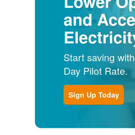
Lower Op
and Acce
Electrici
Start saving wit
Day Pilot Rate.
Sign Up Today