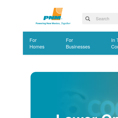
For
For
In 
Homes
Businesses
Co