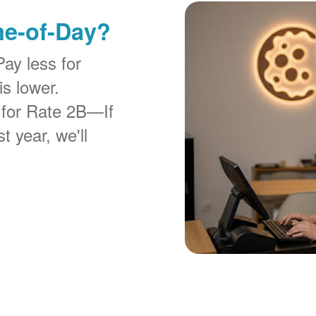
me-of-Day?
Pay less for
is lower.
 for Rate 2B
If
t year, we'll