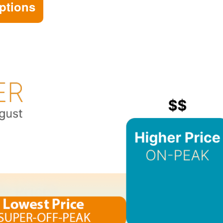
ptions