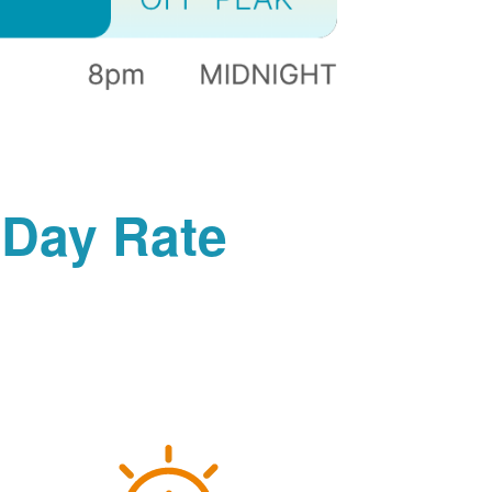
-Day Rate