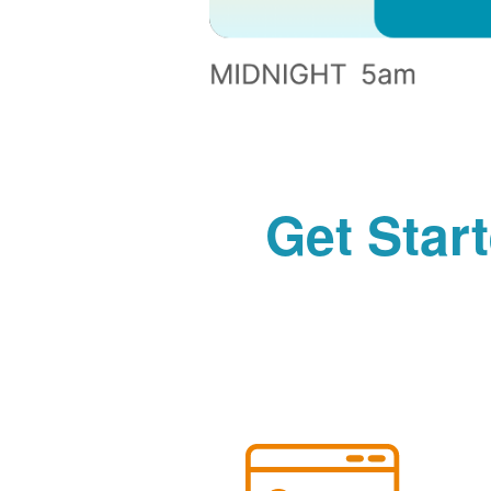
Get Star