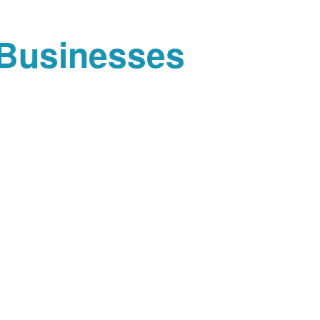
 Businesses