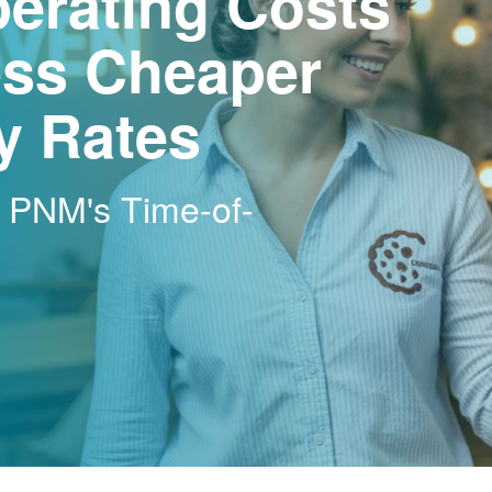
erating Costs
ss Cheaper
ty Rates
h PNM's Time-of-