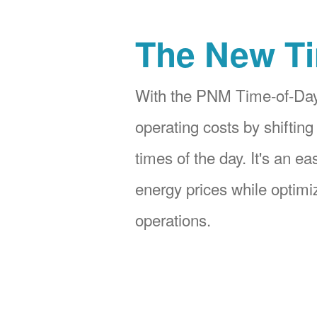
The New Ti
With the PNM Time-of-Day
operating costs by shifting
times of the day. It's an e
energy prices while optimiz
operations.