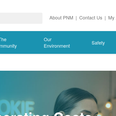
About PNM
|
Contact Us
|
My 
The
Our
Safety
mmunity
Environment