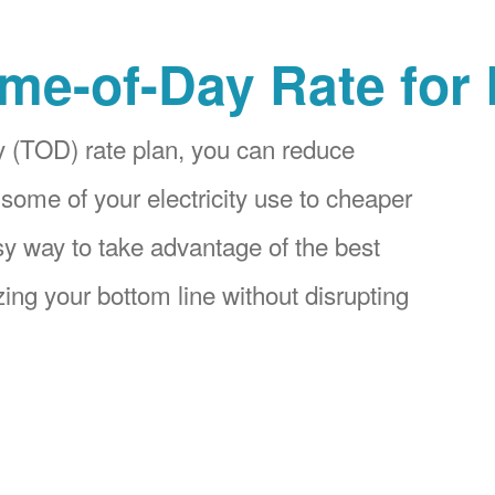
me-of-Day Rate for
 (TOD) rate plan, you can reduce
 some of your electricity use to cheaper
asy way to take advantage of the best
ing your bottom line without disrupting