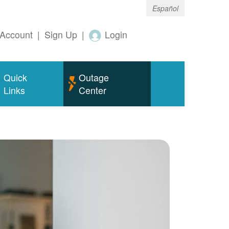
Español
Account
|
Sign Up
|
Login
Quick
Outage
Links
Center