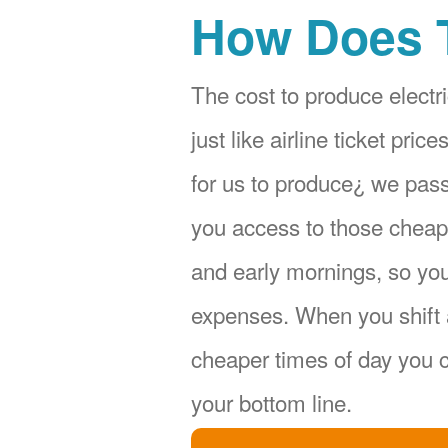
How Does 
The cost to produce electri
just like airline ticket pr
for us to produce¿ we pas
you access to those cheape
and early mornings, so yo
expenses. When you shift 
cheaper times of day you c
your bottom line.