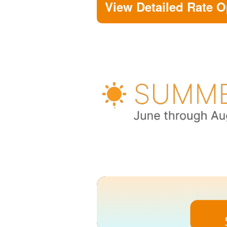
View Detailed Rate O