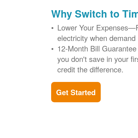
Why Switch to Ti
Lower Your Expenses
electricity when demand 
12-Month Bill Guarantee
you don't save in your firs
credit the difference.
Get Started