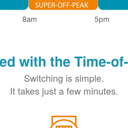
ted with the Time-of
Switching is simple.
It takes just a few minutes.