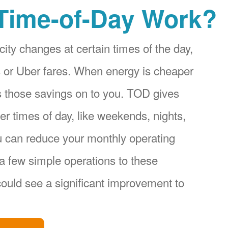
Time-of-Day Work?
city changes at certain times of the day,
ices or Uber fares. When energy is cheaper
s those savings on to you. TOD gives
r times of day, like weekends, nights,
u can reduce your monthly operating
a few simple operations to these
ould see a significant improvement to