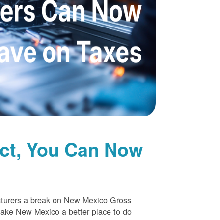
uct, You Can Now
cturers a break on New Mexico Gross
make New Mexico a better place to do