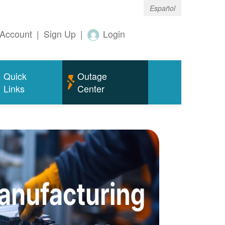
Español
Account
|
Sign Up
|
Login
Quick
Outage
Links
Center