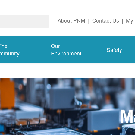
About PNM
|
Contact Us
|
My 
The
Our
Safety
mmunity
Environment