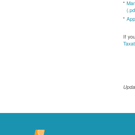
Man
(.pd
App
If yo
Taxat
Updat