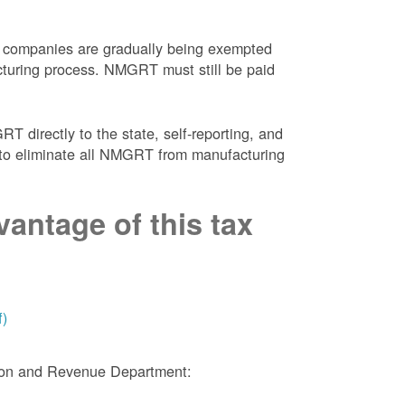
 companies are gradually being exempted
facturing process. NMGRT must still be paid
 directly to the state, self-reporting, and
NM to eliminate all NMGRT from manufacturing
antage of this tax
f)
tion and Revenue Department: