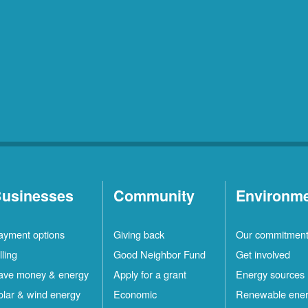
usinesses
Community
Environm
ayment options
Giving back
Our commitmen
lling
Good Neighbor Fund
Get involved
ave money & energy
Apply for a grant
Energy sources
olar & wind energy
Economic
Renewable ene