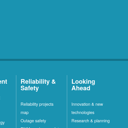
ent
Reliability &
Looking
Safety
Ahead
t
Reliability projects
Innovation & new
map
technologies
Outage safety
Research & planning
rgy