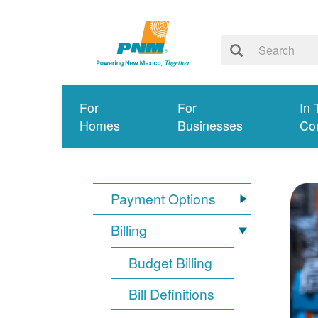
For
For
In 
Homes
Businesses
Co
Payment Options
Billing
Budget Billing
Bill Definitions