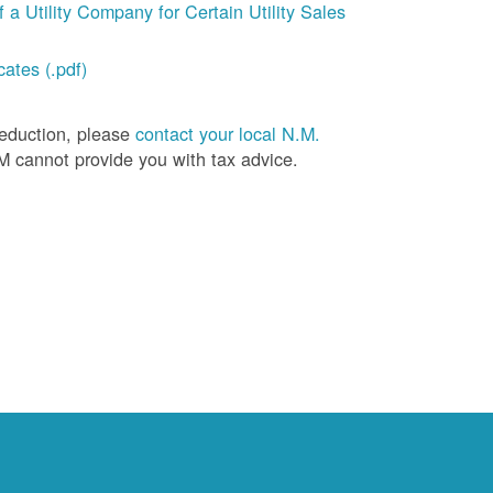
a Utility Company for Certain Utility Sales
ates (.pdf)
deduction, please
contact your local N.M.
M cannot provide you with tax advice.