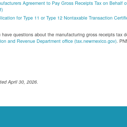
ufacturers Agreement to Pay Gross Receipts Tax on Behalf of 
f)
lication for Type 11 or Type 12 Nontaxable Transaction Certific
u have questions about the manufacturing gross receipts tax 
ion and Revenue Department office (tax.newmexico.gov)
. PN
ed April 30, 2026.