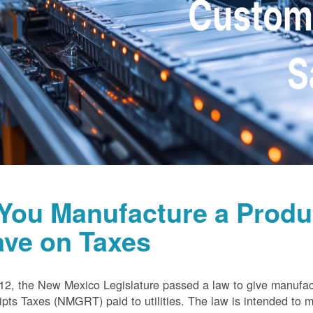
 You Manufacture a Prod
ave on Taxes
12, the New Mexico Legislature passed a law to give manufa
pts Taxes (NMGRT) paid to utilities. The law is intended to 