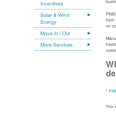
busin
Incentives
PNM 
Solar & Wind
from 
Energy
on n
Move In / Out
Manuf
More Services
track
custo
Wh
de
PNM
You w