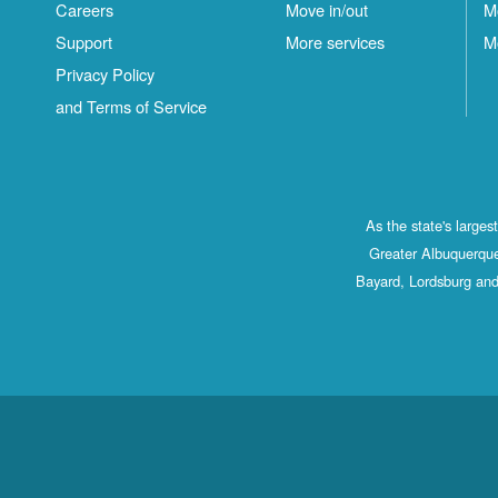
Careers
Move in/out
M
Support
More services
M
Privacy Policy
and Terms of Service
As the state's large
Greater Albuquerque
Bayard, Lordsburg and