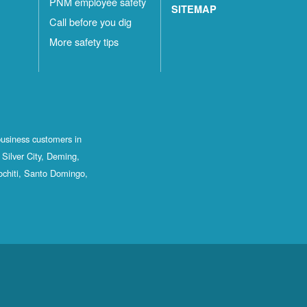
PNM employee safety
SITEMAP
Call before you dig
More safety tips
business customers in
Silver City, Deming,
ochiti, Santo Domingo,