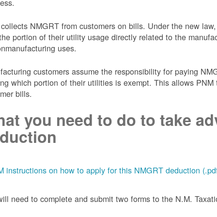
ess.
collects NMGRT from customers on bills. Under the new law,
the portion of their utility usage directly related to the manu
onmanufacturing uses.
acturing customers assume the responsibility for paying NMGRT
ing which portion of their utilities is exempt. This allows P
mer bills.
at you need to do to take adv
duction
 instructions on how to apply for this NMGRT deduction (.pd
ill need to complete and submit two forms to the N.M. Taxa