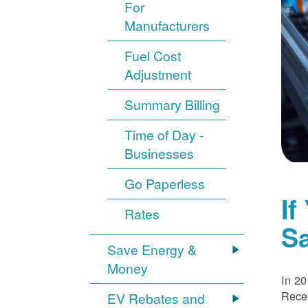
For
Manufacturers
Fuel Cost
Adjustment
Summary Billing
Time of Day -
Businesses
Go Paperless
If
Rates
S
Save Energy &
Money
In 20
Recei
EV Rebates and