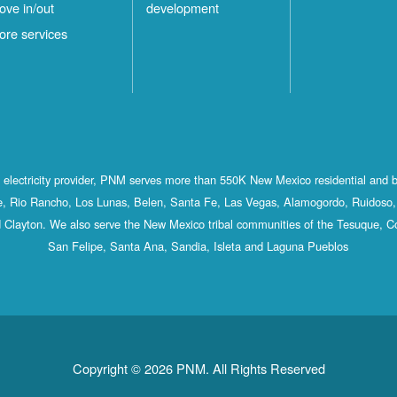
ove in/out
development
ore services
st electricity provider, PNM serves more than 550K New Mexico residential and 
, Rio Rancho, Los Lunas, Belen, Santa Fe, Las Vegas, Alamogordo, Ruidoso, 
 Clayton. We also serve the New Mexico tribal communities of the Tesuque, C
San Felipe, Santa Ana, Sandia, Isleta and Laguna Pueblos
Copyright © 2026 PNM. All Rights Reserved