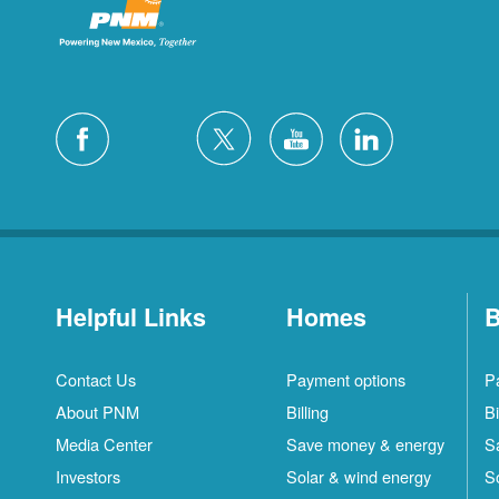
Helpful Links
Homes
B
Contact Us
Payment options
P
About PNM
Billing
Bi
Media Center
Save money & energy
S
Investors
Solar & wind energy
S