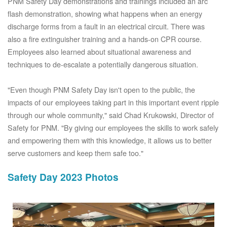
PNM Safety Day demonstrations and trainings included an arc
flash demonstration, showing what happens when an energy
discharge forms from a fault in an electrical circuit. There was
also a fire extinguisher training and a hands-on CPR course.
Employees also learned about situational awareness and
techniques to de-escalate a potentially dangerous situation.
"Even though PNM Safety Day isn't open to the public, the
impacts of our employees taking part in this important event ripple
through our whole community," said Chad Krukowski, Director of
Safety for PNM. "By giving our employees the skills to work safely
and empowering them with this knowledge, it allows us to better
serve customers and keep them safe too."
Safety Day 2023 Photos