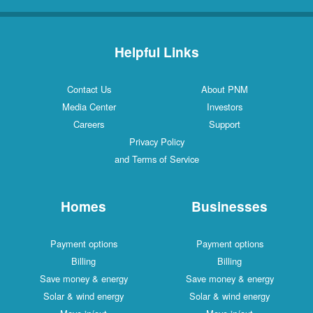
Helpful Links
Contact Us
About PNM
Media Center
Investors
Careers
Support
Privacy Policy
and Terms of Service
Homes
Businesses
Payment options
Payment options
Billing
Billing
Save money & energy
Save money & energy
Solar & wind energy
Solar & wind energy