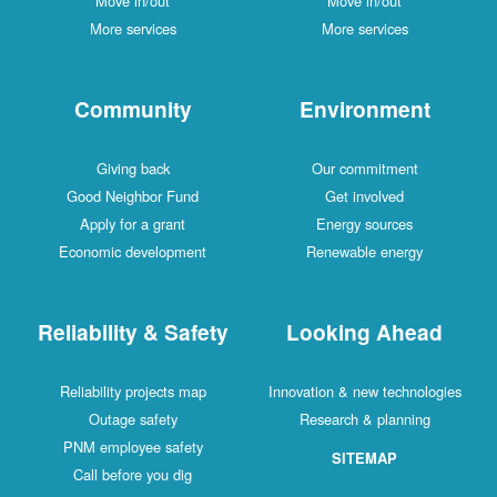
Move in/out
Move in/out
More services
More services
Community
Environment
Giving back
Our commitment
Good Neighbor Fund
Get involved
Apply for a grant
Energy sources
Economic development
Renewable energy
Reliability & Safety
Looking Ahead
Reliability projects map
Innovation & new technologies
Outage safety
Research & planning
PNM employee safety
SITEMAP
Call before you dig