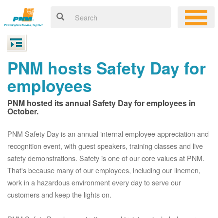
PNM hosts Safety Day for
employees
PNM hosted its annual Safety Day for employees in
October.
PNM Safety Day is an annual internal employee appreciation and
recognition event, with guest speakers, training classes and live
safety demonstrations. Safety is one of our core values at PNM.
That's because many of our employees, including our linemen,
work in a hazardous environment every day to serve our
customers and keep the lights on.