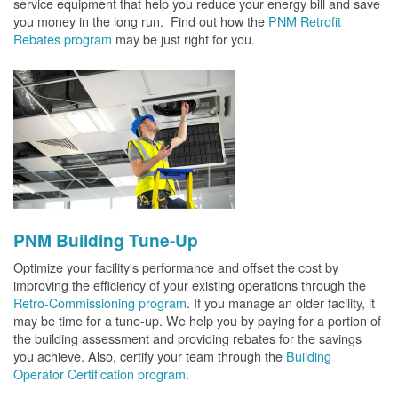
service equipment that help you reduce your energy bill and save
you money in the long run. Find out how the
PNM Retrofit
Rebates program
may be just right for you.
PNM Building Tune-Up
Optimize your facility's performance and offset the cost by
improving the efficiency of your existing operations through the
Retro-Commissioning program
. If you manage an older facility, it
may be time for a tune-up. We help you by paying for a portion of
the building assessment and providing rebates for the savings
you achieve. Also, certify your team through the
Building
Operator Certification program
.