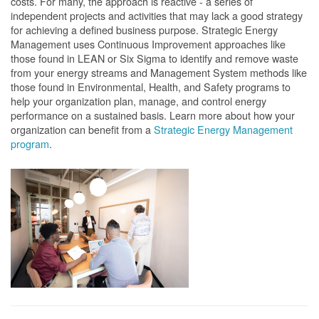
costs. For many, the approach is reactive - a series of
independent projects and activities that may lack a good strategy
for achieving a defined business purpose. Strategic Energy
Management uses Continuous Improvement approaches like
those found in LEAN or Six Sigma to identify and remove waste
from your energy streams and Management System methods like
those found in Environmental, Health, and Safety programs to
help your organization plan, manage, and control energy
performance on a sustained basis. Learn more about how your
organization can benefit from a
Strategic Energy Management
program
.