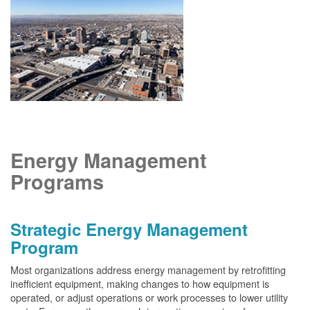
Energy Management
Programs
Strategic Energy Management
Program
Most organizations address energy management by retrofitting
inefficient equipment, making changes to how equipment is
operated, or adjust operations or work processes to lower utility