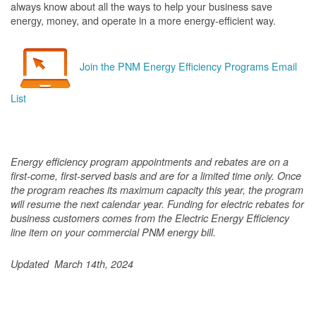
always know about all the ways to help your business save
energy, money, and operate in a more energy-efficient way.
Join the PNM Energy Efficiency Programs Email
List
Energy efficiency program appointments and rebates are on a
first-come, first-served basis and are for a limited time only. Once
the program reaches its maximum capacity this year, the program
will resume the next calendar year. Funding for electric rebates for
business customers comes from the Electric Energy Efficiency
line item on your commercial PNM energy bill.
Updated March 14th, 2024