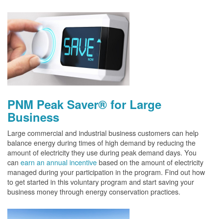
PNM Peak Saver® for Large
Business
Large commercial and industrial business customers can help
balance energy during times of high demand by reducing the
amount of electricity they use during peak demand days. You
can
earn an annual incentive
based on the amount of electricity
managed during your participation in the program. Find out how
to get started in this voluntary program and start saving your
business money through energy conservation practices.