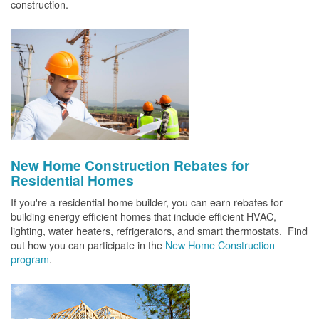
construction.
New Home Construction Rebates for
Residential Homes
If you're a residential home builder, you can earn rebates for
building energy efficient homes that include efficient HVAC,
lighting, water heaters, refrigerators, and smart thermostats. Find
out how you can participate in the
New Home Construction
program
.