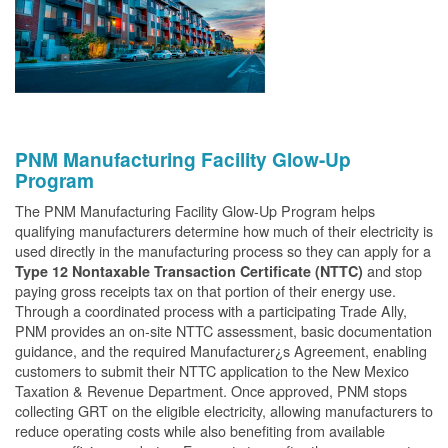
PNM Manufacturing Facility Glow-Up
Program
The PNM Manufacturing Facility Glow-Up Program helps
qualifying manufacturers determine how much of their electricity is
used directly in the manufacturing process so they can apply for a
and stop
Type 12 Nontaxable Transaction Certificate (NTTC)
paying gross receipts tax on that portion of their energy use.
Through a coordinated process with a participating Trade Ally,
PNM provides an on-site NTTC assessment, basic documentation
guidance, and the required Manufacturer¿s Agreement, enabling
customers to submit their NTTC application to the New Mexico
Taxation & Revenue Department. Once approved, PNM stops
collecting GRT on the eligible electricity, allowing manufacturers to
reduce operating costs while also benefiting from available