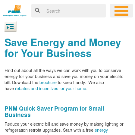
Save Energy and Money
for Your Business
Find out about all the ways we can work with you to conserve
energy for your business and save you money on your electric
bill. Download the
brochure
to keep handy.
We also
have
rebates and incentives for your home
.
PNM Quick Saver
Program for Small
Business
Reduce your electric bill and save money by making lighting or
refrigeration retrofit upgrades. Start with a free
energy