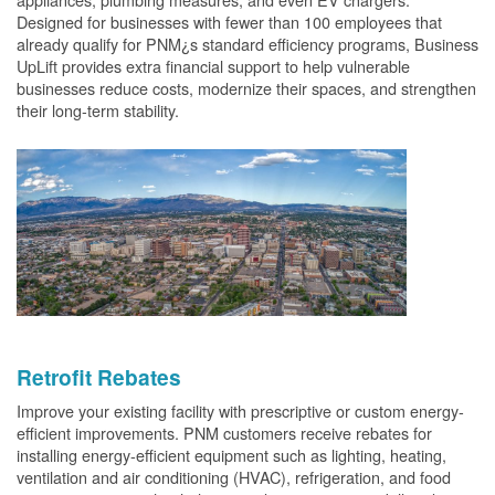
Designed for businesses with fewer than 100 employees that
already qualify for PNM¿s standard efficiency programs, Business
UpLift provides extra financial support to help vulnerable
businesses reduce costs, modernize their spaces, and strengthen
their long-term stability.
Retrofit Rebates
Improve your existing facility with prescriptive or custom energy-
efficient improvements. PNM customers receive rebates for
installing energy-efficient equipment such as lighting, heating,
ventilation and air conditioning (HVAC), refrigeration, and food