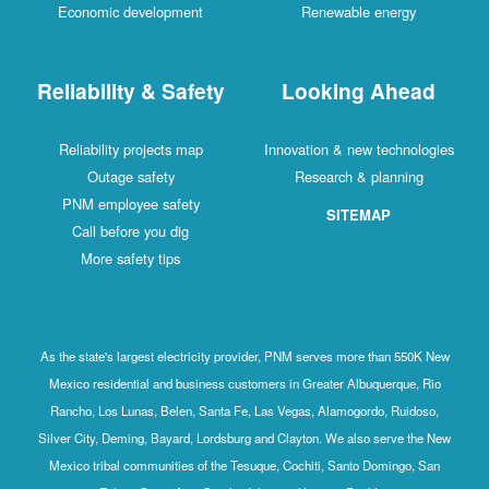
Economic development
Renewable energy
Reliability & Safety
Looking Ahead
Reliability projects map
Innovation & new technologies
Outage safety
Research & planning
PNM employee safety
SITEMAP
Call before you dig
More safety tips
As the state's largest electricity provider, PNM serves more than 550K New
Mexico residential and business customers in Greater Albuquerque, Rio
Rancho, Los Lunas, Belen, Santa Fe, Las Vegas, Alamogordo, Ruidoso,
Silver City, Deming, Bayard, Lordsburg and Clayton. We also serve the New
Mexico tribal communities of the Tesuque, Cochiti, Santo Domingo, San