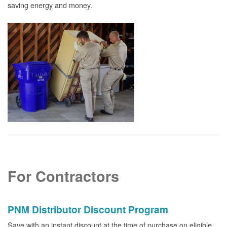
saving energy and money.
For Contractors
PNM Distributor Discount Program
Save with an instant discount at the time of purchase on eligible