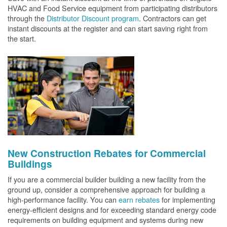
HVAC and Food Service equipment from participating distributors
through the
Distributor Discount program
. Contractors can get
instant discounts at the register and can start saving right from
the start.
New Construction Rebates for Commercial
Buildings
If you are a commercial builder building a new facility from the
ground up, consider a comprehensive approach for building a
high-performance facility. You can
earn rebates
for implementing
energy-efficient designs and for exceeding standard energy code
requirements on building equipment and systems during new