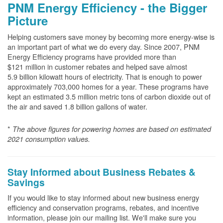
PNM Energy Efficiency - the Bigger
Picture
Helping customers save money by becoming more energy-wise is
an important part of what we do every day. Since 2007, PNM
Energy Efficiency programs have provided more than
$121 million in customer rebates and helped save almost
5.9 billion kilowatt hours of electricity. That is enough to power
approximately 703,000 homes for a year. These programs have
kept an estimated 3.5 million metric tons of carbon dioxide out of
the air and saved 1.8 billion gallons of water.
*
The above
figures for powering homes are based on estimated
2021 consumption values.
Stay Informed about Business Rebates &
Savings
If you would like to stay informed about new business energy
efficiency and conservation programs, rebates, and incentive
information, please join our mailing list. We'll make sure you