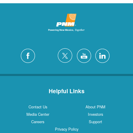
Helpful Links
Contact Us
About PNM
Media Center
Investors
Careers
Support
Privacy Policy