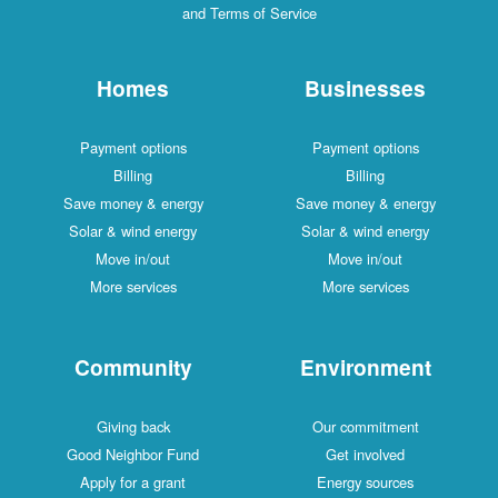
and Terms of Service
Homes
Businesses
Payment options
Payment options
Billing
Billing
Save money & energy
Save money & energy
Solar & wind energy
Solar & wind energy
Move in/out
Move in/out
More services
More services
Community
Environment
Giving back
Our commitment
Good Neighbor Fund
Get involved
Apply for a grant
Energy sources