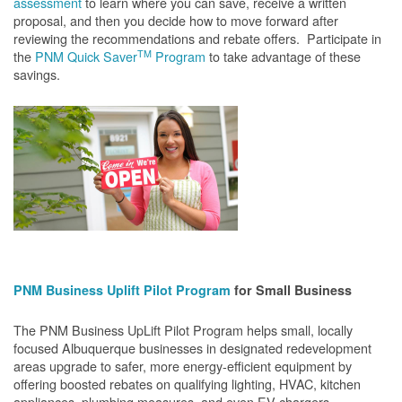
assessment
to learn where you can save, receive a written
proposal, and then you decide how to move forward after
reviewing the recommendations and rebate offers. Participate in
TM
the
PNM Quick Saver
Program
to take advantage of these
savings.
PNM Business Uplift Pilot Program
for Small Business
The PNM Business UpLift Pilot Program helps small, locally
focused Albuquerque businesses in designated redevelopment
areas upgrade to safer, more energy-efficient equipment by
offering boosted rebates on qualifying lighting, HVAC, kitchen
appliances, plumbing measures, and even EV chargers.