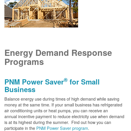
Energy Demand Response
Programs
®
PNM Power Saver
for Small
Business
Balance energy use during times of high demand while saving
money at the same time. If your small business has refrigerated
air conditioning units or heat pumps, you can receive an
annual incentive payment to reduce electricity use when demand
is at its highest during the summer. Find out how you can
participate in the
PNM Power Saver program
.