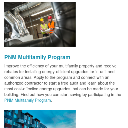
PNM Multifamily Program
Improve the efficiency of your multifamily property and receive
rebates for installing energy-efficient upgrades for in-unit and
common areas. Apply to the program and connect with an
authorized contractor to start a free audit and learn about the
most cost-effective energy upgrades that can be made for your
building. Find out how you can start saving by participating in the
PNM Multifamily Program
.