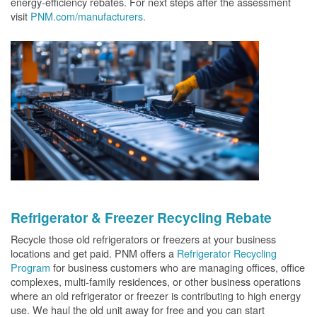
energy-efficiency rebates. For next steps after the assessment
visit
PNM.com/manufacturers.
Refrigerator & Freezer Recycling Rebate
Recycle those old refrigerators or freezers at your business
locations and get paid. PNM offers a
Refrigerator Recycling
Program
for business customers who are managing offices, office
complexes, multi-family residences, or other business operations
where an old refrigerator or freezer is contributing to high energy
use. We haul the old unit away for free and you can start