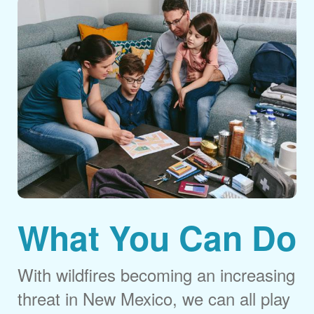
What You Can Do
With wildfires becoming an increasing
threat in New Mexico, we can all play