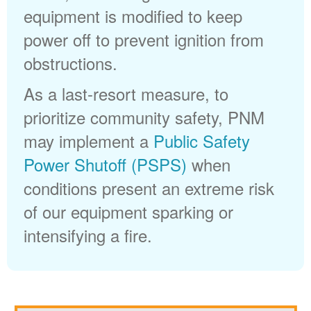
equipment is modified to keep
power off to prevent ignition from
obstructions.
As a last-resort measure, to
prioritize community safety, PNM
may implement a
Public Safety
Power Shutoff (PSPS)
when
conditions present an extreme risk
of our equipment sparking or
intensifying a fire.