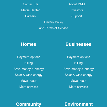
Contact Us
About PNM
Media Center
Investors
Careers
Support
Privacy Policy
and Terms of Service
Homes
Businesses
Payment options
Payment options
Billing
Billing
Save money & energy
Save money & energy
Solar & wind energy
Solar & wind energy
Move in/out
Move in/out
More services
More services
Community
Environment