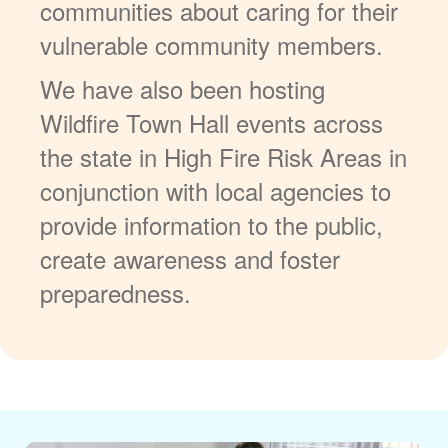
communities about caring for their
vulnerable community members.
We have also been hosting
Wildfire Town Hall events across
the state in High Fire Risk Areas in
conjunction with local agencies to
provide information to the public,
create awareness and foster
preparedness.