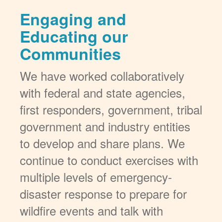
Engaging and
Educating our
Communities
We have worked collaboratively
with federal and state agencies,
first responders, government, tribal
government and industry entities
to develop and share plans. We
continue to conduct exercises with
multiple levels of emergency-
disaster response to prepare for
wildfire events and talk with