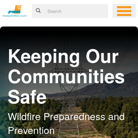
Keeping Our
Communities
Safe
Wildfire Preparedness and
Prevention