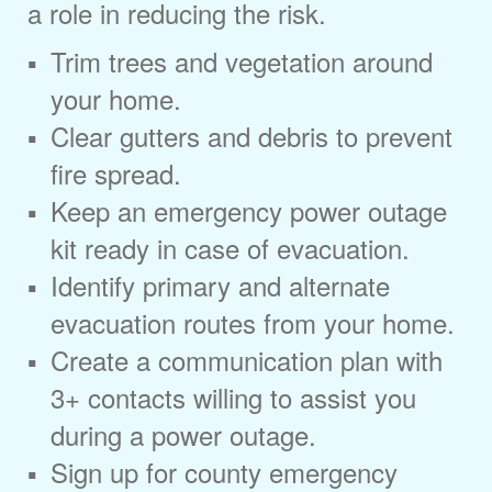
a role in reducing the risk.
Trim trees and vegetation around
your home.
Clear gutters and debris to prevent
fire spread.
Keep an emergency power outage
kit ready in case of evacuation.
Identify primary and alternate
evacuation routes from your home.
Create a communication plan with
3+ contacts willing to assist you
during a power outage.
Sign up for county emergency