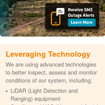
Leveraging Technology
We are using advanced technologies
to better inspect, assess and monitor
conditions of our system, including:
LiDAR (Light Detection and
Ranging) equipment