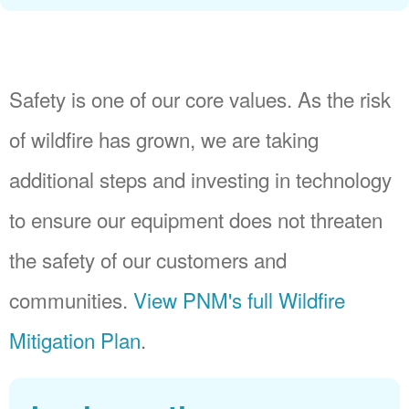
Safety is one of our core values. As the risk
of wildfire has grown, we are taking
additional steps and investing in technology
to ensure our equipment does not threaten
the safety of our customers and
communities.
View PNM's full Wildfire
Mitigation Plan
.