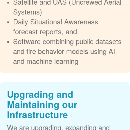
Satellite and UAS (Uncrewed Aerial
Systems)
Daily Situational Awareness
forecast reports, and
Software combining public datasets
and fire behavior models using AI
and machine learning
Upgrading and
Maintaining our
Infrastructure
We are upgrading, expanding and