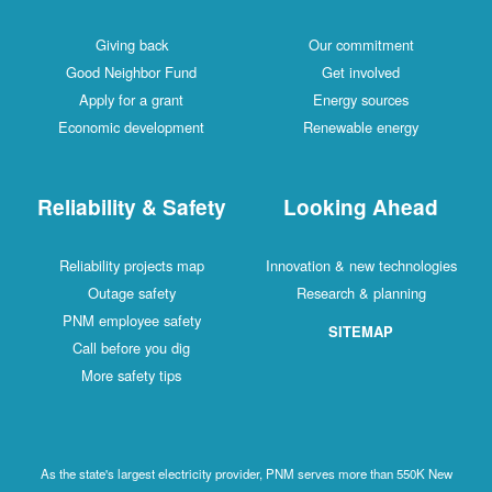
Giving back
Our commitment
Good Neighbor Fund
Get involved
Apply for a grant
Energy sources
Economic development
Renewable energy
Reliability & Safety
Looking Ahead
Reliability projects map
Innovation & new technologies
Outage safety
Research & planning
PNM employee safety
SITEMAP
Call before you dig
More safety tips
As the state's largest electricity provider, PNM serves more than 550K New