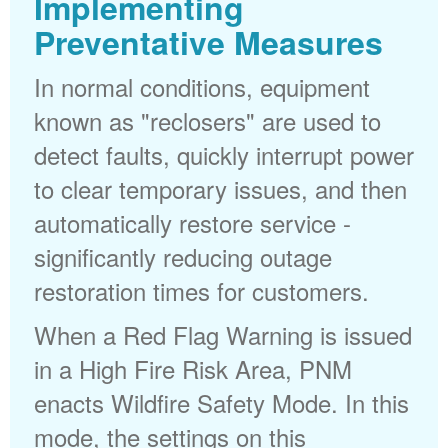
Implementing
Preventative Measures
In normal conditions, equipment
known as "reclosers" are used to
detect faults, quickly interrupt power
to clear temporary issues, and then
automatically restore service -
significantly reducing outage
restoration times for customers.
When a Red Flag Warning is issued
in a High Fire Risk Area, PNM
enacts Wildfire Safety Mode. In this
mode, the settings on this