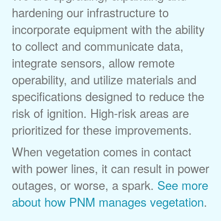
hardening our infrastructure to
incorporate equipment with the ability
to collect and communicate data,
integrate sensors, allow remote
operability, and utilize materials and
specifications designed to reduce the
risk of ignition. High-risk areas are
prioritized for these improvements.
When vegetation comes in contact
with power lines, it can result in power
outages, or worse, a spark.
See more
about how PNM manages vegetation
.