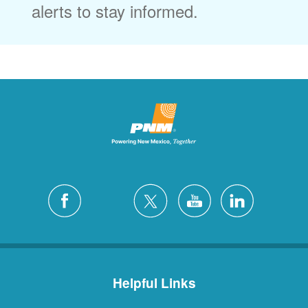
alerts to stay informed.
Helpful Links