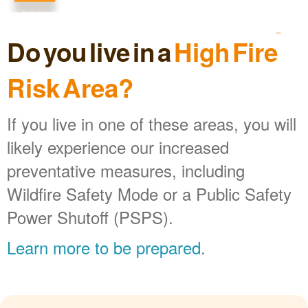
Do you live in a
High Fire
Risk Area?
If you live in one of these areas, you will
likely experience our increased
preventative measures, including
Wildfire Safety Mode or a Public Safety
Power Shutoff (PSPS).
Learn more to be prepared
.