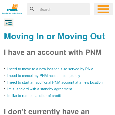
Moving In or Moving Out
I have an account with PNM
I need to move to a new location also served by PNM
I need to cancel my PNM account completely
I need to start an additional PNM account at a new location
I'm a landlord with a standby agreement
I'd like to request a letter of credit
I don't currently have an