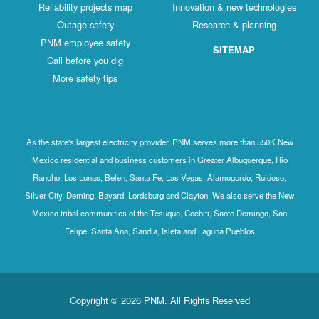
Reliability projects map
Innovation & new technologies
Outage safety
Research & planning
PNM employee safety
SITEMAP
Call before you dig
More safety tips
As the state's largest electricity provider, PNM serves more than 550K New
Mexico residential and business customers in Greater Albuquerque, Rio
Rancho, Los Lunas, Belen, Santa Fe, Las Vegas, Alamogordo, Ruidoso,
Silver City, Deming, Bayard, Lordsburg and Clayton. We also serve the New
Mexico tribal communities of the Tesuque, Cochiti, Santo Domingo, San
Felipe, Santa Ana, Sandia, Isleta and Laguna Pueblos
Copyright © 2026 PNM. All Rights Reserved