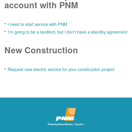
account with PNM
I need to start service with PNM
I'm going to be a landlord, but I don't have a standby agreement
New Construction
Request new electric service for your construction project