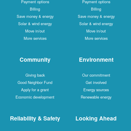
Payment options
Payment options
Billing
Billing
Save money & energy
Save money & energy
Solar & wind energy
Solar & wind energy
Move in/out
Move in/out
More services
More services
Community
Environment
Giving back
Our commitment
Good Neighbor Fund
Get involved
Apply for a grant
Energy sources
Economic development
Renewable energy
Reliability & Safety
Looking Ahead