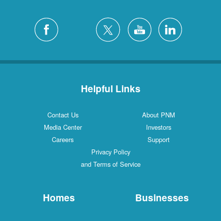
Helpful Links
Contact Us
About PNM
Media Center
Investors
Careers
Support
Privacy Policy
and Terms of Service
Homes
Businesses