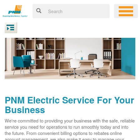
PNM Electric Service For Your
Business
We're committed to providing your business with the safe, reliable
service you need for operations to run smoothly today and into
the future. From convenient billing options to rebates online
account management, we also make it easy to manage your