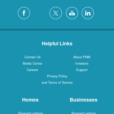
Helpful Links
Contact Us
About PNM
Media Center
Investors
Careers
Support
Privacy Policy
and Terms of Service
Homes
Businesses
Payment options
Payment options