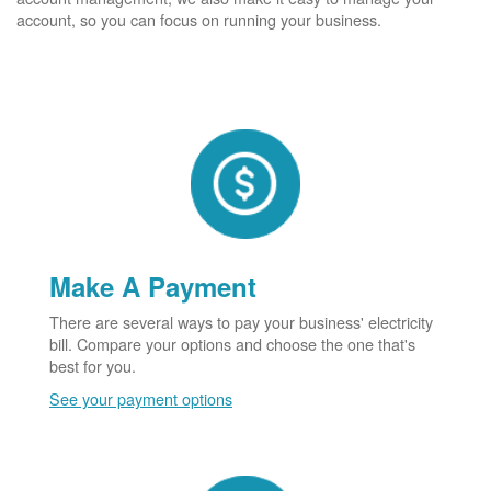
account, so you can focus on running your business.
Make A Payment
There are several ways to pay your business' electricity
bill. Compare your options and choose the one that's
best for you.
See your payment options