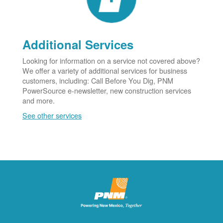
Additional Services
Looking for information on a service not covered above?
We offer a variety of additional services for business
customers, including: Call Before You Dig, PNM
PowerSource e-newsletter, new construction services
and more.
See other services