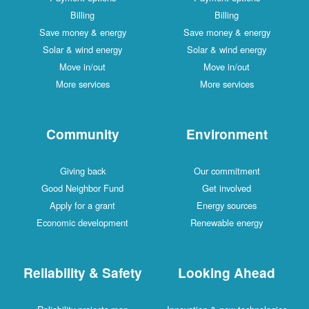
Billing
Billing
Save money & energy
Save money & energy
Solar & wind energy
Solar & wind energy
Move in/out
Move in/out
More services
More services
Community
Environment
Giving back
Our commitment
Good Neighbor Fund
Get involved
Apply for a grant
Energy sources
Economic development
Renewable energy
Reliability & Safety
Looking Ahead