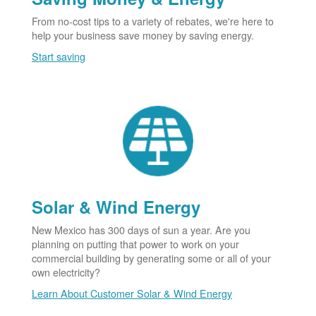
From no-cost tips to a variety of rebates, we're here to
help your business save money by saving energy.
Start saving
Solar & Wind Energy
New Mexico has 300 days of sun a year. Are you
planning on putting that power to work on your
commercial building by generating some or all of your
own electricity?
Learn About Customer Solar & Wind Energy