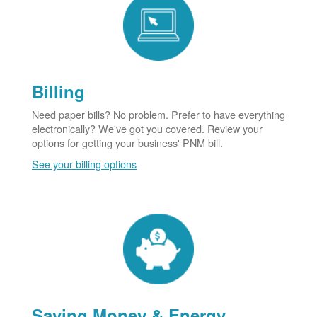
Billing
Need paper bills? No problem. Prefer to have everything
electronically? We've got you covered. Review your
options for getting your business' PNM bill.
See your billing options
Saving Money & Energy