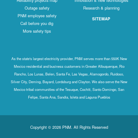
Reliability projects map
Innovation & new technologies
Outage safety
Research & planning
PNM employee safety
SITEMAP
Call before you dig
More safety tips
As the state's largest electricity provider, PNM serves more than 550K New
Mexico residential and business customers in Greater Albuquerque, Rio
Rancho, Los Lunas, Belen, Santa Fe, Las Vegas, Alamogordo, Ruidoso,
Silver City, Deming, Bayard, Lordsburg and Clayton. We also serve the New
Mexico tribal communities of the Tesuque, Cochiti, Santo Domingo, San
Felipe, Santa Ana, Sandia, Isleta and Laguna Pueblos
Copyright © 2026 PNM. All Rights Reserved