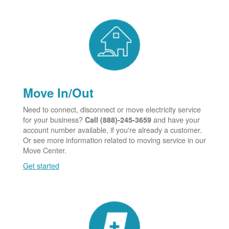
Move In/Out
Need to connect, disconnect or move electricity service
for your business?
and have your
Call (888)-245-3659
account number available, if you're already a customer.
Or see more information related to moving service in our
Move Center.
Get started