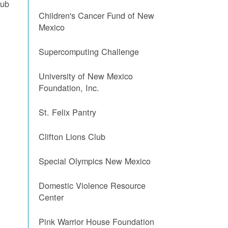
lub
Children's Cancer Fund of New
Mexico
Supercomputing Challenge
University of New Mexico
Foundation, Inc.
St. Felix Pantry
Clifton Lions Club
l
Special Olympics New Mexico
Domestic Violence Resource
Center
Pink Warrior House Foundation