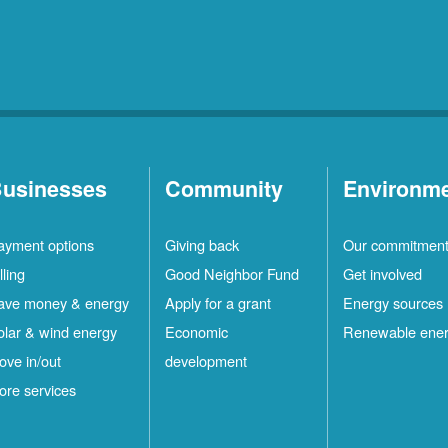
usinesses
Community
Environm
ayment options
Giving back
Our commitmen
lling
Good Neighbor Fund
Get involved
ave money & energy
Apply for a grant
Energy sources
olar & wind energy
Economic
Renewable ene
ove in/out
development
ore services