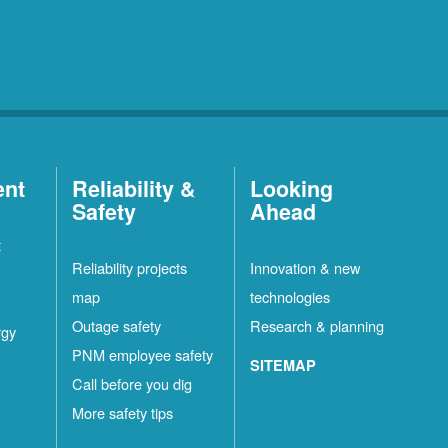
ent
Reliability &
Looking
Safety
Ahead
t
Reliability projects
Innovation & new
map
technologies
Outage safety
Research & planning
rgy
PNM employee safety
SITEMAP
Call before you dig
More safety tips