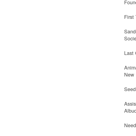
Foun
First
Sando
Soci
Last 
Anim
New 
Seed
Assi
Albuq
Needv