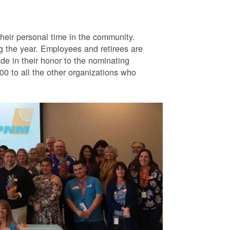
eir personal time in the community.
g the year. Employees and retirees are
e in their honor to the nominating
0 to all the other organizations who