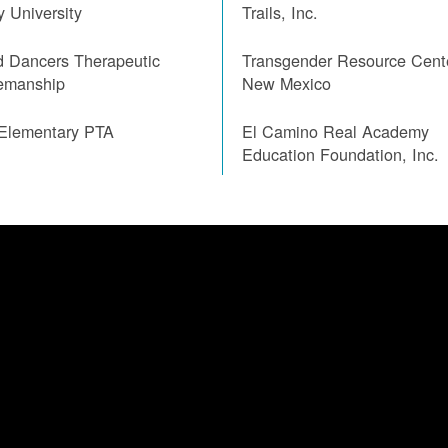
ty University
Trails, Inc.
d Dancers Therapeutic
Transgender Resource Cent
emanship
New Mexico
 Elementary PTA
El Camino Real Academy
Education Foundation, Inc.