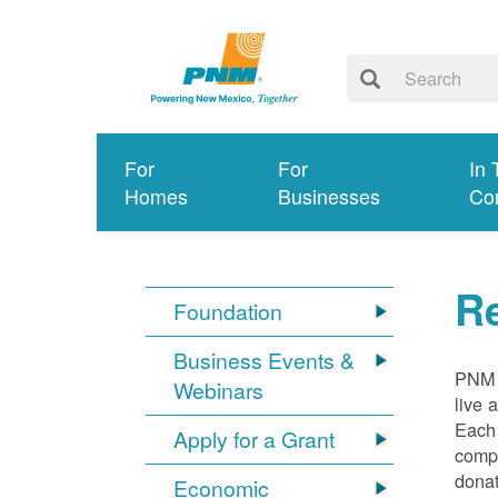
For
For
In 
Homes
Businesses
Co
R
Foundation
Business Events &
PNM e
Webinars
live 
Each
Apply for a Grant
compa
donat
Economic