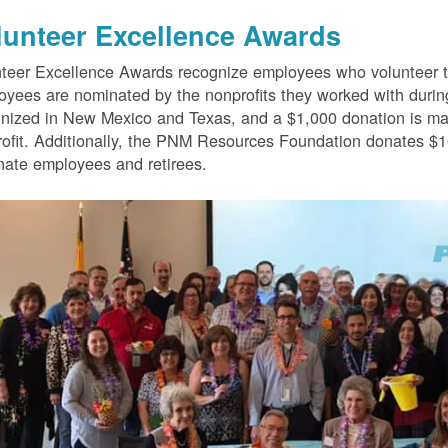
lunteer Excellence Awards
teer Excellence Awards recognize employees who volunteer th
yees are nominated by the nonprofits they worked with durin
nized in New Mexico and Texas, and a $1,000 donation is mad
ofit. Additionally, the PNM Resources Foundation donates $10
ate employees and retirees.