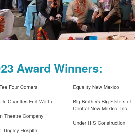
023 Award Winners:
 Tee Four Corners
Equality New Mexico
lic Charities Fort Worth
Big Brothers Big Sisters of
Central New Mexico, Inc.
on Theatre Company
Under HIS Construction
e Tingley Hospital