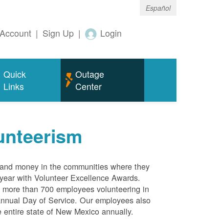
Español
Account
|
Sign Up
|
Login
Quick
Outage
Links
Center
unteerism
s and money in the communities where they
 year with Volunteer Excellence Awards.
more than 700 employees volunteering in
annual Day of Service. Our employees also
 entire state of New Mexico annually.