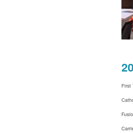
2
First
Catho
Fusi
Carri