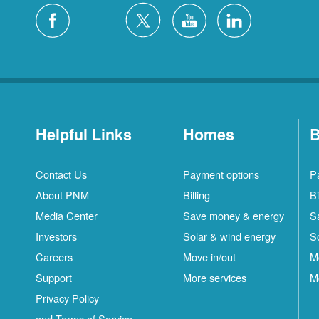
Helpful Links
Homes
B
Contact Us
Payment options
P
About PNM
Billing
Bi
Media Center
Save money & energy
S
Investors
Solar & wind energy
S
Careers
Move in/out
M
Support
More services
M
Privacy Policy
and Terms of Service