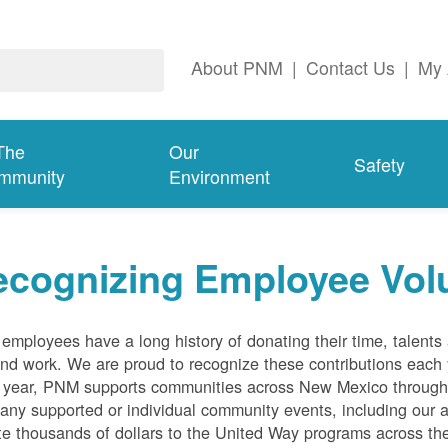
About PNM
|
Contact Us
|
My 
The
Our
Safety
mmunity
Environment
ecognizing Employee Vol
mployees have a long history of donating their time, talent
and work. We are proud to recognize these contributions each
 year, PNM supports communities across New Mexico through 
ny supported or individual community events, including our 
e thousands of dollars to the United Way programs across the