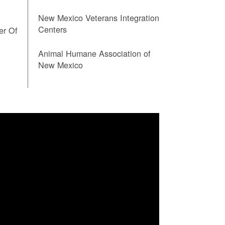
New Mexico Veterans Integration
Centers
er Of
Animal Humane Association of
New Mexico