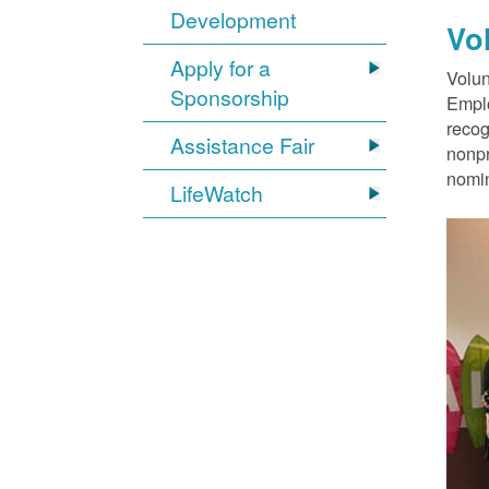
Development
Vo
Apply for a
Volun
Sponsorship
Emplo
recog
Assistance Fair
nonpr
nomin
LifeWatch