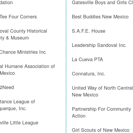
dation
Gatesville Boys and Girls C
 Tee Four Corners
Best Buddies New Mexico
val County Historical
S.A.F.E. House
ety & Museum
Leadership Sandoval Inc.
Chance Ministries Inc
La Cueva PTA
al Humane Association of
Mexico
Connatura, Inc.
2Need
United Way of North Centra
New Mexico
stance League of
uerque, Inc.
Partnership For Community
Action
ille Little League
Girl Scouts of New Mexico