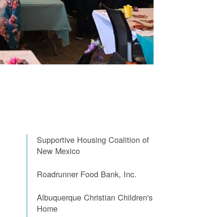
Supportive Housing Coalition of
New Mexico
Roadrunner Food Bank, Inc.
Albuquerque Christian Children's
Home