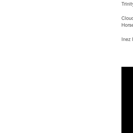
Trini
Clou
Hors
Inez