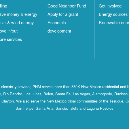
lling
Good Neighbor Fund
Get involved
ave money & energy
Apply for a grant
Energy sources
olar & wind energy
Economic
Renewable ene
ove in/out
development
ore services
st electricity provider, PNM serves more than 550K New Mexico residential and 
, Rio Rancho, Los Lunas, Belen, Santa Fe, Las Vegas, Alamogordo, Ruidoso, 
 Clayton. We also serve the New Mexico tribal communities of the Tesuque, C
San Felipe, Santa Ana, Sandia, Isleta and Laguna Pueblos