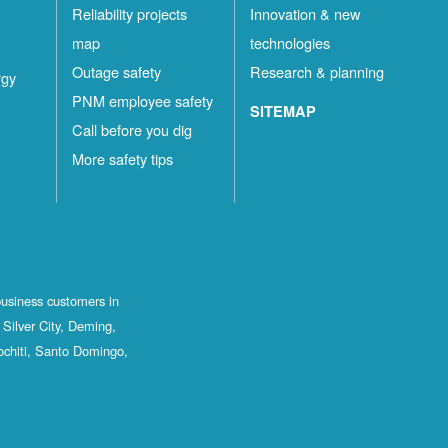
Reliability projects
Innovation & new
map
technologies
Outage safety
Research & planning
rgy
PNM employee safety
SITEMAP
Call before you dig
More safety tips
business customers in
Silver City, Deming,
ochiti, Santo Domingo,