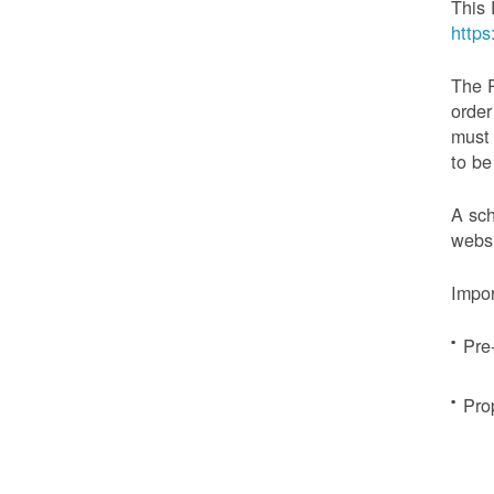
This 
http
The 
order
must 
to be
A sch
websi
Impor
Pre
Pro