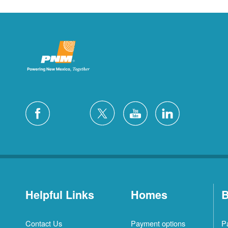
Helpful Links
Homes
B
Contact Us
Payment options
P