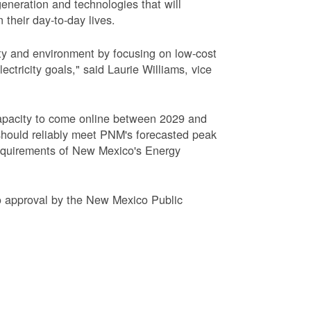
eneration and technologies that will
 their day-to-day lives.
ty and environment by focusing on low-cost
tricity goals," said Laurie Williams, vice
apacity to come online between 2029 and
hould reliably meet PNM's forecasted peak
requirements of New Mexico's Energy
to approval by the New Mexico Public