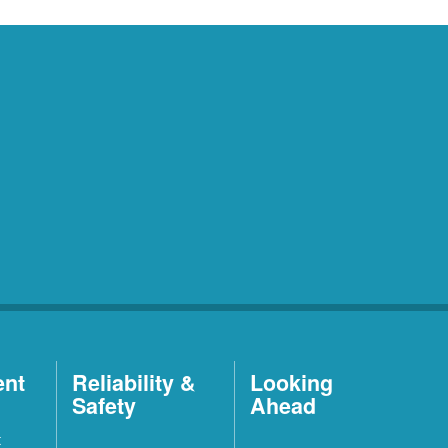
ent
Reliability &
Looking
Safety
Ahead
t