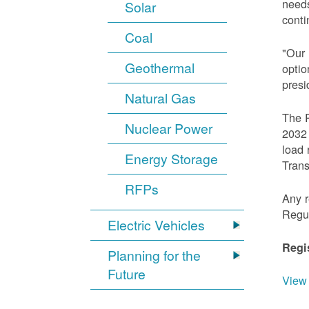
needs
Solar
conti
Coal
"Our 
Geothermal
optio
presi
Natural Gas
The R
Nuclear Power
2032 
load 
Energy Storage
Trans
RFPs
Any r
Regu
Electric Vehicles
Regi
Planning for the
Future
View 