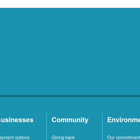
usinesses
Community
Environm
ayment options
Giving back
Our commitmen