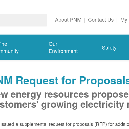
About PNM
|
Contact Us
|
My 
The
Our
Safety
mmunity
Environment
NM Request for Proposal
w energy resources propose
stomers' growing electricity
ssued a supplemental request for proposals (RFP) for addition