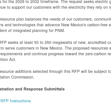
 for the 2029 to 2032 timeframe. The request seeks electric g
nue to support our customers with the electricity they rely on in
resource plan balances the needs of our customers, communi
ns and technologies that advance New Mexico's carbon-free elec
dent of integrated planning for PNM.
FP seeks at least 50 to 250 megawatts of new, accredited c
to serve customers in New Mexico. The proposed resources s
requirements and continue progress toward the zero-carbon 
ition Act.
esource additions selected through this RFP will be subject 
lation Commission.
stration and Response Submittals
RFP Instructions