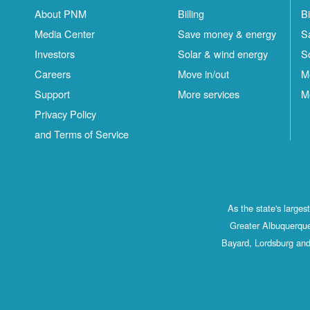
About PNM
Billing
Bi
Media Center
Save money & energy
S
Investors
Solar & wind energy
S
Careers
Move in/out
M
Support
More services
M
Privacy Policy
and Terms of Service
As the state's large
Greater Albuquerque
Bayard, Lordsburg and