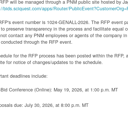
RFP will be managed through a PNM public site hosted by Ja
s://bids.sciquest.com/apps/Router/PublicEvent?CustomerOr
RFP's event number is 1024-GENALL-2026. The RFP event pack
 to preserve transparency in the process and facilitate equal c
not contact any PNM employees or agents of the company in 
 conducted through the RFP event.
edule for the RFP process has been posted within the RFP, 
te for notice of changes/updates to the schedule.
tant deadlines include:
-Bid Conference (Online): May 19, 2026, at 1:00 p.m. MT
posals due: July 30, 2026, at 8:00 p.m. MT