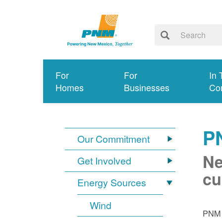
For
For
In 
Homes
Businesses
Co
P
Our Commitment
Ne
Get Involved
cu
Energy Sources
Wind
PNM i