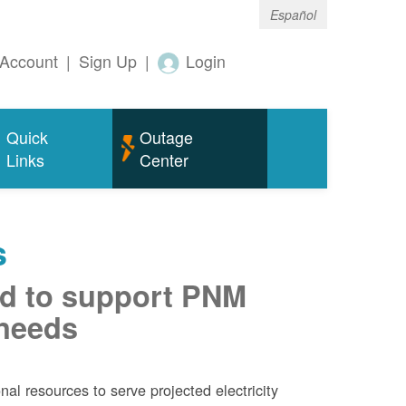
Español
Account
|
Sign Up
|
Login
Quick
Outage
Links
Center
s
d to support PNM
 needs
al resources to serve projected electricity