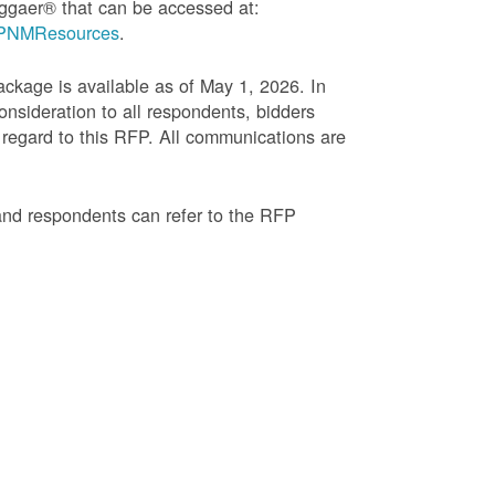
ggaer® that can be accessed at:
g=PNMResources
.
age is available as of May 1, 2026. In
onsideration to all respondents, bidders
regard to this RFP. All communications are
and respondents can refer to the RFP