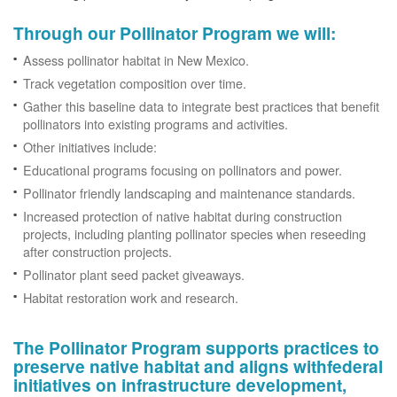
Through our Pollinator Program we will:
Assess pollinator habitat in New Mexico.
Track vegetation composition over time.
Gather this baseline data to integrate best practices that benefit
pollinators into existing programs and activities.
Other initiatives include:
Educational programs focusing on pollinators and power.
Pollinator friendly landscaping and maintenance standards.
Increased protection of native habitat during construction
projects, including planting pollinator species when reseeding
after construction projects.
Pollinator plant seed packet giveaways.
Habitat restoration work and research.
The Pollinator Program supports practices to
preserve native habitat and aligns withfederal
initiatives on infrastructure development,