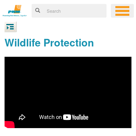
Wildlife Protection