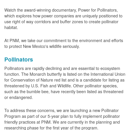
Watch the award-winning documentary, Power for Pollinators,
which explores how power companies are uniquely positioned to
use right of way corridors and buffer zones to create pollinator
habitat.
At PNM, we take our commitment to the environment and efforts
to protect New Mexico's wildlife seriously.
Pollinators
Pollinators are rapidly declining and are essential to ecosystem
function. The Monarch butterfly is listed on the International Union
for Conservation of Nature red list and is a candidate for listing as
threatened by U.S. Fish and Wildlife. Other pollinator species,
such as the bumble bee, have recently been listed as threatened
or endangered.
To address these concerns, we are launching a new Pollinator
Program as part of our 5-year plan to fully implement pollinator
friendly practices at PNM. We are currently in the planning and
researching phase for the first year of the program.