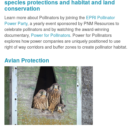
species protections and habitat and land
conservation
Learn more about Pollinators by joining the
EPRI Pollinator
Power Party
, a yearly event sponsored by PNM Resources to
celebrate pollinators and by watching the award-winning
documentary,
Power for Pollinators
. Power for Pollinators
explores how power companies are uniquely positioned to use
right of way corridors and buffer zones to create pollinator habitat.
Avian Protection