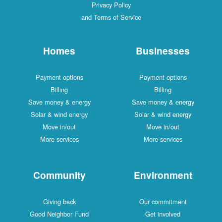
Privacy Policy
and Terms of Service
Homes
Businesses
Payment options
Payment options
Billing
Billing
Save money & energy
Save money & energy
Solar & wind energy
Solar & wind energy
Move in/out
Move in/out
More services
More services
Community
Environment
Giving back
Our commitment
Good Neighbor Fund
Get involved