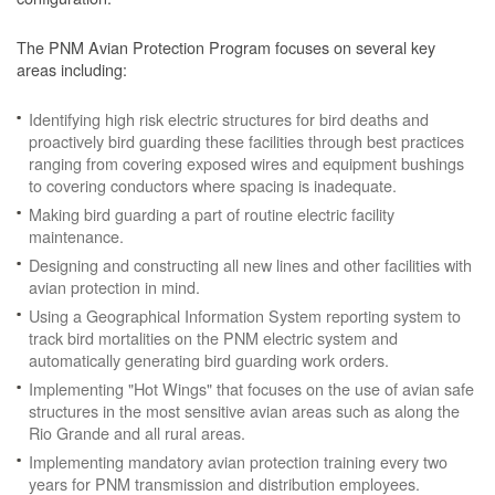
The PNM Avian Protection Program focuses on several key
areas including:
Identifying high risk electric structures for bird deaths and
proactively bird guarding these facilities through best practices
ranging from covering exposed wires and equipment bushings
to covering conductors where spacing is inadequate.
Making bird guarding a part of routine electric facility
maintenance.
Designing and constructing all new lines and other facilities with
avian protection in mind.
Using a Geographical Information System reporting system to
track bird mortalities on the PNM electric system and
automatically generating bird guarding work orders.
Implementing "Hot Wings" that focuses on the use of avian safe
structures in the most sensitive avian areas such as along the
Rio Grande and all rural areas.
Implementing mandatory avian protection training every two
years for PNM transmission and distribution employees.