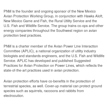
PNM is the founder and ongoing sponsor of the New Mexico
Avian Protection Working Group, in conjunction with Hawks Aloft,
New Mexico Game and Fish, the Rural Utility Service and the
U.S. Fish and Wildlife Service. The group trains co-ops and other
energy companies throughout the Southwest region on avian
protection best practices.
PNM is a charter member of the Avian Power Line Interaction
Committee (APLIC), a national organization of utility industry
biologists and standards engineers, and the U.S. Fish and Wildlife
Service. APLIC has developed and published Suggested
Practices for Avian Protection on Power Lines, which reflects the
state-of-the-art practices used in avian protection.
Avian protection efforts have co-benefits in the protection of
terrestrial species, as well. Cover-up material can protect ground
species such as squirrels, raccoons and rabbits from
electrocution.