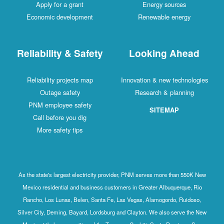
Apply for a grant
Energy sources
Economic development
Renewable energy
Reliability & Safety
Looking Ahead
Reliability projects map
Innovation & new technologies
Outage safety
Research & planning
PNM employee safety
SITEMAP
Call before you dig
More safety tips
As the state's largest electricity provider, PNM serves more than 550K New
Mexico residential and business customers in Greater Albuquerque, Rio
Rancho, Los Lunas, Belen, Santa Fe, Las Vegas, Alamogordo, Ruidoso,
Silver City, Deming, Bayard, Lordsburg and Clayton. We also serve the New