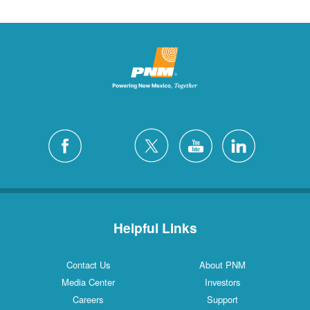
Helpful Links
Contact Us
About PNM
Media Center
Investors
Careers
Support