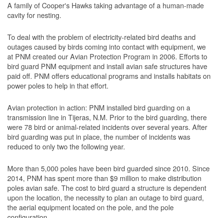
A family of Cooper's Hawks taking advantage of a human-made
cavity for nesting.
To deal with the problem of electricity-related bird deaths and
outages caused by birds coming into contact with equipment, we
at PNM created our Avian Protection Program in 2006. Efforts to
bird guard PNM equipment and install avian safe structures have
paid off. PNM offers educational programs and installs habitats on
power poles to help in that effort.
Avian protection in action: PNM installed bird guarding on a
transmission line in Tijeras, N.M. Prior to the bird guarding, there
were 78 bird or animal-related incidents over several years. After
bird guarding was put in place, the number of incidents was
reduced to only two the following year.
More than 5,000 poles have been bird guarded since 2010. Since
2014, PNM has spent more than $9 million to make distribution
poles avian safe. The cost to bird guard a structure is dependent
upon the location, the necessity to plan an outage to bird guard,
the aerial equipment located on the pole, and the pole
configuration.