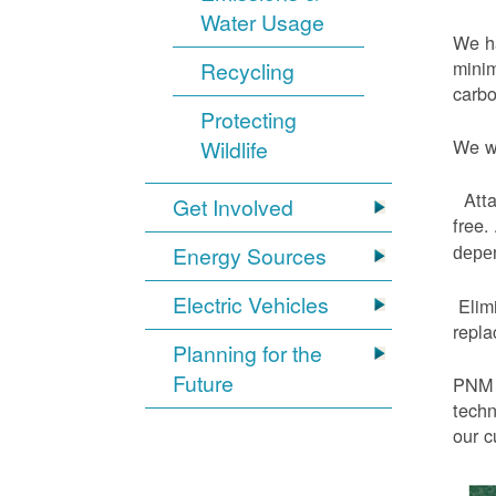
Water Usage
We ha
minim
Recycling
carbo
Protecting
We wi
Wildlife
Atta
Get Involved
free.
Energy Sources
depen
Electric Vehicles
Elimi
repl
Planning for the
Future
PNM h
techn
our c