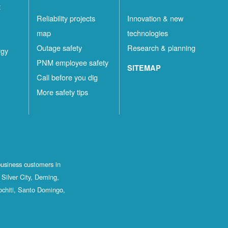
t
Reliability projects
Innovation & new
map
technologies
Outage safety
Research & planning
rgy
PNM employee safety
SITEMAP
Call before you dig
More safety tips
business customers in
Silver City, Deming,
ochiti, Santo Domingo,