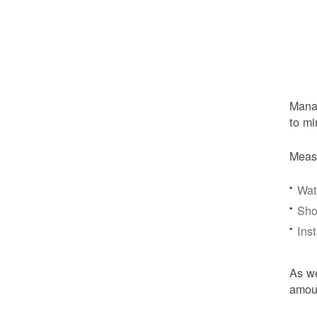
Manag
to mi
Meas
Wat
Sho
Ins
As we
amoun