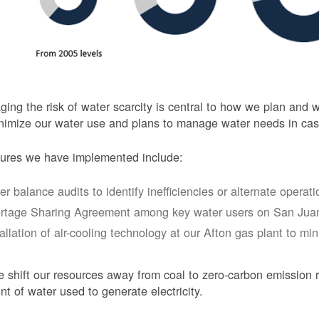
ing the risk of water scarcity is central to how we plan and
nimize our water use and plans to manage water needs in cas
ures we have implemented include:
er balance audits to identify inefficiencies or alternate opera
rtage Sharing Agreement among key water users on San Juan
tallation of air-cooling technology at our Afton gas plant to mi
 shift our resources away from coal to zero-carbon emission r
t of water used to generate electricity.