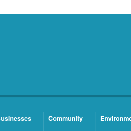
usinesses
Community
Environm