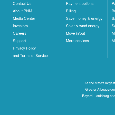
Contact Us
Payment options
P
About PNM
Billing
Bi
Media Center
Save money & energy
S
Investors
Solar & wind energy
S
Careers
Move in/out
M
Support
More services
M
Privacy Policy
and Terms of Service
As the state's large
Greater Albuquerque
Bayard, Lordsburg and