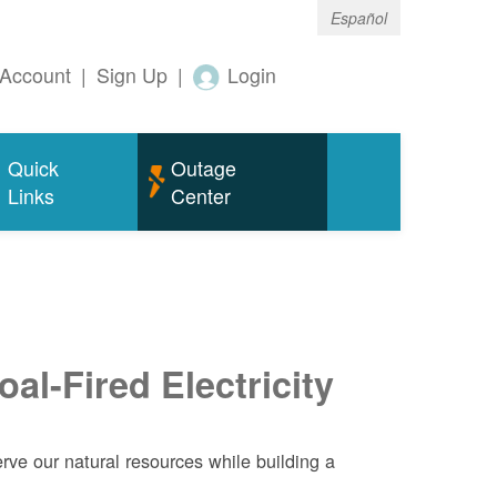
Español
Account
|
Sign Up
|
Login
Quick
Outage
Links
Center
al-Fired Electricity
ve our natural resources while building a