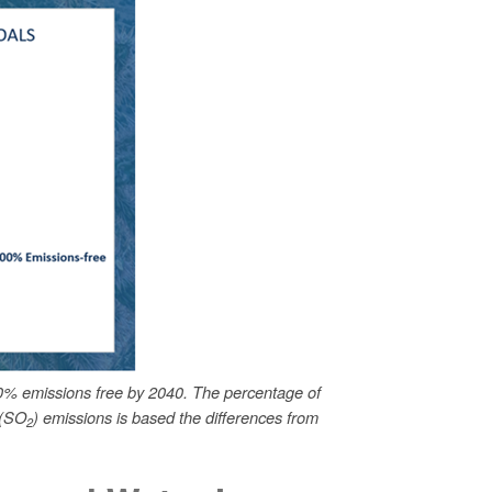
0% emissions free by 2040. The percentage of
 (SO
) emissions is based the differences from
2