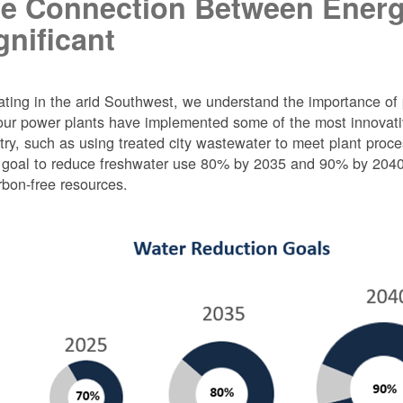
e Connection Between Energ
gnificant
ting in the arid Southwest, we understand the importance of 
ur power plants have implemented some of the most innovativ
try, such as using treated city wastewater to meet plant proc
 goal to reduce freshwater use 80% by 2035 and 90% by 2040 f
rbon-free resources.