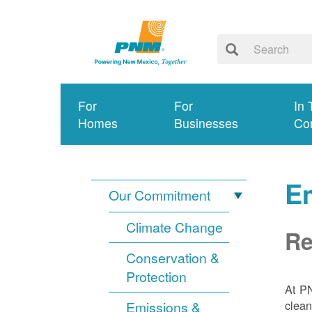
For
For
In 
Homes
Businesses
Co
E
Our Commitment
Climate Change
Re
Conservation &
Protection
At PN
clean
Emissions &