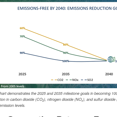
chart demonstrates the 2025 and 2035 milestone goals in becoming 10
tion in carbon dioxide (CO
), nitrogen dioxide (NO
), and sulfur dioxide
2
x
mission levels.