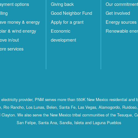
ayment options
Giving back
Our commitmen
lling
Good Neighbor Fund
Get involved
ave money & energy
Apply for a grant
Energy sources
olar & wind energy
Economic
Renewable ene
ove in/out
development
ore services
st electricity provider, PNM serves more than 550K New Mexico residential and 
, Rio Rancho, Los Lunas, Belen, Santa Fe, Las Vegas, Alamogordo, Ruidoso, 
 Clayton. We also serve the New Mexico tribal communities of the Tesuque, C
San Felipe, Santa Ana, Sandia, Isleta and Laguna Pueblos