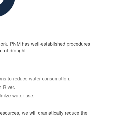
 work. PNM has well-established procedures
e of drought.
tions to reduce water consumption.
 River.
nimize water use.
esources, we will dramatically reduce the