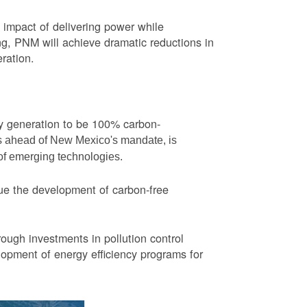
impact of delivering power while
ng, PNM will achieve dramatic reductions in
eration.
ity generation to be 100% carbon-
rs ahead of New Mexico's mandate, is
 of emerging technologies.
ue the development of carbon-free
ough investments in pollution control
opment of energy efficiency programs for