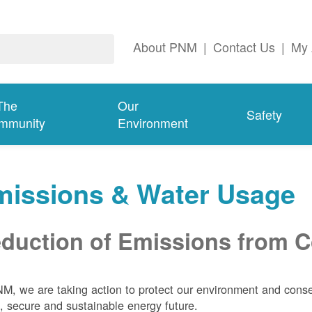
About PNM
|
Contact Us
|
My 
The
Our
Safety
mmunity
Environment
missions & Water Usage
duction of Emissions from Co
M, we are taking action to protect our environment and conser
, secure and sustainable energy future.