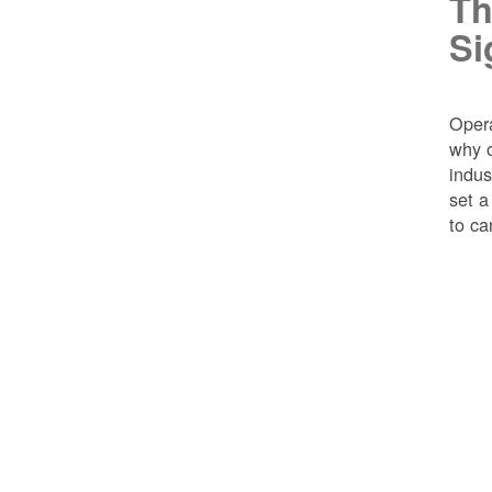
Th
Si
Opera
why o
indus
set a
to ca