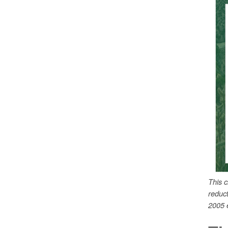
This 
reduc
2005 e