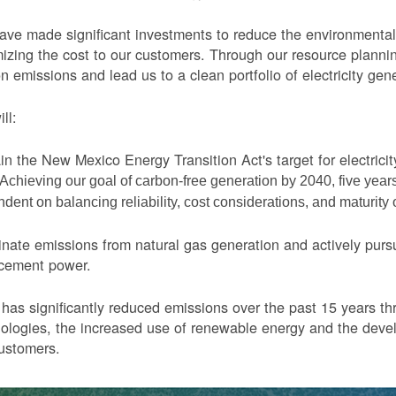
ve made significant investments to reduce the environmental 
izing the cost to our customers. Through our resource planni
n emissions and lead us to a clean portfolio of electricity gen
ll:
in the New Mexico Energy Transition Act's target for electric
Achieving our goal of carbon-free generation by 2040, five yea
dent on balancing reliability, cost considerations, and maturity
nate emissions from natural gas generation and actively purs
acement power.
as significantly reduced emissions over the past 15 years thr
ologies, the increased use of renewable energy and the devel
ustomers.