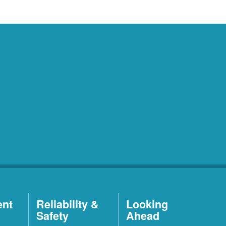
ent
Reliability &
Looking
Safety
Ahead