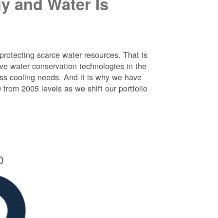
y and Water Is
protecting scarce water resources. That is
e water conservation technologies in the
ess cooling needs. And it is why we have
rom 2005 levels as we shift our portfolio