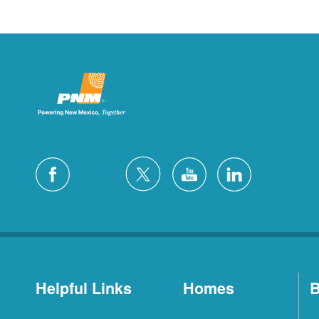
Helpful Links
Homes
B