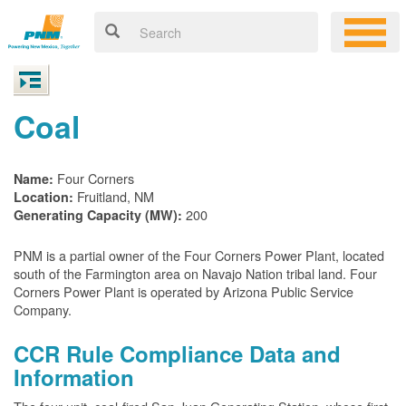
Coal
Four Corners
Name:
Fruitland, NM
Location:
200
Generating Capacity (MW):
PNM is a partial owner of the Four Corners Power Plant, located
south of the Farmington area on Navajo Nation tribal land. Four
Corners Power Plant is operated by Arizona Public Service
Company.
CCR Rule Compliance Data and
Information