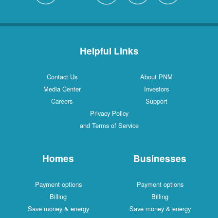
Helpful Links
Contact Us
About PNM
Media Center
Investors
Careers
Support
Privacy Policy
and Terms of Service
Homes
Businesses
Payment options
Payment options
Billing
Billing
Save money & energy
Save money & energy