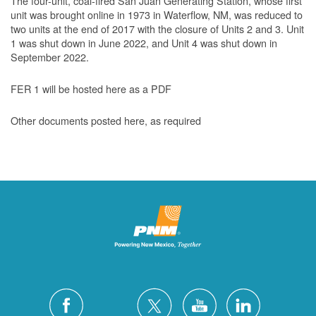
The four-unit, coal-fired San Juan Generating Station, whose first
unit was brought online in 1973 in Waterflow, NM, was reduced to
two units at the end of 2017 with the closure of Units 2 and 3. Unit
1 was shut down in June 2022, and Unit 4 was shut down in
September 2022.
FER 1 will be hosted here as a PDF
Other documents posted here, as required