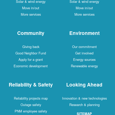
Solar & wind energy
Solar & wind energy
Move in/out
Move in/out
More services
More services
Community
Environment
Giving back
Our commitment
Good Neighbor Fund
Get involved
Apply for a grant
Energy sources
Economic development
Renewable energy
Reliability & Safety
Looking Ahead
Reliability projects map
Innovation & new technologies
Outage safety
Research & planning
PNM employee safety
SITEMAP