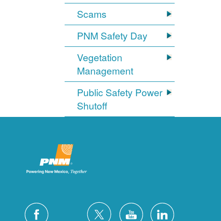
Scams
PNM Safety Day
Vegetation
Management
Public Safety Power
Shutoff