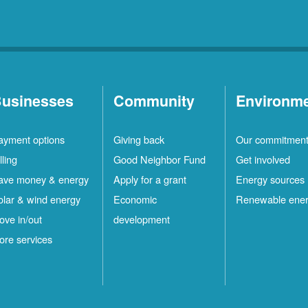
usinesses
Community
Environm
ayment options
Giving back
Our commitmen
lling
Good Neighbor Fund
Get involved
ave money & energy
Apply for a grant
Energy sources
olar & wind energy
Economic
Renewable ene
ove in/out
development
ore services