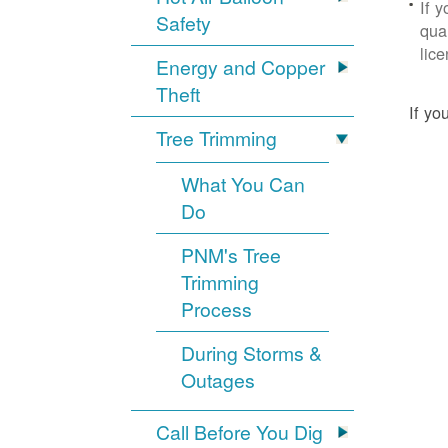
If 
Safety
qua
lic
Energy and Copper
Theft
If yo
Tree Trimming
What You Can
Do
PNM's Tree
Trimming
Process
During Storms &
Outages
Call Before You Dig