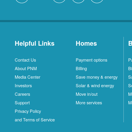
Helpful Links
Homes
B
Contact Us
Payment options
P
About PNM
Billing
Bi
Media Center
Save money & energy
S
Investors
Solar & wind energy
S
Careers
Move in/out
M
Support
More services
M
Privacy Policy
and Terms of Service