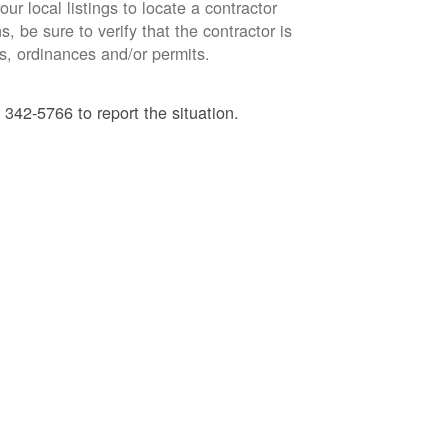
ur local listings to locate a contractor
, be sure to verify that the contractor is
s, ordinances and/or permits.
 342-5766 to report the situation.