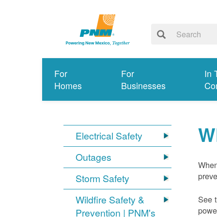
For
For
In 
Homes
Businesses
Co
W
Electrical Safety
Outages
When 
preve
Storm Safety
Wildfire Safety &
See t
power
Prevention | PNM's