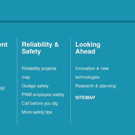
ent
Reliability &
Looking
Safety
Ahead
t
Reliability projects
Innovation & new
map
technologies
Outage safety
Research & planning
rgy
PNM employee safety
SITEMAP
Call before you dig
More safety tips