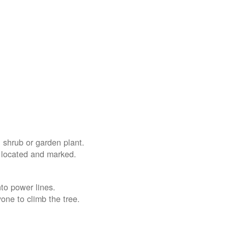
 shrub or garden plant.
e located and marked.
nto power lines.
yone to climb the tree.