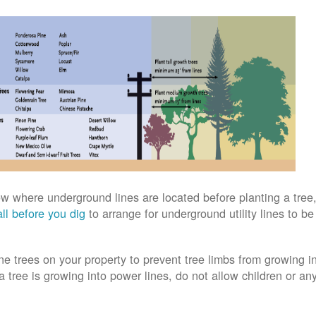
w where underground lines are located before planting a tree,
ll before you dig
to arrange for underground utility lines to b
ne trees on your property to prevent tree limbs from growing i
 a tree is growing into power lines, do not allow children or an