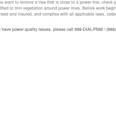
you want to remove a tree that is close to a power line, check yo
lified to trim vegetation around power lines. Before work begins
ensed and insured, and complies with all applicable laws, code
u have power quality issues, please call 888-DIAL-PNM / (888)