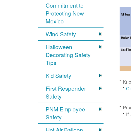
Commitment to
Protecting New
Mexico
Wind Safety
Halloween
Decorating Safety
Tips
Kid Safety
Kno
First Responder
Ca
Safety
Pru
PNM Employee
If
Safety
Hot Air Balloon