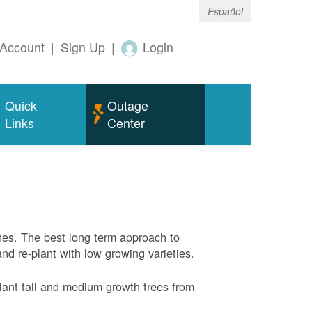
Español
Account
|
Sign Up
|
Login
Quick
Outage
Links
Center
nes. The best long term approach to
and re-plant with low growing varieties.
ant tall and medium growth trees from