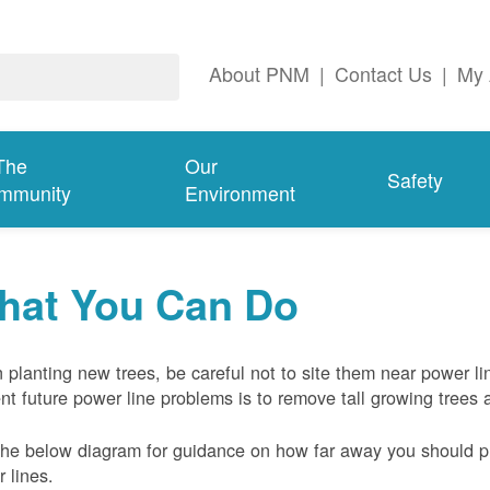
About PNM
|
Contact Us
|
My 
The
Our
Safety
mmunity
Environment
hat You Can Do
planting new trees, be careful not to site them near power li
nt future power line problems is to remove tall growing trees 
he below diagram for guidance on how far away you should pl
 lines.