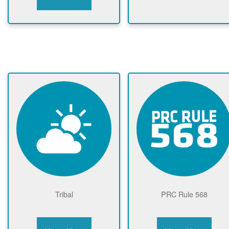
Tribal
PRC Rule 568