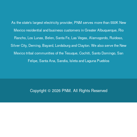
As the state's largest electricity provider, PNM serves more than 550K New
Mexico residential and business customers in Greater Albuquerque, Rio
Rancho, Los Lunas, Belen, Santa Fe, Las Vegas, Alamogordo, Ruidoso,
Silver City, Deming, Bayard, Lordsburg and Clayton. We also serve the New
Mexico tribal communities of the Tesuque, Cochiti, Santo Domingo, San
Felipe, Santa Ana, Sandia, Isleta and Laguna Pueblos
Copyright © 2026 PNM. All Rights Reserved