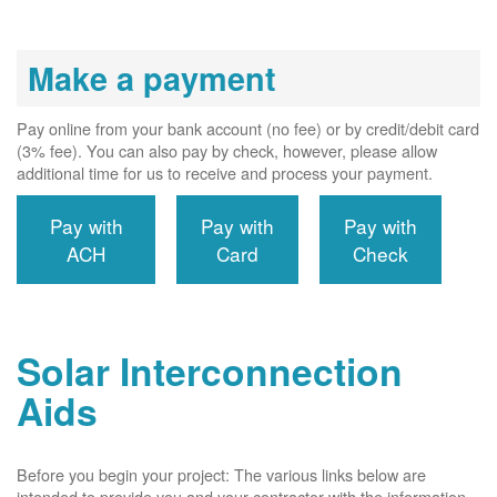
Make a payment
Pay online from your bank account (no fee) or by credit/debit card
(3% fee). You can also pay by check, however, please allow
additional time for us to receive and process your payment.
Pay with
Pay with
Pay with
ACH
Card
Check
Solar Interconnection
Aids
Before you begin your project: The various links below are
intended to provide you and your contractor with the information