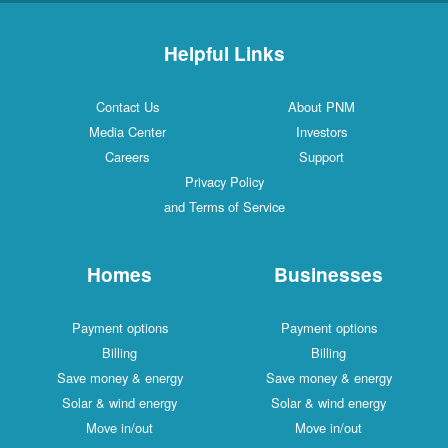
Helpful Links
Contact Us
About PNM
Media Center
Investors
Careers
Support
Privacy Policy
and Terms of Service
Homes
Businesses
Payment options
Payment options
Billing
Billing
Save money & energy
Save money & energy
Solar & wind energy
Solar & wind energy
Move in/out
Move in/out