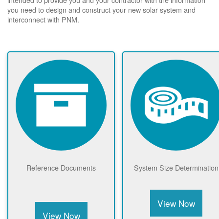
you need to design and construct your new solar system and
interconnect with PNM.
Reference Documents
System Size Determination
View Now
View Now