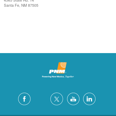
Santa Fe, NM 87505