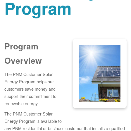
Program
Program
Overview
The PNM Customer Solar
Energy Program helps our
customers save money and
support their commitment to
renewable energy.
The PNM Customer Solar
Energy Program is available to
any PNM residential or business customer that installs a qualified