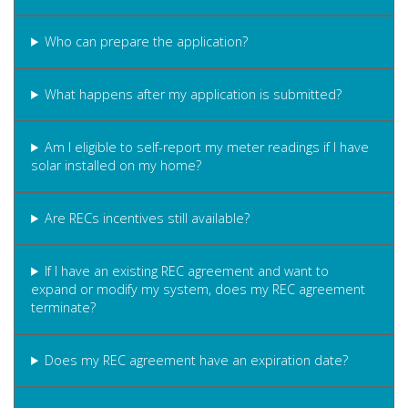
Who can prepare the application?
What happens after my application is submitted?
Am I eligible to self-report my meter readings if I have
solar installed on my home?
Are RECs incentives still available?
If I have an existing REC agreement and want to
expand or modify my system, does my REC agreement
terminate?
Does my REC agreement have an expiration date?