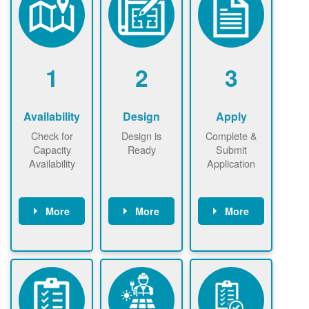
1
2
3
Availability
Design
Apply
Check for
Design is
Complete &
Capacity
Ready
Submit
Availability
Application
More
More
More
Check the map
Identify energy
Complete
now
now to
use.
application
ensure that
Find a
online. May be
there is
contractor.
required to
available
sign
capacity for
interconnectio