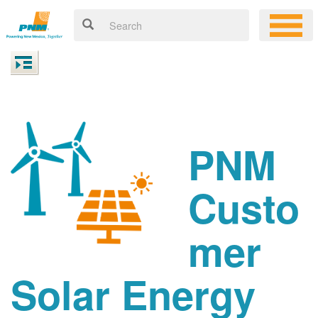
PNM
Custo
mer
Solar Energy