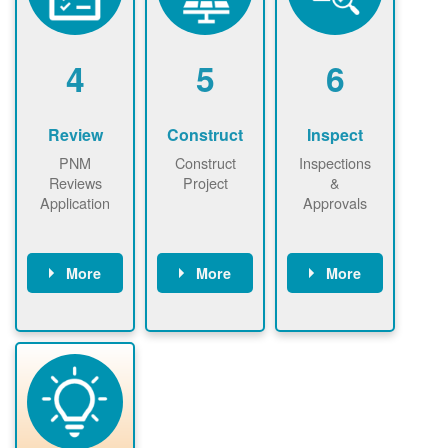
renewables
n agreement.
installations to
be added.
4
5
6
Review
Construct
Inspect
PNM
Construct
Inspections
Reviews
Project
&
Application
Approvals
More
More
More
PNM reviews
May be
Have City,
application
required to
County, or
package and
sign
State inspect
performs
interconnectio
installed
technical
n agreement.
system.
analyses.
Installer
Installer to
performs
send image of