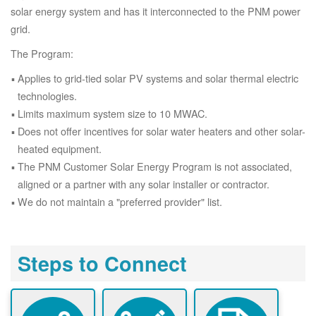
solar energy system and has it interconnected to the PNM power
grid.
The Program:
Applies to grid-tied solar PV systems and solar thermal electric
technologies.
Limits maximum system size to 10 MWAC.
Does not offer incentives for solar water heaters and other solar-
heated equipment.
The PNM Customer Solar Energy Program is not associated,
aligned or a partner with any solar installer or contractor.
We do not maintain a "preferred provider" list.
Steps to Connect