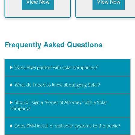
View Now
View Now
Frequently Asked Questions
Does PNM partner with solar companies?
What do I need to know about going Solar?
Should I sign a "Power of Attorney" with a Solar
company?
Does PNM install or sell solar systems to the public?