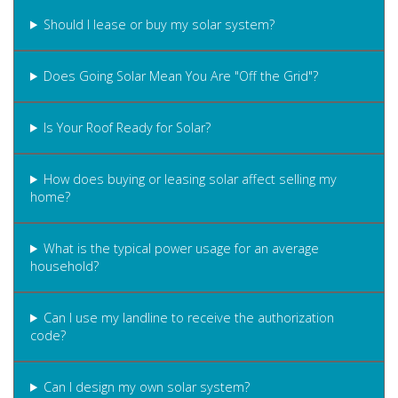
Should I lease or buy my solar system?
Does Going Solar Mean You Are "Off the Grid"?
Is Your Roof Ready for Solar?
How does buying or leasing solar affect selling my
home?
What is the typical power usage for an average
household?
Can I use my landline to receive the authorization
code?
Can I design my own solar system?