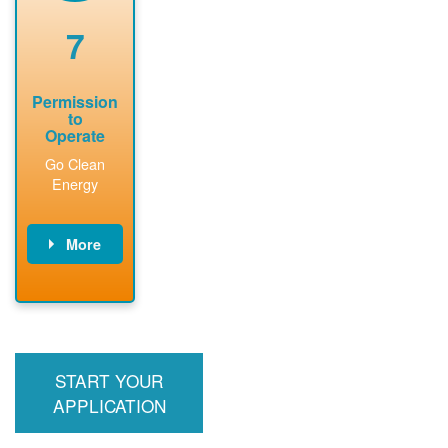
renewable
approved
system
permit tag to
7
installation.
PNM.
Permission
to
Operate
Go Clean
Energy
More
PNM updates
billing account,
performs
inspection,
installs meter if
START YOUR
required, and
interconnects
APPLICATION
system to the
utility grid.