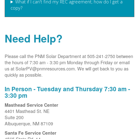
What if I can't find my REC agreement; how do I get a
copy?
Need Help?
Please call the PNM Solar Department at 505-241-2750 between
the hours of 7:30 am - 3:30 pm Monday through Friday or email
us at SolarPV@pnmresources.com. We will get back to you as
quickly as possible.
In Person - Tuesday and Thursday 7:30 am -
3:30 pm
Masthead Service Center
4401 Masthead St. NE
Suite 200
Albuquerque, NM 87109
Santa Fe Service Center
4565 State Rd. 14