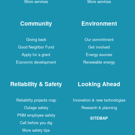
More services
More services
Community
Environment
Giving back
Our commitment
Good Neighbor Fund
Get involved
Apply for a grant
Energy sources
Economic development
Renewable energy
Reliability & Safety
Looking Ahead
Reliability projects map
Innovation & new technologies
Outage safety
Research & planning
PNM employee safety
SITEMAP
Call before you dig
More safety tips