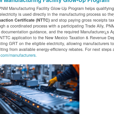
PNM Manufacturing Facility Glow-Up Program helps qualifyin
 electricity is used directly in the manufacturing process so th
and stop paying gross receipts tax 
saction Certificate (NTTC)
gh a coordinated process with a participating Trade Ally, P
 documentation guidance, and the required Manufacturer¿s A
r NTTC application to the New Mexico Taxation & Revenue D
cting GRT on the eligible electricity, allowing manufacturers t
iting from available energy-efficiency rebates. For next steps 
com/manufacturers.