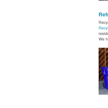
Ref
Recyc
Recy
resid
We ha