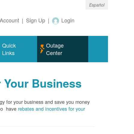
Español
Account
|
Sign Up
|
Login
Quick
Outage
Links
Center
r Your Business
rgy for your business and save you money
so have
rebates and incentives for your