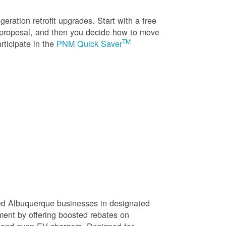
eration retrofit upgrades. Start with a free
n proposal, and then you decide how to move
TM
rticipate in the
PNM Quick Saver
sed Albuquerque businesses in designated
ment by offering boosted rebates on