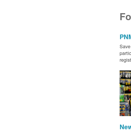
Fo
PNM
Save 
parti
regis
New