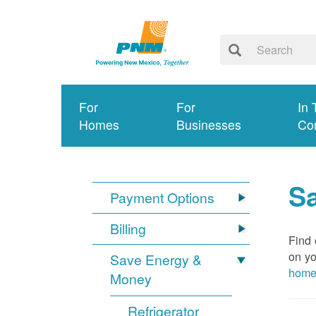
For
For
In 
Homes
Businesses
Co
S
Payment Options
Billing
Find 
on yo
Save Energy &
hom
Money
Refrigerator