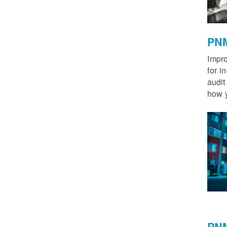
PNM
Impro
for i
audit
how y
PNM