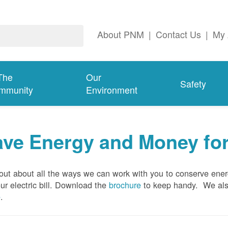
About PNM
|
Contact Us
|
My 
The
Our
Safety
mmunity
Environment
ave Energy and Money fo
out about all the ways we can work with you to conserve ene
ur electric bill. Download the
brochure
to keep handy.
We al
e
.