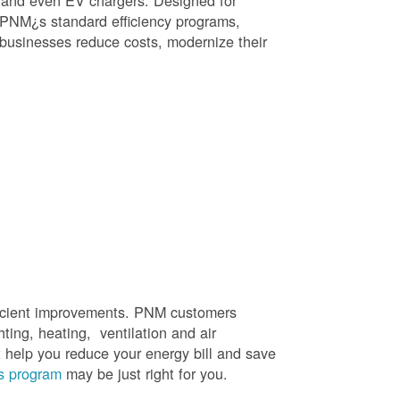
, and even EV chargers. Designed for
 PNM¿s standard efficiency programs,
e businesses reduce costs, modernize their
efficient improvements. PNM customers
hting, heating, ventilation and air
t help you reduce your energy bill and save
s program
may be just right for you.