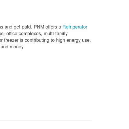
ons and get paid. PNM offers a
Refrigerator
, office complexes, multi-family
r freezer is contributing to high energy use.
gy and money.