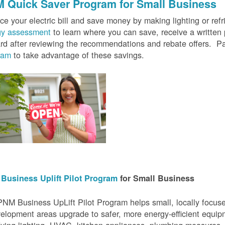
 Quick Saver
Program for Small Business
e your electric bill and save money by making lighting or refrig
gy assessment
to learn where you can save, receive a writte
rd after reviewing the recommendations and rebate offers. Pa
ram
to take advantage of these savings.
Business Uplift Pilot Program
for Small Business
NM Business UpLift Pilot Program helps small, locally focu
elopment areas upgrade to safer, more energy-efficient equip