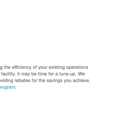
g the efficiency of your existing operations
facility, it may be time for a tune-up. We
oviding rebates for the savings you achieve.
 program
.