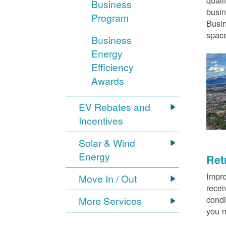
quali
Business
busin
Program
Busin
space
Business
Energy
Efficiency
Awards
EV Rebates and
Incentives
Solar & Wind
Energy
Ret
Impro
Move In / Out
recei
condi
More Services
you m