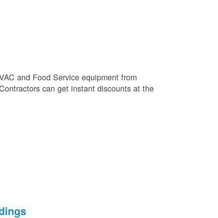
e HVAC and Food Service equipment from
 Contractors can get instant discounts at the
dings