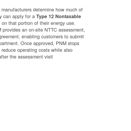
g manufacturers determine how much of
ey can apply for a
Type 12 Nontaxable
on that portion of their energy use.
NM provides an on-site NTTC assessment,
greement, enabling customers to submit
epartment. Once approved, PNM stops
o reduce operating costs while also
after the assessment visit