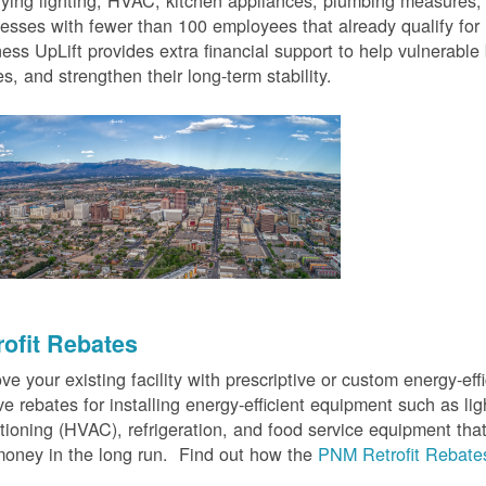
fying lighting, HVAC, kitchen appliances, plumbing measures
esses with fewer than 100 employees that already qualify for
ess UpLift provides extra financial support to help vulnerabl
s, and strengthen their long-term stability.
rofit Rebates
ve your existing facility with prescriptive or custom energy-
ve rebates for installing energy-efficient equipment such as lig
tioning (HVAC), refrigeration, and food service equipment tha
oney in the long run. Find out how the
PNM Retrofit Rebate