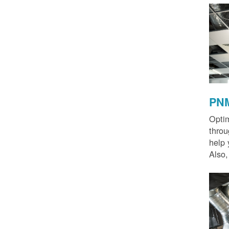
PNM
Optim
thro
help 
Also,