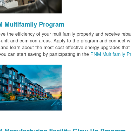
 Multifamily Program
ve the efficiency of your multifamily property and receive rebat
n-unit and common areas. Apply to the program and connect wit
 and learn about the most cost-effective energy upgrades that
ou can start saving by participating in the
PNM Multifamily P
 Manufacturing Facility Glow-Up Program