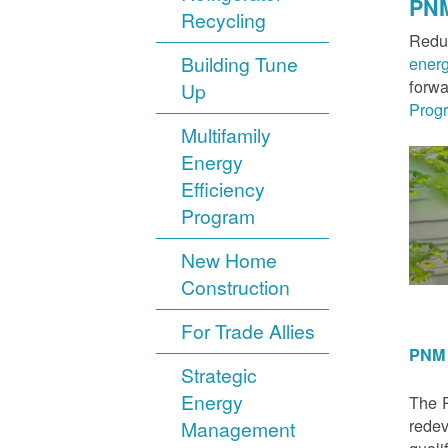
PNM
Recycling
Reduc
Building Tune
ener
forwa
Up
Prog
Multifamily
Energy
Efficiency
Program
New Home
Construction
For Trade Allies
PNM 
Strategic
Energy
The P
redev
Management