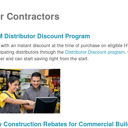
r Contractors
 Distributor Discount Program
with an instant discount at the time of purchase on eligibl
cipating distributors through the
Distributor Discount program
.
ter and can start saving right from the start.
 Construction Rebates for Commercial Buil