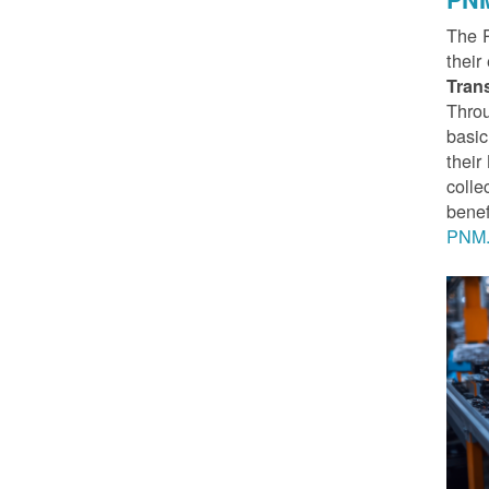
The 
their
Tran
Throu
basic
thei
colle
benef
PNM.