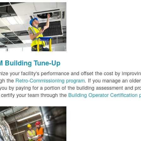
 Building Tune-Up
ize your facility's performance and offset the cost by improvin
ugh the
Retro-Commissioning program
. If you manage an older 
you by paying for a portion of the building assessment and pr
 certify your team through the
Building Operator Certification