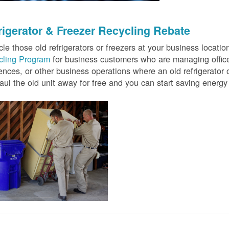
rigerator & Freezer Recycling Rebate
le those old refrigerators or freezers at your business locati
cling Program
for business customers who are managing offices
ences, or other business operations where an old refrigerator o
ul the old unit away for free and you can start saving ener