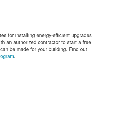
es for installing energy-efficient upgrades
h an authorized contractor to start a free
 can be made for your building. Find out
rogram
.