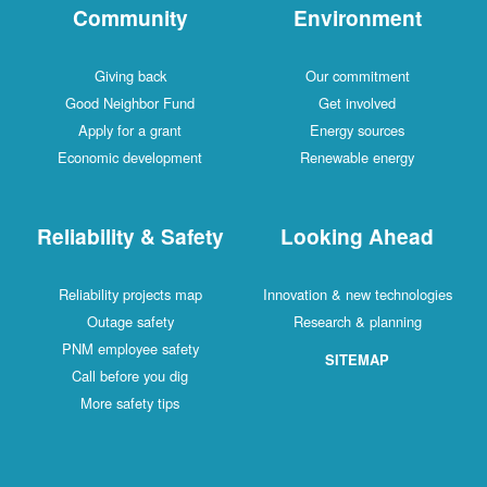
Community
Environment
Giving back
Our commitment
Good Neighbor Fund
Get involved
Apply for a grant
Energy sources
Economic development
Renewable energy
Reliability & Safety
Looking Ahead
Reliability projects map
Innovation & new technologies
Outage safety
Research & planning
PNM employee safety
SITEMAP
Call before you dig
More safety tips