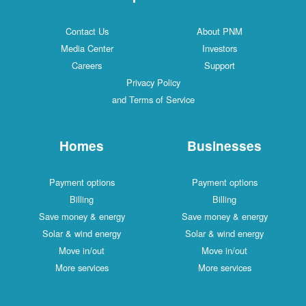
Contact Us
About PNM
Media Center
Investors
Careers
Support
Privacy Policy
and Terms of Service
Homes
Businesses
Payment options
Payment options
Billing
Billing
Save money & energy
Save money & energy
Solar & wind energy
Solar & wind energy
Move in/out
Move in/out
More services
More services