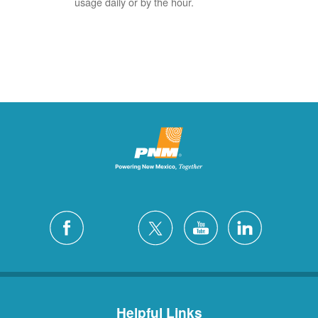
usage daily or by the hour.
Helpful Links