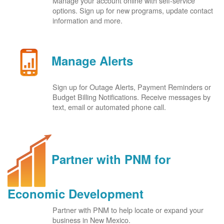
Manage your account online with self-service
options. Sign up for new programs, update contact
information and more.
Manage Alerts
Sign up for Outage Alerts, Payment Reminders or
Budget Billing Notifications. Receive messages by
text, email or automated phone call.
Partner with PNM for
Economic Development
Partner with PNM to help locate or expand your
business in New Mexico.