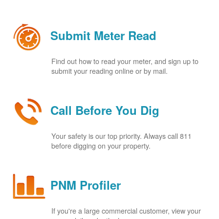
Submit Meter Read
Find out how to read your meter, and sign up to
submit your reading online or by mail.
Call Before You Dig
Your safety is our top priority. Always call 811
before digging on your property.
PNM Profiler
If you're a large commercial customer, view your