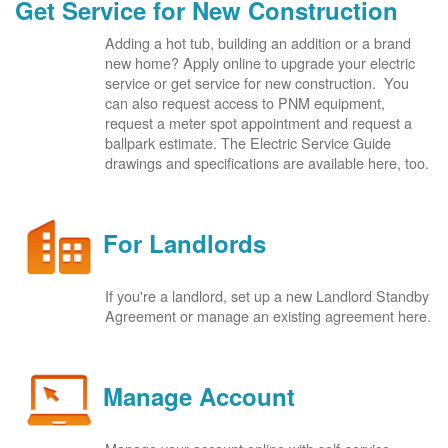
Get Service for New Construction
Adding a hot tub, building an addition or a brand
new home? Apply online to upgrade your electric
service or get service for new construction. You
can also request access to PNM equipment,
request a meter spot appointment and request a
ballpark estimate. The Electric Service Guide
drawings and specifications are available here, too.
For Landlords
If you're a landlord, set up a new Landlord Standby
Agreement or manage an existing agreement here.
Manage Account