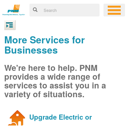
More Services for
Businesses
We're here to help. PNM
provides a wide range of
services to assist you in a
variety of situations.
Upgrade Electric or