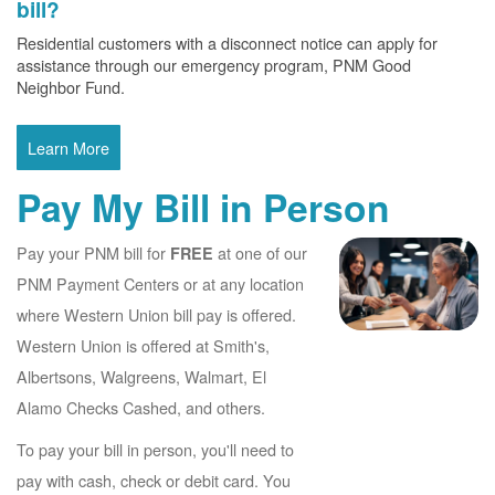
bill?
Residential customers with a disconnect notice can apply for
assistance through our emergency program, PNM Good
Neighbor Fund.
Learn More
Pay My Bill in Person
Pay your PNM bill for
at one of our
FREE
PNM Payment Centers or at any location
where Western Union bill pay is offered.
Western Union is offered at Smith's,
Albertsons, Walgreens, Walmart, El
Alamo Checks Cashed, and others.
To pay your bill in person, you'll need to
pay with cash, check or debit card. You