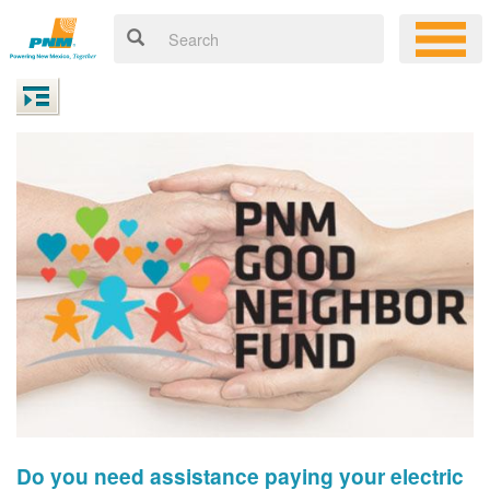
Do you need assistance paying your electric