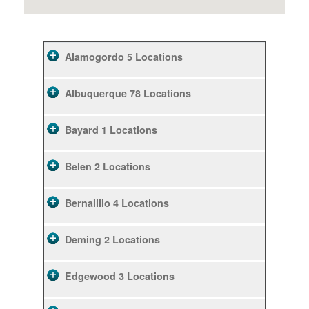
Alamogordo
5 Locations
Albuquerque
78 Locations
Bayard
1 Locations
Belen
2 Locations
Bernalillo
4 Locations
Deming
2 Locations
Edgewood
3 Locations