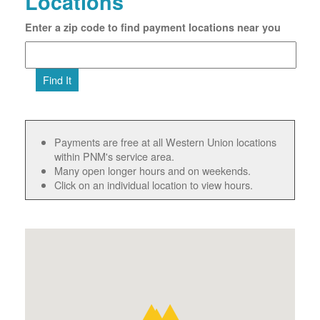
Locations
Enter a zip code to find payment locations near you
Find It
Payments are free at all Western Union locations
within PNM's service area.
Many open longer hours and on weekends.
Click on an individual location to view hours.