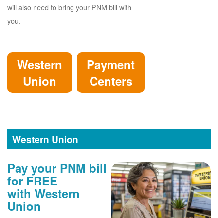
will also need to bring your PNM bill with
you.
Western
Payment
Union
Centers
Western Union
Pay your PNM bill
for FREE
with Western
Union