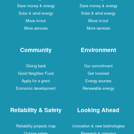
Save money & energy
Save money & energy
Solar & wind energy
Solar & wind energy
Move in/out
Move in/out
More services
More services
Community
Environment
Giving back
Our commitment
Good Neighbor Fund
Get involved
Apply for a grant
Energy sources
Economic development
Renewable energy
Reliability & Safety
Looking Ahead
Reliability projects map
Innovation & new technologies
Outage safety
Research & planning