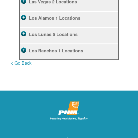
Las Vegas
2 Locations
Los Alamos
1 Locations
Los Lunas
5 Locations
Los Ranchos
1 Locations
< Go Back
Rio Rancho
10 Locations
Ruidoso
2 Locations
Ruidoso Downs
1 Locations
San Felipe
1 Locations
Santa Fe
12 Locations