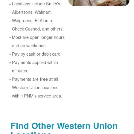
Locations include Smith's,
Albertsons, Walmart,
Walgreens, El Alamo
Check Cashed, and others.
Most are open longer hours
and on weekends.
Pay by cash or debit card.
Payments applied within
minutes.
Payments are
at all
free
Western Union locations
within PNM's service area.
Find Other Western Union