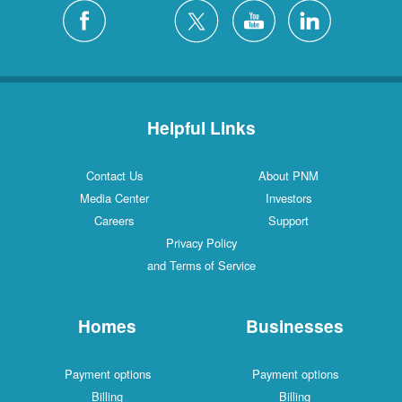
Silver City
4 Locations
White Rock
1 Locations
Helpful Links
Contact Us
About PNM
Media Center
Investors
Careers
Support
Privacy Policy
and Terms of Service
Homes
Businesses
Payment options
Payment options
Billing
Billing