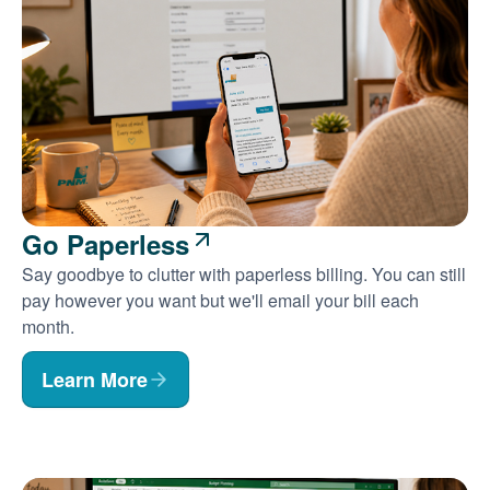
Go Paperless
Say goodbye to clutter with paperless billing. You can still
pay however you want but we'll email your bill each
month.
Learn More