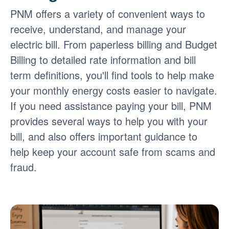
PNM offers a variety of convenient ways to
receive, understand, and manage your
electric bill. From paperless billing and Budget
Billing to detailed rate information and bill
term definitions, you'll find tools to help make
your monthly energy costs easier to navigate.
If you need assistance paying your bill, PNM
provides several ways to help you with your
bill, and also offers important guidance to
help keep your account safe from scams and
fraud.