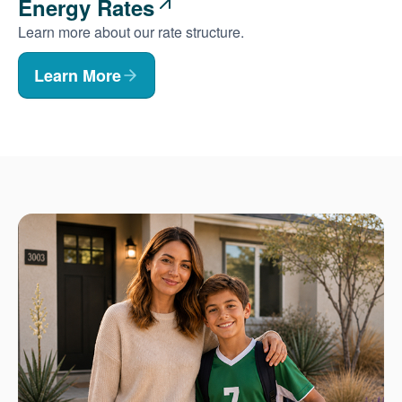
Energy Rates
Learn more about our rate structure.
Learn More