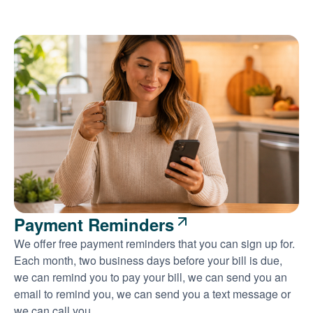
Payment Reminders
We offer free payment reminders that you can sign up for.
Each month, two business days before your bill is due,
we can remind you to pay your bill, we can send you an
email to remind you, we can send you a text message or
we can call you.