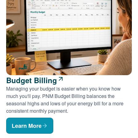
Budget Billing
Managing your budget is easier when you know how
much you'll pay. PNM Budget Billing balances the
seasonal highs and lows of your energy bill for a more
consistent monthly payment.
Learn More