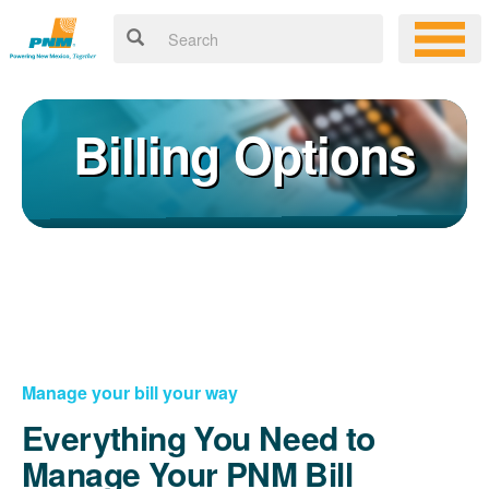
Billing Options
Manage your bill your way
Everything You Need to
Manage Your PNM Bill