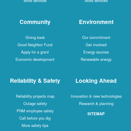
More services
More services
Community
Environment
Giving back
Our commitment
Good Neighbor Fund
Get involved
Apply for a grant
Energy sources
Economic development
Renewable energy
Reliability & Safety
Looking Ahead
Reliability projects map
Innovation & new technologies
Outage safety
Research & planning
PNM employee safety
SITEMAP
Call before you dig
More safety tips