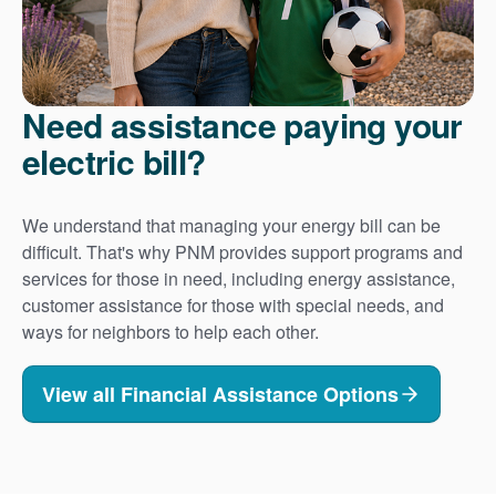
Need assistance paying your
electric bill?
We understand that managing your energy bill can be
difficult. That's why PNM provides support programs and
services for those in need, including energy assistance,
customer assistance for those with special needs, and
ways for neighbors to help each other.
View all Financial Assistance Options