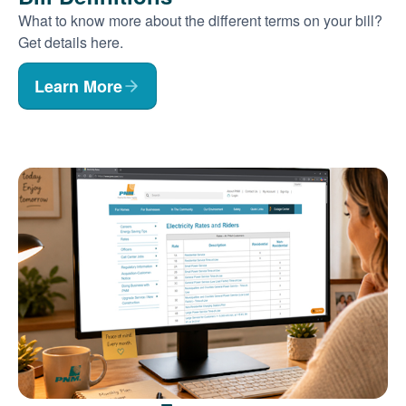
What to know more about the different terms on your bill?
Get details here.
Learn More