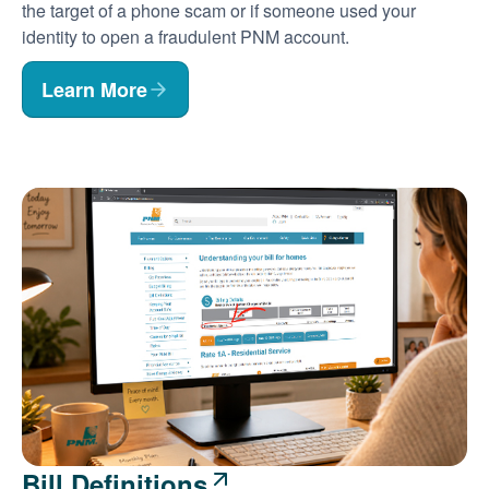
the target of a phone scam or if someone used your
identity to open a fraudulent PNM account.
Learn More
Bill Definitions