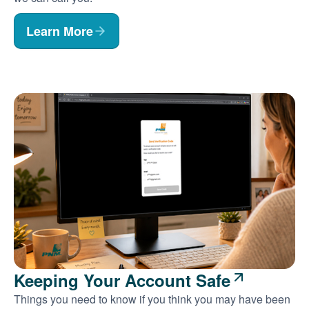
Learn More
Keeping Your Account Safe
Things you need to know if you think you may have been