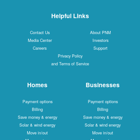
Helpful Links
Contact Us
About PNM
Media Center
Investors
Careers
Support
Privacy Policy
and Terms of Service
Homes
Businesses
Payment options
Payment options
Billing
Billing
Save money & energy
Save money & energy
Solar & wind energy
Solar & wind energy
Move in/out
Move in/out