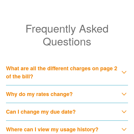
Frequently Asked
Questions
What are all the different charges on page 2
of the bill?
Why do my rates change?
Can I change my due date?
Where can I view my usage history?