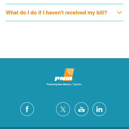
What do I do if I haven't received my bill?