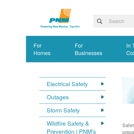
For
For
In 
Homes
Businesses
Co
Electrical Safety
Outages
Storm Safety
Wildfire Safety &
Safet
Prevention | PNM's
prepa