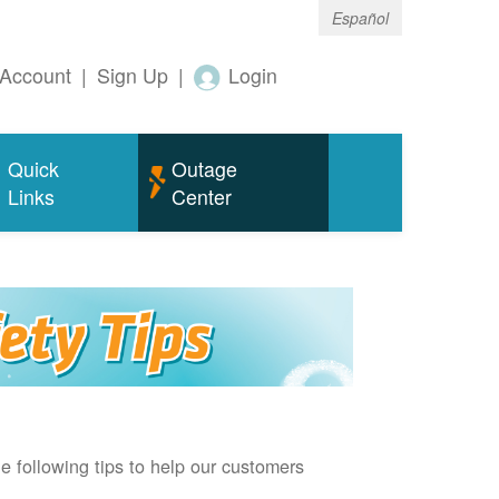
Español
Account
|
Sign Up
|
Login
Quick
Outage
Links
Center
e following tips to help our customers