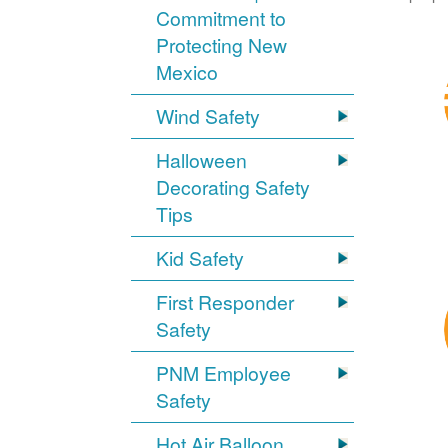
Commitment to
Protecting New
Mexico
Wind Safety
Halloween
Decorating Safety
Tips
Kid Safety
First Responder
Safety
PNM Employee
Safety
Hot Air Balloon