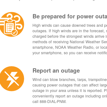
Be prepared for power out
High winds can cause downed trees and po
outages. If high winds are in the forecast,
charged before the strongest winds arrive 
methods of receiving National Weather Ser
smartphone, NOAA Weather Radio, or local
your smartphone, so you can receive notifi
Report an outage
Wind can blow branches, tarps, trampolines,
causing power outages that can affect lar
outage in your area unless it is reported.
conveniently report an outage including o
call 888-DIAL-PNM.