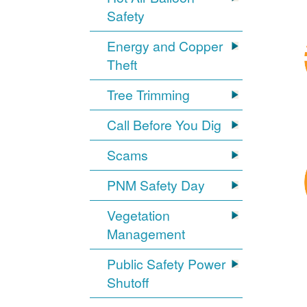
Safety
Energy and Copper
Theft
Tree Trimming
Call Before You Dig
Scams
PNM Safety Day
Vegetation
Management
Public Safety Power
Shutoff