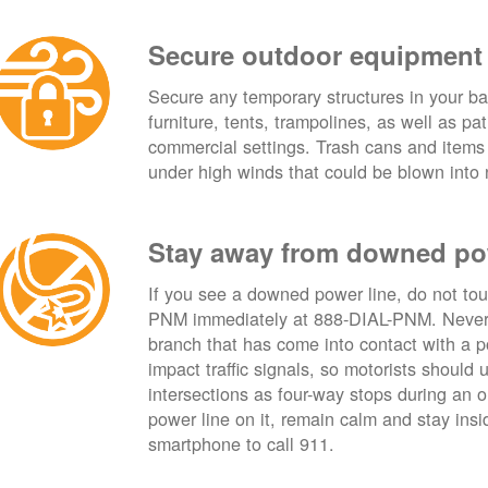
Secure outdoor equipment
Secure any temporary structures in your ba
furniture, tents, trampolines, as well as p
commercial settings. Trash cans and items
under high winds that could be blown into 
Stay away from downed po
If you see a downed power line, do not touch
PNM immediately at 888-DIAL-PNM. Never t
branch that has come into contact with a 
impact traffic signals, so motorists should 
intersections as four-way stops during an ou
power line on it, remain calm and stay insid
smartphone to call 911.