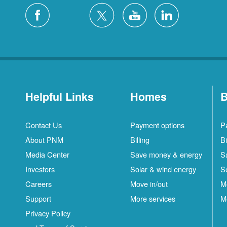
Helpful Links
Homes
B
Contact Us
Payment options
P
About PNM
Billing
Bi
Media Center
Save money & energy
S
Investors
Solar & wind energy
S
Careers
Move in/out
M
Support
More services
M
Privacy Policy