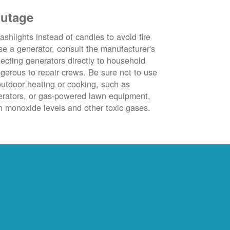
outage
ashlights instead of candles to avoid fire
se a generator, consult the manufacturer's
ecting generators directly to household
ngerous to repair crews. Be sure not to use
outdoor heating or cooking, such as
nerators, or gas-powered lawn equipment,
 monoxide levels and other toxic gases.