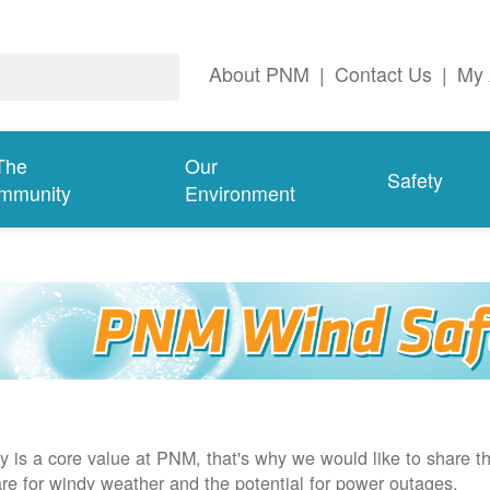
About PNM
|
Contact Us
|
My 
The
Our
Safety
mmunity
Environment
y is a core value at PNM, that's why we would like to share th
re for windy weather and the potential for power outages.