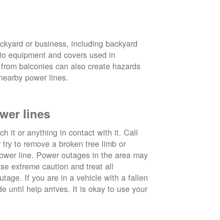
ckyard or business, including backyard
atio equipment and covers used in
 from balconies can also create hazards
nearby power lines.
wer lines
 it or anything in contact with it. Call
ry to remove a broken tree limb or
power line. Power outages in the area may
use extreme caution and treat all
tage. If you are in a vehicle with a fallen
e until help arrives. It is okay to use your