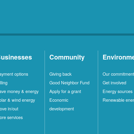
usinesses
Community
Environm
ayment options
Giving back
Our commitmen
lling
Good Neighbor Fund
Get involved
ave money & energy
Apply for a grant
Energy sources
olar & wind energy
Economic
Renewable ene
ove in/out
development
ore services