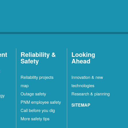
ent
Reliability &
Looking
Safety
Ahead
t
Reliability projects
Innovation & new
map
technologies
Outage safety
Research & planning
rgy
PNM employee safety
SITEMAP
Call before you dig
More safety tips