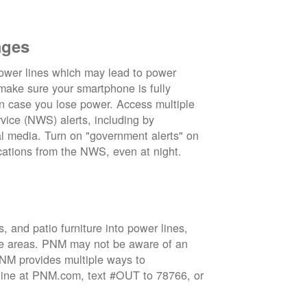
ages
wer lines which may lead to power
 make sure your smartphone is fully
in case you lose power. Access multiple
vice (NWS) alerts, including by
 media. Turn on "government alerts" on
cations from the NWS, even at night.
 and patio furniture into power lines,
ge areas. PNM may not be aware of an
 PNM provides multiple ways to
nline at PNM.com, text #OUT to 78766, or