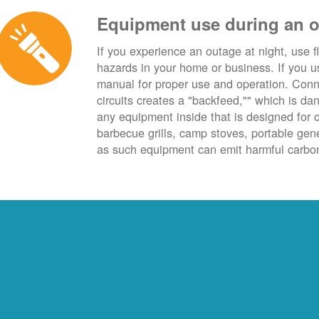
Equipment use during an 
If you experience an outage at night, use fl
hazards in your home or business. If you u
manual for proper use and operation. Conn
circuits creates a "backfeed,"" which is da
any equipment inside that is designed for 
barbecue grills, camp stoves, portable ge
as such equipment can emit harmful carbon