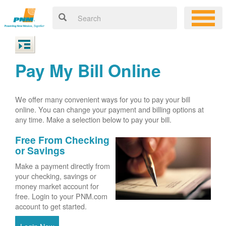
Pay My Bill Online
We offer many convenient ways for you to pay your bill
online. You can change your payment and billing options at
any time. Make a selection below to pay your bill.
Free From Checking
or Savings
Make a payment directly from
your checking, savings or
money market account for
free. Login to your PNM.com
account to get started.