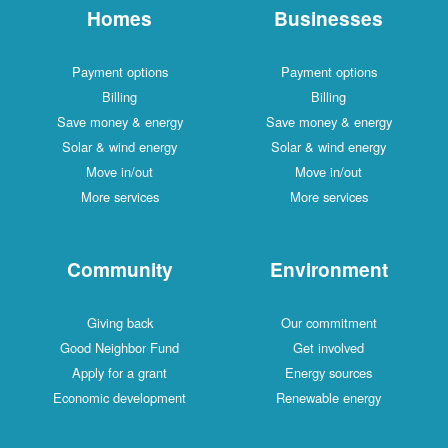
Homes
Businesses
Payment options
Payment options
Billing
Billing
Save money & energy
Save money & energy
Solar & wind energy
Solar & wind energy
Move in/out
Move in/out
More services
More services
Community
Environment
Giving back
Our commitment
Good Neighbor Fund
Get involved
Apply for a grant
Energy sources
Economic development
Renewable energy