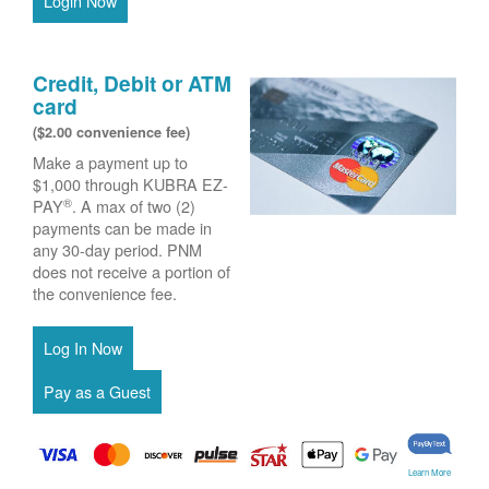
Login Now
Credit, Debit or ATM
card
($2.00 convenience fee)
Make a payment up to
$1,000 through KUBRA EZ-
®
PAY
. A max of two (2)
payments can be made in
any 30-day period. PNM
does not receive a portion of
the convenience fee.
Learn More