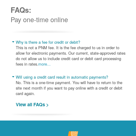
FAQs:
Pay one-time online
Why is there a fee for credit or debit?
This is not a PNM fee. It is the fee charged to us in order to
allow for electronic payments. Our current, state-approved rates
do not allow us to include credit card or debit card processing
fees in rates.
more...
Will using a credit card result in automatic payments?
No. This is a one-time payment. You will have to return to the
site next month if you want to pay online with a credit or debit
card again.
View all FAQs >