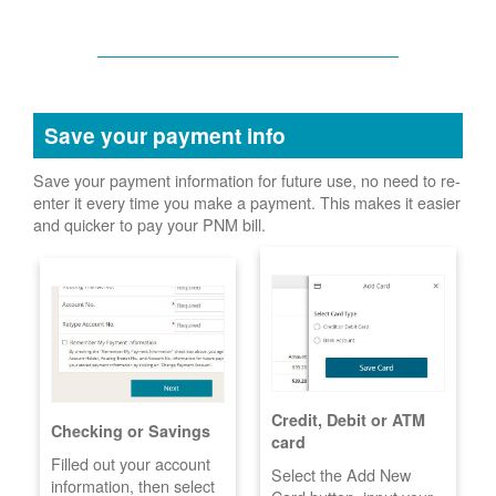
Save your payment info
Save your payment information for future use, no need to re-
enter it every time you make a payment. This makes it easier
and quicker to pay your PNM bill.
Credit, Debit or ATM
Checking or Savings
card
Filled out your account
Select the Add New
information, then select