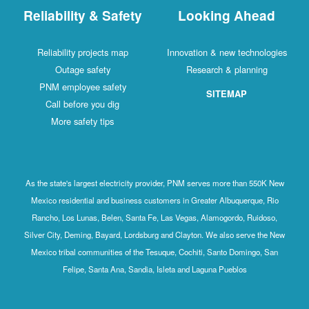
Reliability & Safety
Looking Ahead
Reliability projects map
Innovation & new technologies
Outage safety
Research & planning
PNM employee safety
SITEMAP
Call before you dig
More safety tips
As the state's largest electricity provider, PNM serves more than 550K New
Mexico residential and business customers in Greater Albuquerque, Rio
Rancho, Los Lunas, Belen, Santa Fe, Las Vegas, Alamogordo, Ruidoso,
Silver City, Deming, Bayard, Lordsburg and Clayton. We also serve the New
Mexico tribal communities of the Tesuque, Cochiti, Santo Domingo, San
Felipe, Santa Ana, Sandia, Isleta and Laguna Pueblos