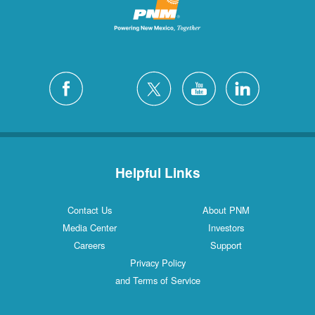
Helpful Links
Contact Us
About PNM
Media Center
Investors
Careers
Support
Privacy Policy
and Terms of Service