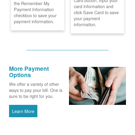
Card button, input your
the Remember My
card information and
Payment Information
click Save Card to save
checkbox to save your
your payment
payment information.
information.
More Payment
Options
We offer a variety of other
ways to pay your bill. One is
sure to be right for you.
Learn More