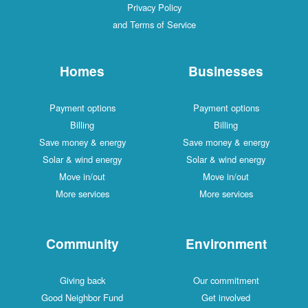
Privacy Policy
and Terms of Service
Homes
Businesses
Payment options
Payment options
Billing
Billing
Save money & energy
Save money & energy
Solar & wind energy
Solar & wind energy
Move in/out
Move in/out
More services
More services
Community
Environment
Giving back
Our commitment
Good Neighbor Fund
Get involved