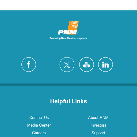
Helpful Links
Contact Us
About PNM
Media Center
Investors
Careers
Support