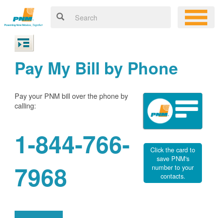
Pay My Bill by Phone
Pay your PNM bill over the phone by
calling:
1-844-766-
Click the card to
save PNM's
7968
number to your
contacts.