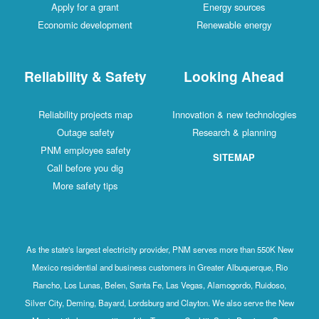
Apply for a grant
Energy sources
Economic development
Renewable energy
Reliability & Safety
Looking Ahead
Reliability projects map
Innovation & new technologies
Outage safety
Research & planning
PNM employee safety
SITEMAP
Call before you dig
More safety tips
As the state's largest electricity provider, PNM serves more than 550K New
Mexico residential and business customers in Greater Albuquerque, Rio
Rancho, Los Lunas, Belen, Santa Fe, Las Vegas, Alamogordo, Ruidoso,
Silver City, Deming, Bayard, Lordsburg and Clayton. We also serve the New