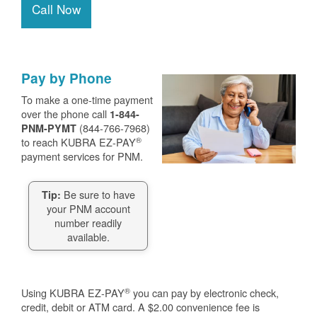
Call Now
Pay by Phone
To make a one-time payment
over the phone call
1-844-
(844-766-7968)
PNM-PYMT
®
to reach KUBRA EZ-PAY
payment services for PNM.
Be sure to have
Tip:
your PNM account
number readily
available.
®
Using KUBRA EZ-PAY
you can pay by electronic check,
credit, debit or ATM card. A $2.00 convenience fee is