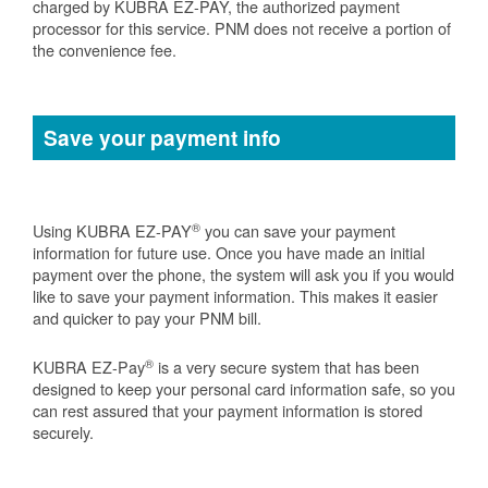
charged by KUBRA EZ-PAY, the authorized payment
processor for this service. PNM does not receive a portion of
the convenience fee.
Save your payment info
®
Using KUBRA EZ-PAY
you can save your payment
information for future use. Once you have made an initial
payment over the phone, the system will ask you if you would
like to save your payment information. This makes it easier
and quicker to pay your PNM bill.
®
KUBRA EZ-Pay
is a very secure system that has been
designed to keep your personal card information safe, so you
can rest assured that your payment information is stored
securely.