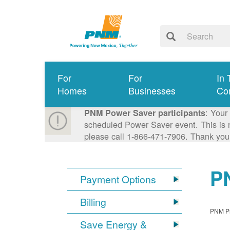
For
For
In 
Homes
Businesses
Co
: Your
PNM Power Saver participants
scheduled Power Saver event. This is n
please call 1-866-471-7906. Thank you
PN
Payment Options
Billing
PNM Pro
Save Energy &