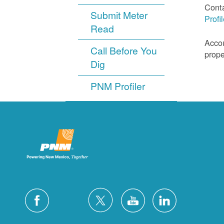
Cont
Submit Meter
Profi
Read
Accou
Call Before You
prope
Dig
PNM Profiler