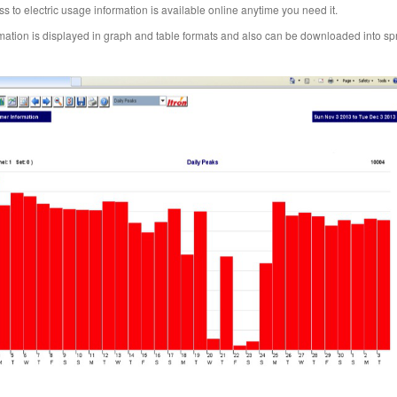
s to electric usage information is available online anytime you need it.
mation is displayed in graph and table formats and also can be downloaded into s