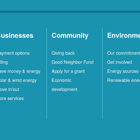
usinesses
Community
Environm
ayment options
Giving back
Our commitmen
lling
Good Neighbor Fund
Get involved
ave money & energy
Apply for a grant
Energy sources
olar & wind energy
Economic
Renewable ene
ove in/out
development
ore services