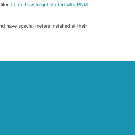
iler.
Learn how to get started with PNM
d have special meters installed at their