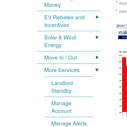
Money
Acces
Infor
EV Rebates and
Incentives
Solar & Wind
Energy
Move In / Out
More Services
Landlord
Standby
Manage
Account
Manage Alerts