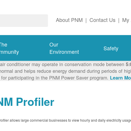
About PNM
|
Contact Us
|
My 
The
Our
Safety
mmunity
Environment
 air conditioner may operate in conservation mode between
5:
ormal and helps reduce energy demand during periods of high 
 for participating in the PNM Power Saver program.
Learn Mo
M Profiler
filer allows large commercial businesses to view hourly and daily electricity usag