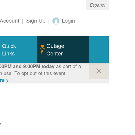
Español
Account
|
Sign Up
|
Login
Quick
Outage
Links
Center
as part of a
00PM and 9:00PM today
use. To opt out of this event,
re >
e.