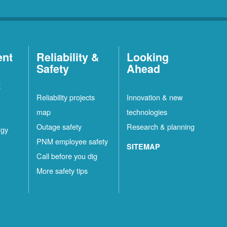
ent
Reliability &
Looking
Safety
Ahead
t
Reliability projects
Innovation & new
map
technologies
Outage safety
Research & planning
rgy
PNM employee safety
SITEMAP
Call before you dig
More safety tips