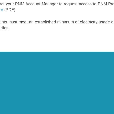
act your PNM Account Manager to request access to PNM Prof
ler
(PDF).
nts must meet an established minimum of electricity usage an
rties.