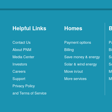
Helpful Links
Homes
B
Contact Us
Payment options
P
About PNM
Billing
Bi
Media Center
Save money & energy
S
Investors
Solar & wind energy
S
Careers
Move in/out
M
Support
More services
M
Privacy Policy
and Terms of Service