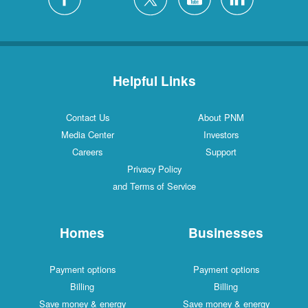
Helpful Links
Contact Us
About PNM
Media Center
Investors
Careers
Support
Privacy Policy
and Terms of Service
Homes
Businesses
Payment options
Payment options
Billing
Billing
Save money & energy
Save money & energy