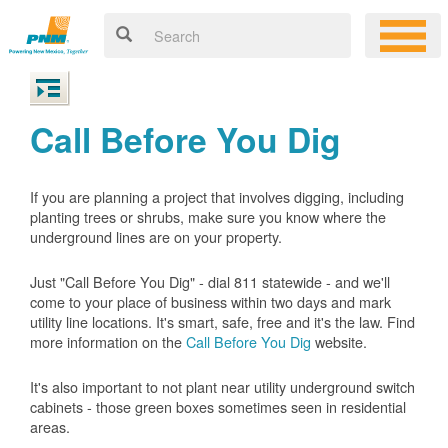
Call Before You Dig
If you are planning a project that involves digging, including
planting trees or shrubs, make sure you know where the
underground lines are on your property.
Just "Call Before You Dig" - dial 811 statewide - and we'll
come to your place of business within two days and mark
utility line locations. It's smart, safe, free and it's the law. Find
more information on the
Call Before You Dig
website.
It's also important to not plant near utility underground switch
cabinets - those green boxes sometimes seen in residential
areas.