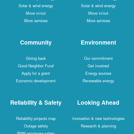
Solar & wind energy
Solar & wind energy
Move in/out
Move in/out
More services
More services
Community
Environment
Giving back
Our commitment
Good Neighbor Fund
Get involved
Apply for a grant
Energy sources
Economic development
Renewable energy
Reliability & Safety
Looking Ahead
Reliability projects map
Innovation & new technologies
Outage safety
Research & planning
PNM employee safety