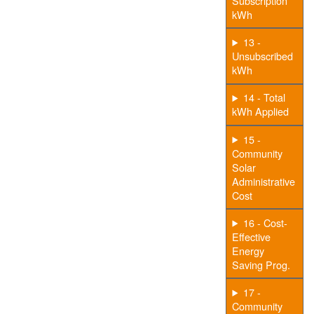
Subscription
kWh
13 -
Unsubscribed
kWh
14 - Total
kWh Applied
15 -
Community
Solar
Administrative
Cost
16 - Cost-
Effective
Energy
Saving Prog.
17 -
Community