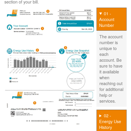
section of your bill.
01 -
Account
Number
The account
number is
unique to
each
account. Be
sure to have
it available
when
reaching out
for additional
help or
services.
02 -
Energy Use
History