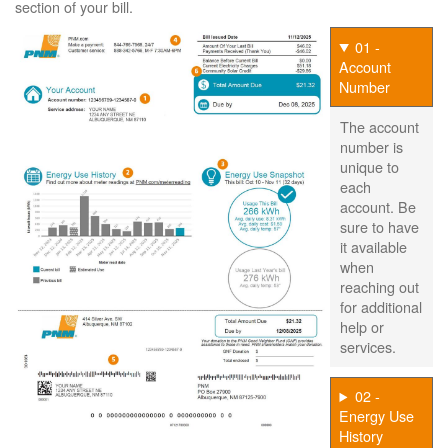
section of your bill.
01 -
Account
Number
The account
number is
unique to
each
account. Be
sure to have
it available
when
reaching out
for additional
help or
services.
02 -
Energy Use
History