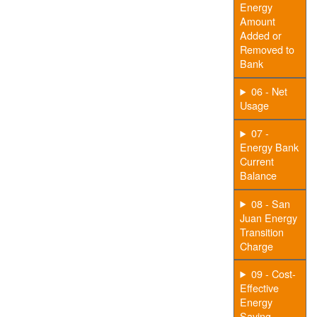
Energy
Amount
Added or
Removed to
Bank
06 - Net
Usage
07 -
Energy Bank
Current
Balance
08 - San
Juan Energy
Transition
Charge
09 - Cost-
Effective
Energy
Saving