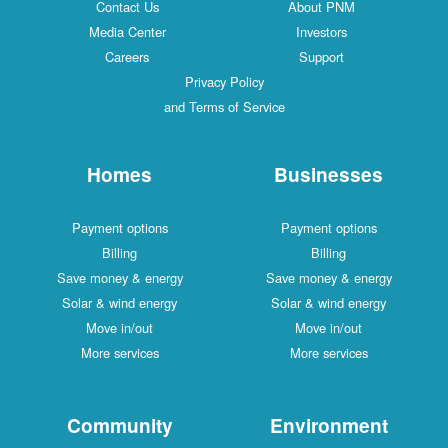
Contact Us
About PNM
Media Center
Investors
Careers
Support
Privacy Policy
and Terms of Service
Homes
Businesses
Payment options
Payment options
Billing
Billing
Save money & energy
Save money & energy
Solar & wind energy
Solar & wind energy
Move in/out
Move in/out
More services
More services
Community
Environment