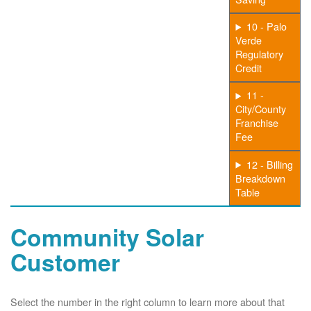
10 - Palo
Verde
Regulatory
Credit
11 -
City/County
Franchise
Fee
12 - Billing
Breakdown
Table
Community Solar
Customer
Select the number in the right column to learn more about that