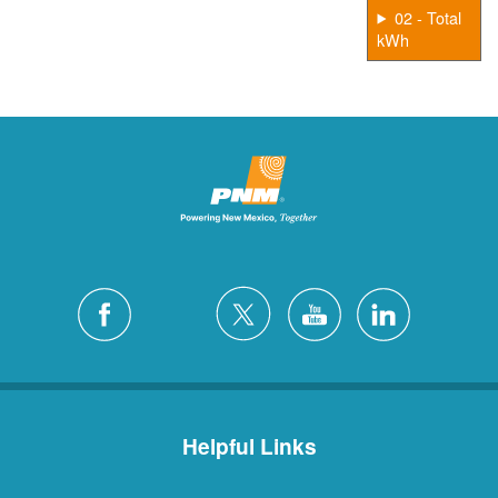
02 - Total
kWh
Helpful Links