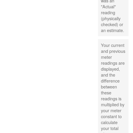
was an
"Actual"
reading
(physically
checked) or
an estimate.
Your current
and previous
meter
readings are
displayed,
and the
difference
between
these
readings is
multiplied by
your meter
constant to
calculate
your total