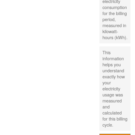
electricity
consumption
for the billing
period,
measured in
kilowatt-
hours (kWh).
This
information
helps you
understand
exactly how
your
electricity
usage was
measured
and
calculated
for this billing
cycle.