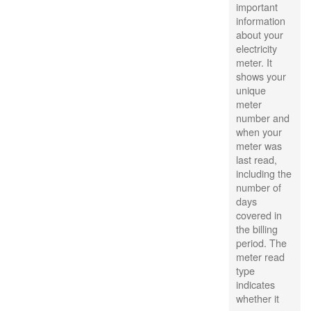
important
information
about your
electricity
meter. It
shows your
unique
meter
number and
when your
meter was
last read,
including the
number of
days
covered in
the billing
period. The
meter read
type
indicates
whether it