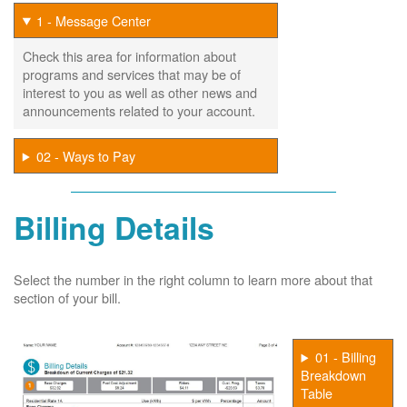
1 - Message Center
Check this area for information about
programs and services that may be of
interest to you as well as other news and
announcements related to your account.
02 - Ways to Pay
Billing Details
Select the number in the right column to learn more about that
section of your bill.
01 - Billing
Breakdown
Table