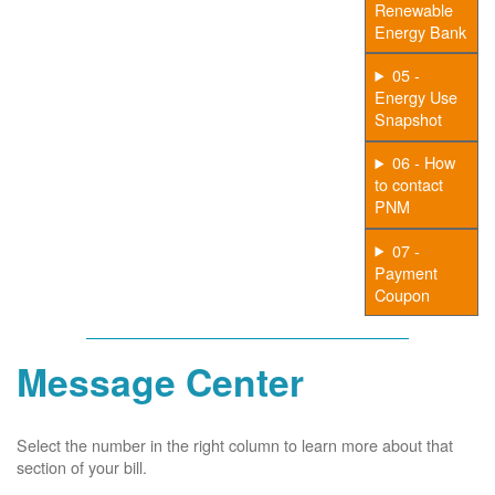
Renewable
Energy Bank
05 -
Energy Use
Snapshot
06 - How
to contact
PNM
07 -
Payment
Coupon
Message Center
Select the number in the right column to learn more about that
section of your bill.