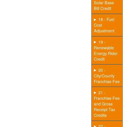
Solar Base
Bill Credit
18 - Fuel
Cost
Adjustment
19 -
Renewable
Energy Rider
Credit
20 -
City/County
Franchise Fee
21 -
Franchise Fee
and Gross
Receipt Tax
Credits
22 -