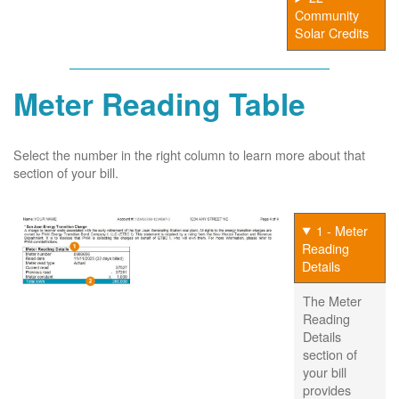
Community
Solar Credits
Meter Reading Table
Select the number in the right column to learn more about that
section of your bill.
1 - Meter
Reading
Details
The Meter
Reading
Details
section of
your bill
provides