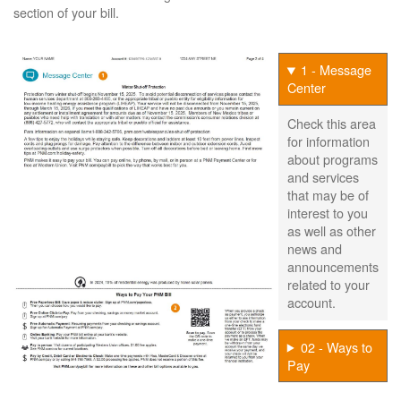
section of your bill.
1 - Message
Center
Check this area
for information
about programs
and services
that may be of
interest to you
as well as other
news and
announcements
related to your
account.
02 - Ways to
Pay