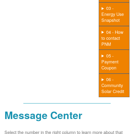
03 -
Energy Use
Snapshot
04 - How
to contact
PNM
05 -
Payment
Coupon
06 -
Community
Solar Credit
Message Center
Select the number in the right column to learn more about that