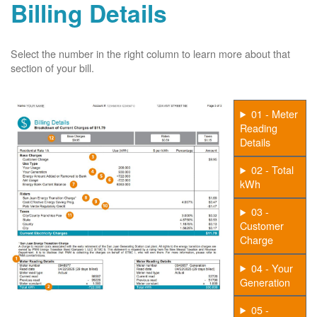
Billing Details
Select the number in the right column to learn more about that
section of your bill.
01 - Meter
Reading
Details
02 - Total
kWh
03 -
Customer
Charge
04 - Your
Generation
05 -