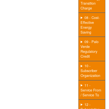
Transition
Charge
08 - Cost-
Effective
Energy
Saving
09 - Palo
Verde
Regulatory
Credit
10 -
Subscriber
Organization
11 -
Service From
/ Service To
12 -