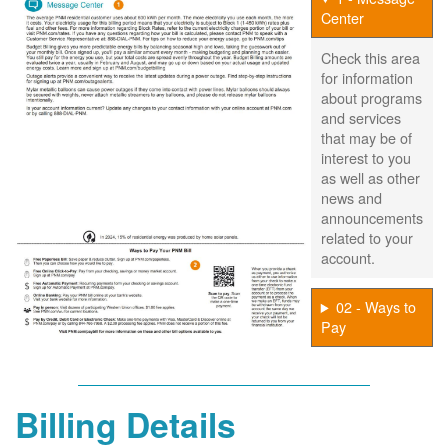
Center
Check this area
for information
about programs
and services
that may be of
interest to you
as well as other
news and
announcements
related to your
account.
02 - Ways to
Pay
Billing Details