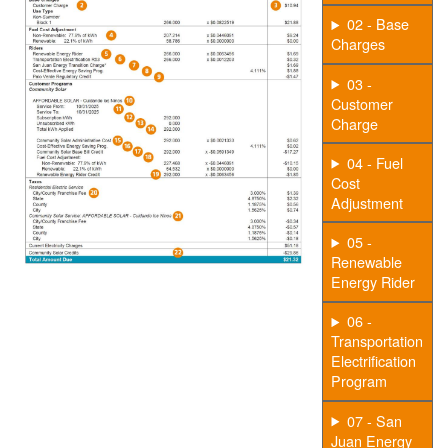
02 - Base
Charges
03 -
Customer
Charge
04 - Fuel
Cost
Adjustment
05 -
Renewable
Energy Rider
06 -
Transportation
Electrification
Program
07 - San
Juan Energy