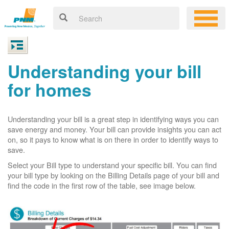
Understanding your bill
for homes
Understanding your bill is a great step in identifying ways you can
save energy and money. Your bill can provide insights you can act
on, so it pays to know what is on there in order to identify ways to
save.
Select your Bill type to understand your specific bill. You can find
your bill type by looking on the Billing Details page of your bill and
find the code in the first row of the table, see image below.