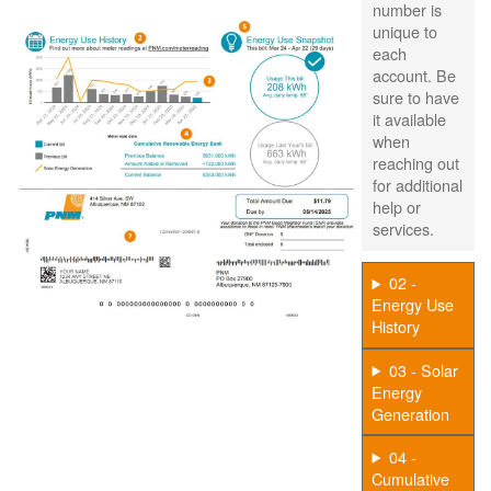
number is
unique to
each
account. Be
sure to have
it available
when
reaching out
for additional
help or
services.
02 -
Energy Use
History
03 - Solar
Energy
Generation
04 -
Cumulative