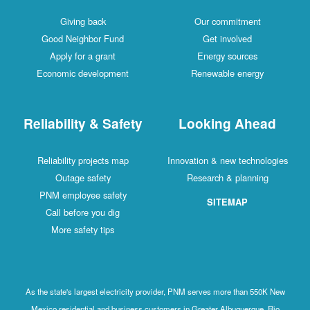
Giving back
Our commitment
Good Neighbor Fund
Get involved
Apply for a grant
Energy sources
Economic development
Renewable energy
Reliability & Safety
Looking Ahead
Reliability projects map
Innovation & new technologies
Outage safety
Research & planning
PNM employee safety
SITEMAP
Call before you dig
More safety tips
As the state's largest electricity provider, PNM serves more than 550K New
Mexico residential and business customers in Greater Albuquerque, Rio