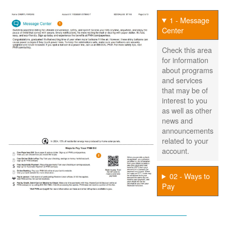
1 - Message
Center
Check this area
for information
about programs
and services
that may be of
interest to you
as well as other
news and
announcements
related to your
account.
02 - Ways to
Pay