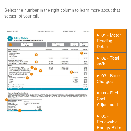
Select the number in the right column to learn more about that
section of your bill.
01 - Meter
Reading
Details
02 - Total
kWh
03 - Base
Charges
04 - Fuel
Cost
Adjustment
05 -
Renewable
Energy Rider