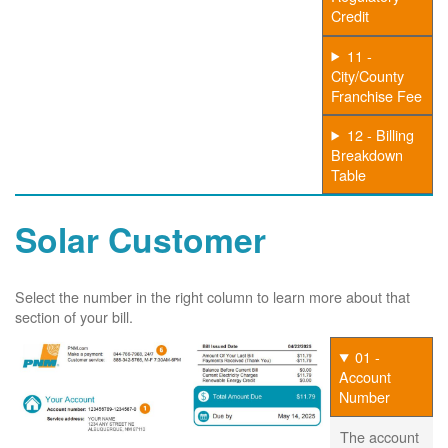
Credit
11 -
City/County
Franchise Fee
12 - Billing
Breakdown
Table
Solar Customer
Select the number in the right column to learn more about that
section of your bill.
01 -
Account
Number
The account