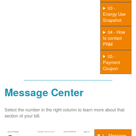
03 -
Energy Use
Snapshot
04 - How
to contact
PNM
05 -
Payment
Coupon
Message Center
Select the number in the right column to learn more about that
section of your bill.
1 - Message