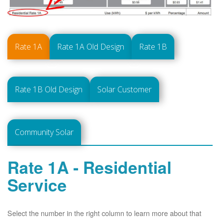
Rate 1A
Rate 1A Old Design
Rate 1B
Rate 1B Old Design
Solar Customer
Community Solar
Rate 1A - Residential
Service
Select the number in the right column to learn more about that