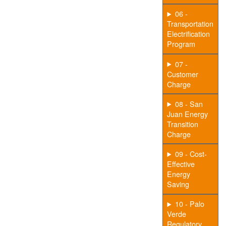
06 -
Transportation
Electrification
Program
07 -
Customer
Charge
08 - San
Juan Energy
Transition
Charge
09 - Cost-
Effective
Energy
Saving
10 - Palo
Verde
Regulatory