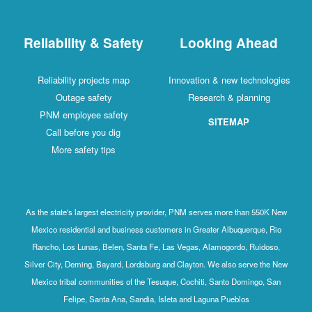
Reliability & Safety
Looking Ahead
Reliability projects map
Innovation & new technologies
Outage safety
Research & planning
PNM employee safety
SITEMAP
Call before you dig
More safety tips
As the state's largest electricity provider, PNM serves more than 550K New
Mexico residential and business customers in Greater Albuquerque, Rio
Rancho, Los Lunas, Belen, Santa Fe, Las Vegas, Alamogordo, Ruidoso,
Silver City, Deming, Bayard, Lordsburg and Clayton. We also serve the New
Mexico tribal communities of the Tesuque, Cochiti, Santo Domingo, San
Felipe, Santa Ana, Sandia, Isleta and Laguna Pueblos