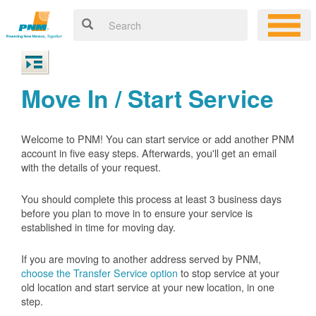
Move In / Start Service
Welcome to PNM! You can start service or add another PNM
account in five easy steps. Afterwards, you'll get an email
with the details of your request.
You should complete this process at least 3 business days
before you plan to move in to ensure your service is
established in time for moving day.
If you are moving to another address served by PNM,
choose the Transfer Service option
to stop service at your
old location and start service at your new location, in one
step.