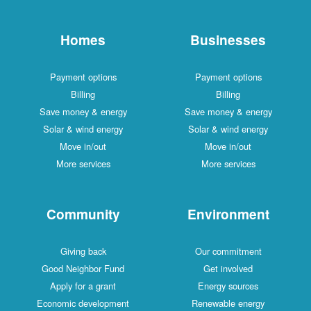
Homes
Businesses
Payment options
Payment options
Billing
Billing
Save money & energy
Save money & energy
Solar & wind energy
Solar & wind energy
Move in/out
Move in/out
More services
More services
Community
Environment
Giving back
Our commitment
Good Neighbor Fund
Get involved
Apply for a grant
Energy sources
Economic development
Renewable energy