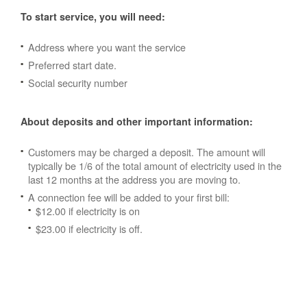
To start service, you will need:
Address where you want the service
Preferred start date.
Social security number
About deposits and other important information:
Customers may be charged a deposit. The amount will
typically be 1/6 of the total amount of electricity used in the
last 12 months at the address you are moving to.
A connection fee will be added to your first bill:
$12.00 if electricity is on
$23.00 if electricity is off.