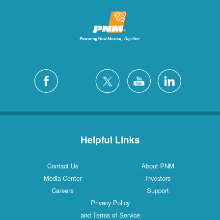
Helpful Links
Contact Us
About PNM
Media Center
Investors
Careers
Support
Privacy Policy
and Terms of Service