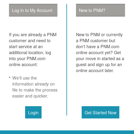
Log In to My Account
New to PNM?
If you are already a PNM
New to PNM or currently
customer and need to
a PNM customer but
start service at an
don't have a PNM.com
additional location, log
online account yet? Get
into your PNM.com
your move in started as a
online account:
guest and sign up for an
online account later.
We'll use the
information already on
file to make the process
easier and quicker.
Login
Get Started Now