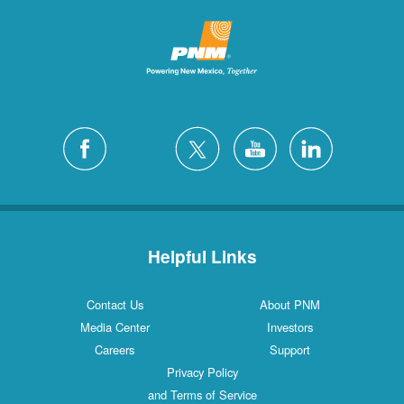
Helpful Links
Contact Us
About PNM
Media Center
Investors
Careers
Support
Privacy Policy
and Terms of Service