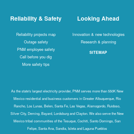
Reliability & Safety
Looking Ahead
Reliability projects map
Innovation & new technologies
Outage safety
Research & planning
PNM employee safety
SITEMAP
Call before you dig
More safety tips
As the state's largest electricity provider, PNM serves more than 550K New
Mexico residential and business customers in Greater Albuquerque, Rio
Rancho, Los Lunas, Belen, Santa Fe, Las Vegas, Alamogordo, Ruidoso,
Silver City, Deming, Bayard, Lordsburg and Clayton. We also serve the New
Mexico tribal communities of the Tesuque, Cochiti, Santo Domingo, San
Felipe, Santa Ana, Sandia, Isleta and Laguna Pueblos