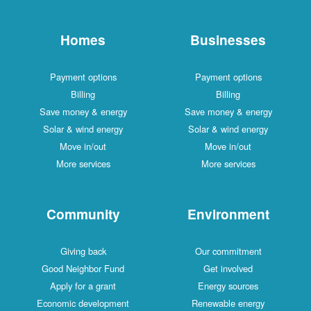
Homes
Businesses
Payment options
Payment options
Billing
Billing
Save money & energy
Save money & energy
Solar & wind energy
Solar & wind energy
Move in/out
Move in/out
More services
More services
Community
Environment
Giving back
Our commitment
Good Neighbor Fund
Get involved
Apply for a grant
Energy sources
Economic development
Renewable energy