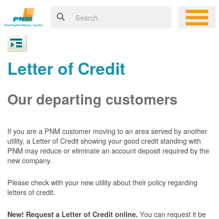
Letter of Credit
Our departing customers
If you are a PNM customer moving to an area served by another
utility, a Letter of Credit showing your good credit standing with
PNM may reduce or eliminate an account deposit required by the
new company.
Please check with your new utility about their policy regarding
letters of credit.
You can request it be
New! Request a Letter of Credit online.