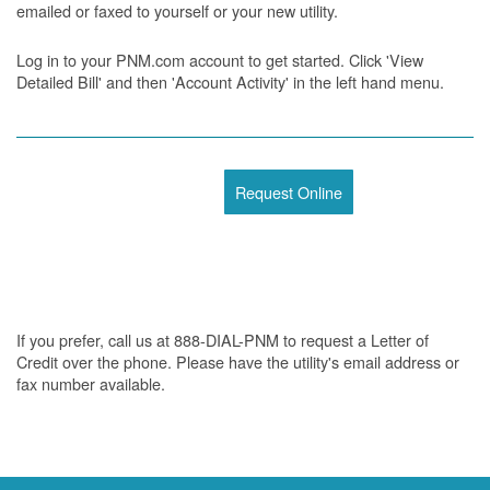
emailed or faxed to yourself or your new utility.
Log in to your PNM.com account to get started. Click 'View
Detailed Bill' and then 'Account Activity' in the left hand menu.
Request Online
If you prefer, call us at 888-DIAL-PNM to request a Letter of
Credit over the phone. Please have the utility's email address or
fax number available.