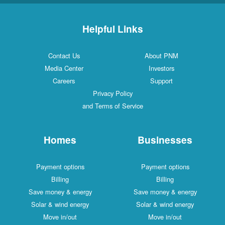
Helpful Links
Contact Us
About PNM
Media Center
Investors
Careers
Support
Privacy Policy
and Terms of Service
Homes
Businesses
Payment options
Payment options
Billing
Billing
Save money & energy
Save money & energy
Solar & wind energy
Solar & wind energy
Move in/out
Move in/out