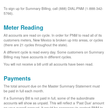
To sign up for Summary Billing, call (888) DIAL-PNM (1-888-342-
5766).
Meter Reading
All accounts are read on cycle. In order for PNM to read all of its
customers meters, New Mexico is broken up into areas, or cycles
(there are 21 cycles throughout the state).
A different cycle is read every day. Some customers on Summary
Billing may have accounts in different cycles.
You will not receive a bill until all accounts have been read.
Payments
The total amount due on the Master Summary Statement must
be paid in full each month.
If a Summary Bill is not paid in full, some of the subordinate
accounts will show as unpaid. This will reflect a 'Past Due' amount
on your overall account. It would be necessary to contact PNM to