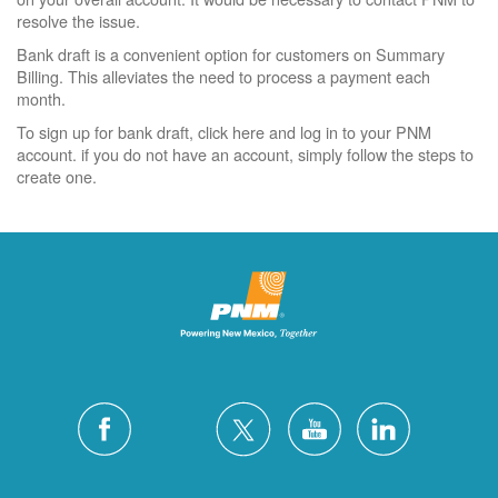
resolve the issue.
Bank draft is a convenient option for customers on Summary
Billing. This alleviates the need to process a payment each
month.
To sign up for bank draft, click here and log in to your PNM
account. if you do not have an account, simply follow the steps to
create one.