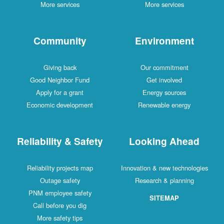
More services
More services
Community
Environment
Giving back
Our commitment
Good Neighbor Fund
Get involved
Apply for a grant
Energy sources
Economic development
Renewable energy
Reliability & Safety
Looking Ahead
Reliability projects map
Innovation & new technologies
Outage safety
Research & planning
PNM employee safety
SITEMAP
Call before you dig
More safety tips