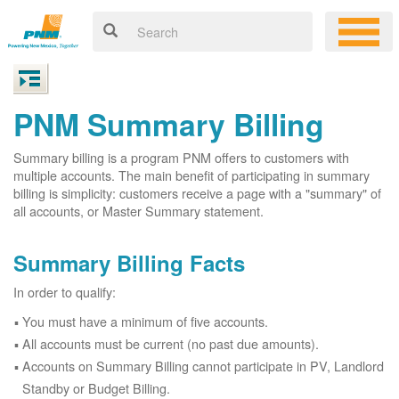
PNM Summary Billing
Summary billing is a program PNM offers to customers with
multiple accounts. The main benefit of participating in summary
billing is simplicity: customers receive a page with a "summary" of
all accounts, or Master Summary statement.
Summary Billing Facts
In order to qualify:
You must have a minimum of five accounts.
All accounts must be current (no past due amounts).
Accounts on Summary Billing cannot participate in PV, Landlord
Standby or Budget Billing.