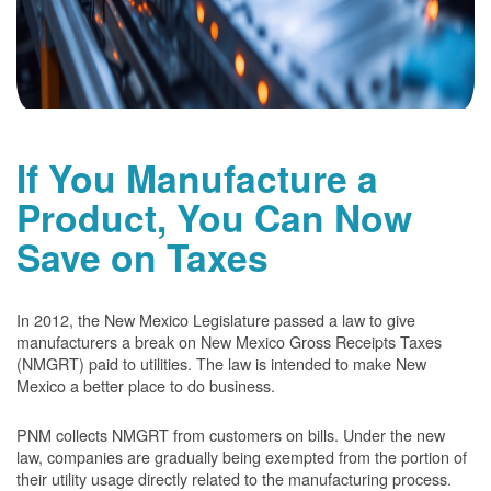
If You Manufacture a
Product, You Can Now
Save on Taxes
In 2012, the New Mexico Legislature passed a law to give
manufacturers a break on New Mexico Gross Receipts Taxes
(NMGRT) paid to utilities. The law is intended to make New
Mexico a better place to do business.
PNM collects NMGRT from customers on bills. Under the new
law, companies are gradually being exempted from the portion of
their utility usage directly related to the manufacturing process.