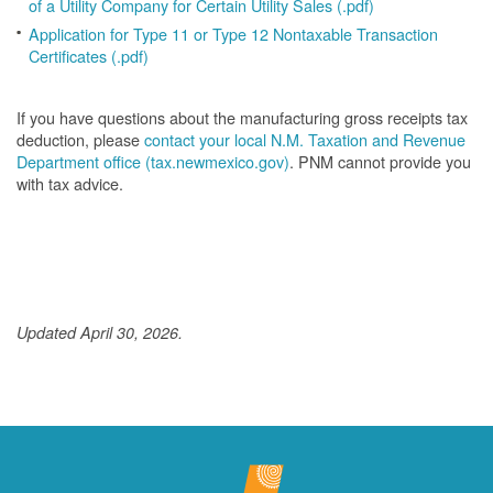
of a Utility Company for Certain Utility Sales (.pdf)
Application for Type 11 or Type 12 Nontaxable Transaction
Certificates (.pdf)
If you have questions about the manufacturing gross receipts tax
deduction, please
contact your local N.M. Taxation and Revenue
Department office (tax.newmexico.gov)
. PNM cannot provide you
with tax advice.
Updated April 30, 2026.