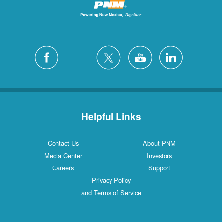
Helpful Links
Contact Us
About PNM
Media Center
Investors
Careers
Support
Privacy Policy
and Terms of Service