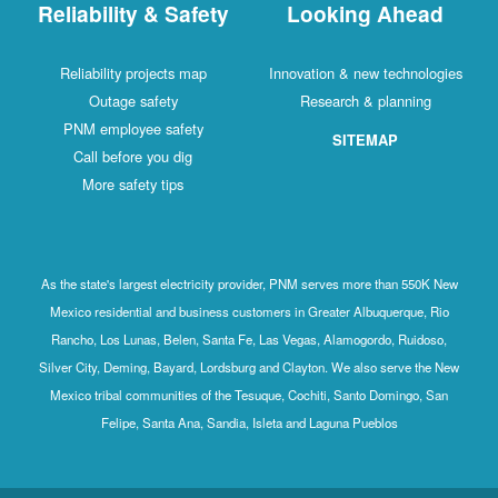
Reliability & Safety
Looking Ahead
Reliability projects map
Innovation & new technologies
Outage safety
Research & planning
PNM employee safety
SITEMAP
Call before you dig
More safety tips
As the state's largest electricity provider, PNM serves more than 550K New
Mexico residential and business customers in Greater Albuquerque, Rio
Rancho, Los Lunas, Belen, Santa Fe, Las Vegas, Alamogordo, Ruidoso,
Silver City, Deming, Bayard, Lordsburg and Clayton. We also serve the New
Mexico tribal communities of the Tesuque, Cochiti, Santo Domingo, San
Felipe, Santa Ana, Sandia, Isleta and Laguna Pueblos