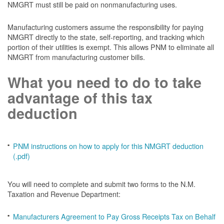
NMGRT must still be paid on nonmanufacturing uses.
Manufacturing customers assume the responsibility for paying
NMGRT directly to the state, self-reporting, and tracking which
portion of their utilities is exempt. This allows PNM to eliminate all
NMGRT from manufacturing customer bills.
What you need to do to take
advantage of this tax
deduction
PNM instructions on how to apply for this NMGRT deduction
(.pdf)
You will need to complete and submit two forms to the N.M.
Taxation and Revenue Department:
Manufacturers Agreement to Pay Gross Receipts Tax on Behalf