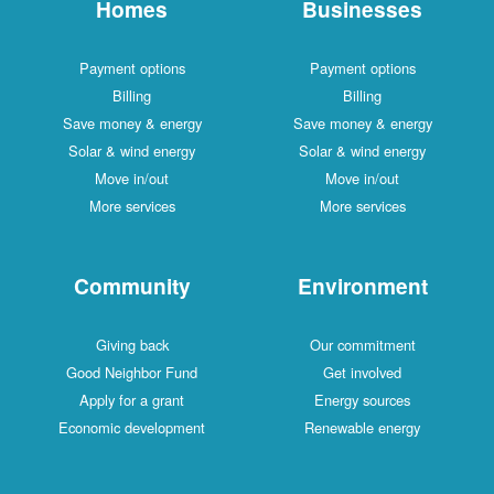
Homes
Businesses
Payment options
Payment options
Billing
Billing
Save money & energy
Save money & energy
Solar & wind energy
Solar & wind energy
Move in/out
Move in/out
More services
More services
Community
Environment
Giving back
Our commitment
Good Neighbor Fund
Get involved
Apply for a grant
Energy sources
Economic development
Renewable energy