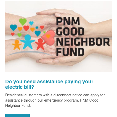
Do you need assistance paying your
electric bill?
Residential customers with a disconnect notice can apply for
assistance through our emergency program, PNM Good
Neighbor Fund.