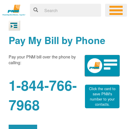
Pay My Bill by Phone
Pay your PNM bill over the phone by
calling:
1-844-766-
Click the card to
save PNM's
7968
number to your
contacts.