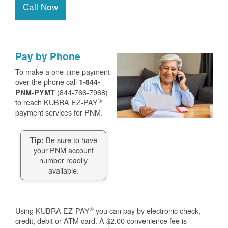
Call Now
Pay by Phone
To make a one-time payment
over the phone call
1-844-
(844-766-7968)
PNM-PYMT
®
to reach KUBRA EZ-PAY
payment services for PNM.
Be sure to have
Tip:
your PNM account
number readily
available.
®
Using KUBRA EZ-PAY
you can pay by electronic check,
credit, debit or ATM card. A $2.00 convenience fee is