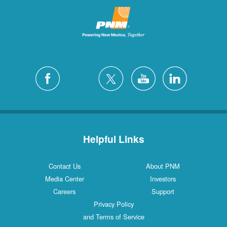
Helpful Links
Contact Us
About PNM
Media Center
Investors
Careers
Support
Privacy Policy
and Terms of Service