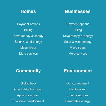
Homes
Businesses
Payment options
Payment options
Billing
Billing
Save money & energy
Save money & energy
Solar & wind energy
Solar & wind energy
Move in/out
Move in/out
More services
More services
Community
Environment
Giving back
Our commitment
Good Neighbor Fund
Get involved
Apply for a grant
Energy sources
Economic development
Renewable energy