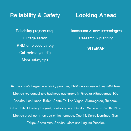
Reliability & Safety
Looking Ahead
Reliability projects map
Innovation & new technologies
Outage safety
Research & planning
PNM employee safety
SITEMAP
Call before you dig
More safety tips
As the state's largest electricity provider, PNM serves more than 550K New
Mexico residential and business customers in Greater Albuquerque, Rio
Rancho, Los Lunas, Belen, Santa Fe, Las Vegas, Alamogordo, Ruidoso,
Silver City, Deming, Bayard, Lordsburg and Clayton. We also serve the New
Mexico tribal communities of the Tesuque, Cochiti, Santo Domingo, San
Felipe, Santa Ana, Sandia, Isleta and Laguna Pueblos