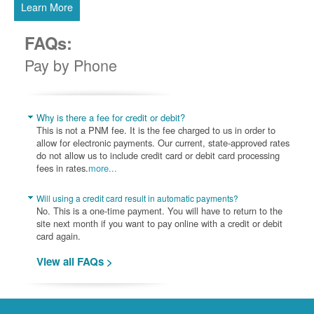
Learn More
FAQs:
Pay by Phone
Why is there a fee for credit or debit?
This is not a PNM fee. It is the fee charged to us in order to
allow for electronic payments. Our current, state-approved rates
do not allow us to include credit card or debit card processing
fees in rates.
more...
Will using a credit card result in automatic payments?
No. This is a one-time payment. You will have to return to the
site next month if you want to pay online with a credit or debit
card again.
View all FAQs >