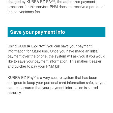
®
charged by KUBRA EZ-PAY
, the authorized payment
processor for this service. PNM does not receive a portion of
the convenience fee.
Save your payment info
®
Using KUBRA EZ-PAY
you can save your payment
information for future use. Once you have made an initial
payment over the phone, the system will ask you if you would
like to save your payment information. This makes it easier
and quicker to pay your PNM bill.
®
KUBRA EZ-Pay
is a very secure system that has been
designed to keep your personal card information safe, so you
can rest assured that your payment information is stored
securely.