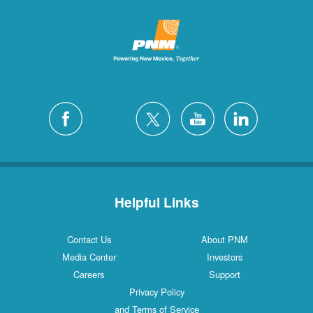
Helpful Links
Contact Us
About PNM
Media Center
Investors
Careers
Support
Privacy Policy
and Terms of Service