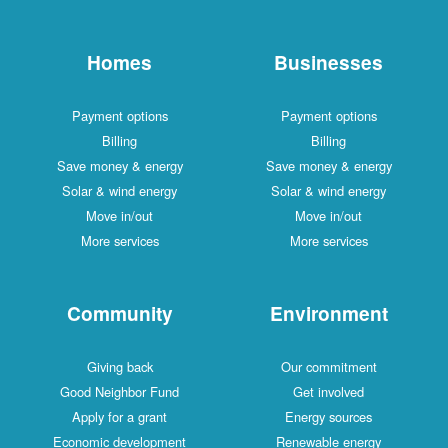
Homes
Businesses
Payment options
Payment options
Billing
Billing
Save money & energy
Save money & energy
Solar & wind energy
Solar & wind energy
Move in/out
Move in/out
More services
More services
Community
Environment
Giving back
Our commitment
Good Neighbor Fund
Get involved
Apply for a grant
Energy sources
Economic development
Renewable energy