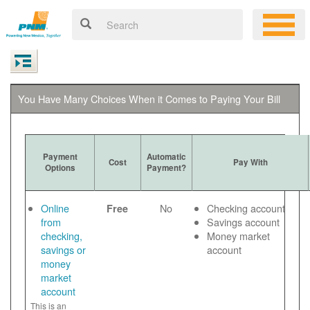
You Have Many Choices When it Comes to Paying Your Bill
Payment
Automatic
Cost
Pay With
Options
Payment?
Online
No
Checking account
Free
from
Savings account
checking,
Money market
savings or
account
money
market
account
This is an