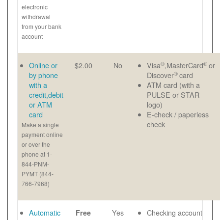
electronic
withdrawal
from your bank
account
®
®
Online or
$2.00
No
Visa
,MasterCard
or
®
by phone
Discover
card
with a
ATM card (with a
credit,debit
PULSE or STAR
or ATM
logo)
card
E-check / paperless
check
Make a single
payment online
or over the
phone at 1-
844-PNM-
PYMT (844-
766-7968)
Automatic
Yes
Checking account
Free