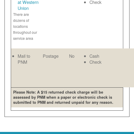
at Western
Check
Union
There are
dozens of
locations
throughout our
service area
Mail to
Postage
No
Cash
PNM
Check
Please Note: A $15 returned check charge will be
assessed by PNM when a paper or electronic check is
submitted to PNM and returned unpaid for any reason.