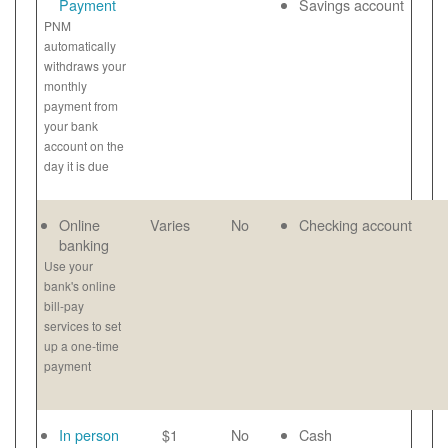
Payment
Savings account
PNM
automatically
withdraws your
monthly
payment from
your bank
account on the
day it is due
Online
Varies
No
Checking account
banking
Use your
bank's online
bill-pay
services to set
up a one-time
payment
In person
$1
No
Cash