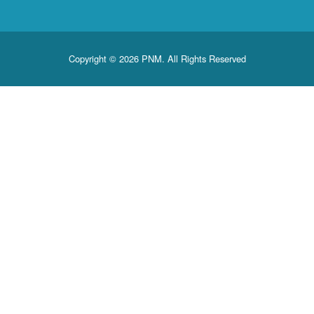
Copyright © 2026 PNM. All Rights Reserved