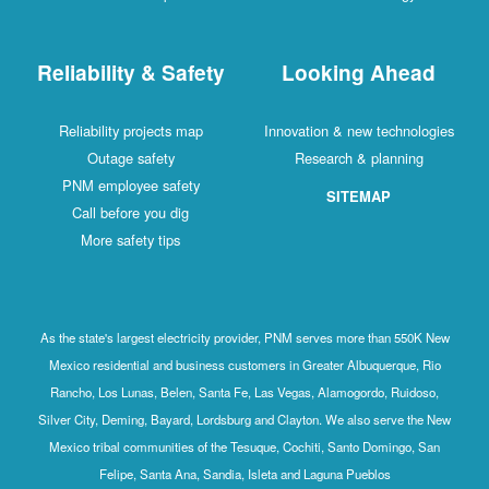
Reliability & Safety
Looking Ahead
Reliability projects map
Innovation & new technologies
Outage safety
Research & planning
PNM employee safety
SITEMAP
Call before you dig
More safety tips
As the state's largest electricity provider, PNM serves more than 550K New
Mexico residential and business customers in Greater Albuquerque, Rio
Rancho, Los Lunas, Belen, Santa Fe, Las Vegas, Alamogordo, Ruidoso,
Silver City, Deming, Bayard, Lordsburg and Clayton. We also serve the New
Mexico tribal communities of the Tesuque, Cochiti, Santo Domingo, San
Felipe, Santa Ana, Sandia, Isleta and Laguna Pueblos