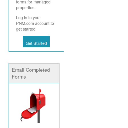
forms for managed
properties.
Log in to your
PNM.com account to
get started.
Get Started
Email Completed
Forms