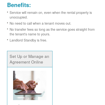
Benefits:
Service will remain on, even when the rental property is
unoccupied.
No need to call when a tenant moves out.
No transfer fees so long as the service goes straight from
the tenant's name to yours.
Landlord Standby is free.
Set Up or Manage an
Agreement Online