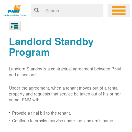
Landlord Standby
Program
Landlord Standby is a contractual agreement between PNM
and a landlord.
Under the agreement, when a tenant moves out of a rental
property and requests that service be taken out of his or her
name, PNM will:
Provide a final bill to the tenant.
Continue to provide service under the landlord's name.