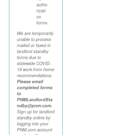
autho
rizati
on
forms
We are temporarily
unable to process
mailed or faxed in
landlord standby
forms due to
statewide COVID-
19 work-from-home
recommendations.
Please email
completed forms
to
PNMLandlordSta
ndby@pnm.com
.
Sign up for landlord
standby online by
logging into your
PNM.com account