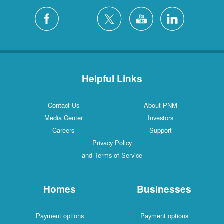
Helpful Links
Contact Us
About PNM
Media Center
Investors
Careers
Support
Privacy Policy
and Terms of Service
Homes
Businesses
Payment options
Payment options