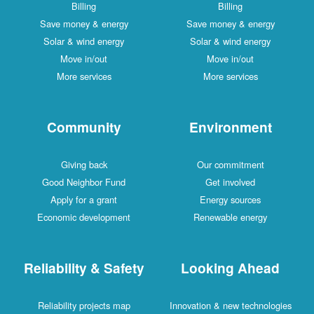
Billing
Billing
Save money & energy
Save money & energy
Solar & wind energy
Solar & wind energy
Move in/out
Move in/out
More services
More services
Community
Environment
Giving back
Our commitment
Good Neighbor Fund
Get involved
Apply for a grant
Energy sources
Economic development
Renewable energy
Reliability & Safety
Looking Ahead
Reliability projects map
Innovation & new technologies