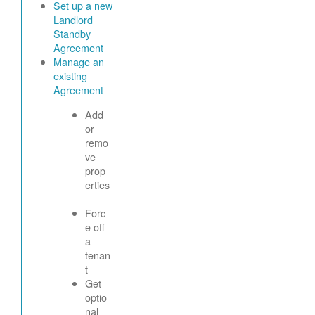
Set up a new
Landlord
Standby
Agreement
Manage an
existing
Agreement
Add
or
remo
ve
prop
erties
Forc
e off
a
tenan
t
Get
optio
nal