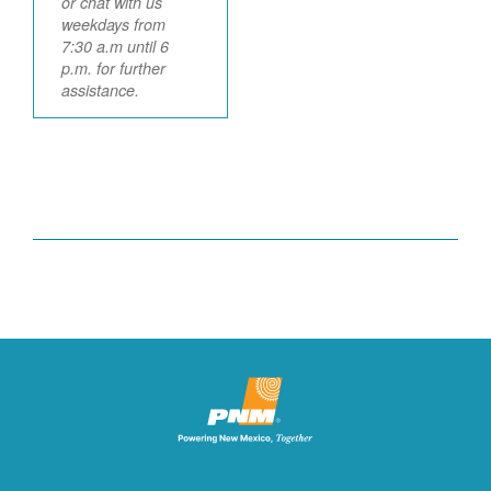
or chat with us
weekdays from
7:30 a.m until 6
p.m. for further
assistance.