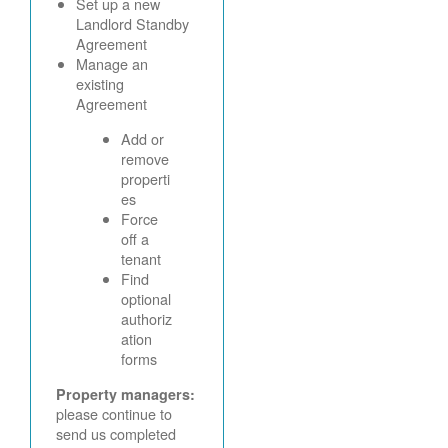
Set up a new
Landlord Standby
Agreement
Manage an
existing
Agreement
Add or
remove
properti
es
Force
off a
tenant
Find
optional
authoriz
ation
forms
Property managers:
please continue to
send us completed