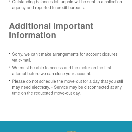
Outstanding balances left unpaid will be sent to a collection
agency and reported to credit bureaus.
Additional important
information
Sorry, we can't make arrangements for account closures
via e-mail.
We must be able to access and the meter on the first
attempt before we can close your account.
Please do not schedule the move-out for a day that you still
may need electricity.
- Service may be disconnected at any
time on the requested move-out day.