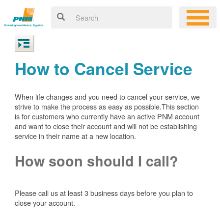
How to Cancel Service
When life changes and you need to cancel your service, we
strive to make the process as easy as possible.This section
is for customers who currently have an active PNM account
and want to close their account and will not be establishing
service in their name at a new location.
How soon should I call?
Please call us at least 3 business days before you plan to
close your account.