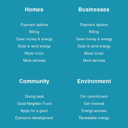
Homes
Businesses
Payment options
Payment options
Billing
Billing
Save money & energy
Save money & energy
Solar & wind energy
Solar & wind energy
Move in/out
Move in/out
More services
More services
Community
Environment
Giving back
Our commitment
Good Neighbor Fund
Get involved
Apply for a grant
Energy sources
Economic development
Renewable energy