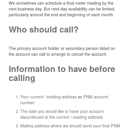
We sometimes can schedule a final meter reading by the
next business day. But next-day availability can be limited,
particularly around the end and beginning of each month.
Who should call?
The primary account holder or secondary person listed on
the account can call to arrange to cancel the account.
Information to have before
calling
Your current / existing address
PNM account
or
number
The date you would like to have your account
discontinued at the current / existing address
Mailing address where we should send your final PNM