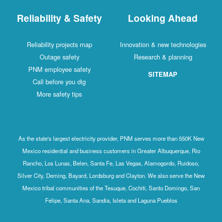
Reliability & Safety
Looking Ahead
Reliability projects map
Innovation & new technologies
Outage safety
Research & planning
PNM employee safety
SITEMAP
Call before you dig
More safety tips
As the state's largest electricity provider, PNM serves more than 550K New
Mexico residential and business customers in Greater Albuquerque, Rio
Rancho, Los Lunas, Belen, Santa Fe, Las Vegas, Alamogordo, Ruidoso,
Silver City, Deming, Bayard, Lordsburg and Clayton. We also serve the New
Mexico tribal communities of the Tesuque, Cochiti, Santo Domingo, San
Felipe, Santa Ana, Sandia, Isleta and Laguna Pueblos