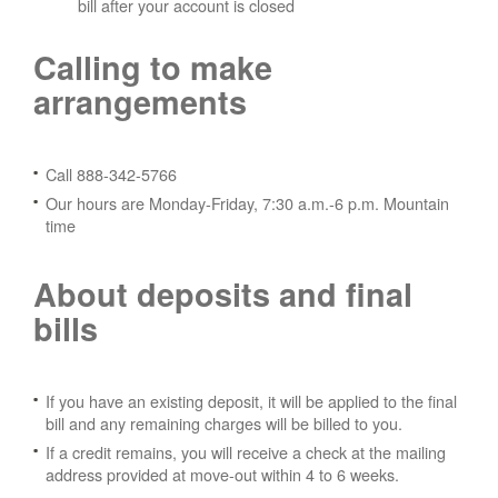
bill after your account is closed
Calling to make
arrangements
Call 888-342-5766
Our hours are Monday-Friday, 7:30 a.m.-6 p.m. Mountain
time
About deposits and final
bills
If you have an existing deposit, it will be applied to the final
bill and any remaining charges will be billed to you.
If a credit remains, you will receive a check at the mailing
address provided at move-out within 4 to 6 weeks.