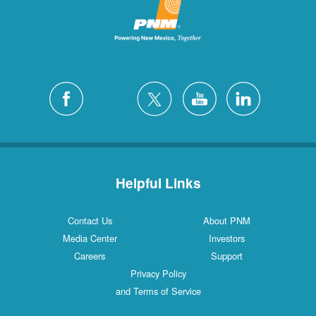
Helpful Links
Contact Us
About PNM
Media Center
Investors
Careers
Support
Privacy Policy
and Terms of Service