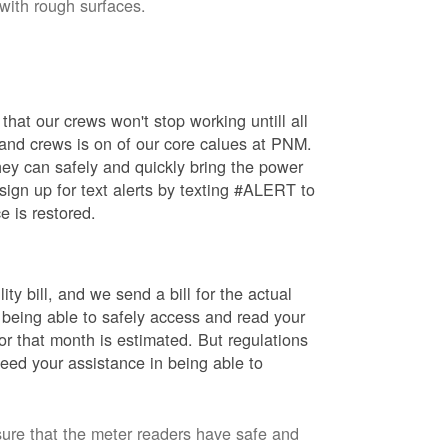
 with rough surfaces.
hat our crews won't stop working untill all
 and crews is on of our core calues at PNM.
ey can safely and quickly bring the power
ign up for text alerts by texting #ALERT to
e is restored.
ty bill, and we send a bill for the actual
 being able to safely access and read your
r that month is estimated. But regulations
eed your assistance in being able to
sure that the meter readers have safe and