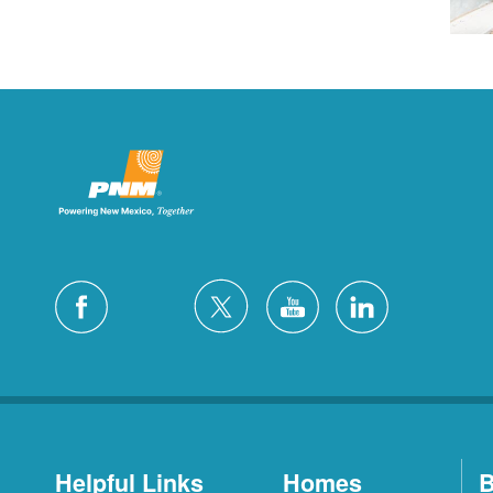
Helpful Links
Homes
B