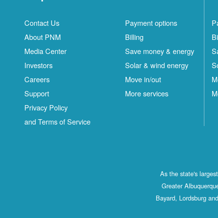
Contact Us
Payment options
P
About PNM
Billing
Bi
Media Center
Save money & energy
S
Investors
Solar & wind energy
S
Careers
Move in/out
M
Support
More services
M
Privacy Policy
and Terms of Service
As the state's large
Greater Albuquerque
Bayard, Lordsburg and