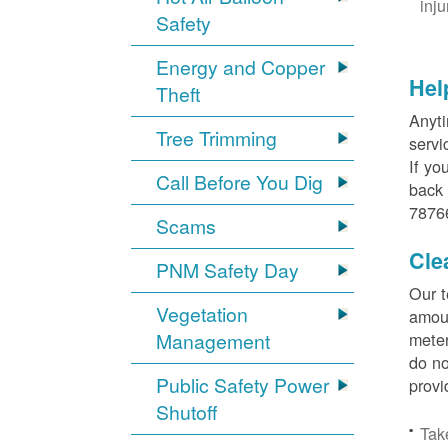
inj
Safety
Energy and Copper
Hel
Theft
Anyti
Tree Trimming
servi
If yo
Call Before You Dig
back 
78766
Scams
Cle
PNM Safety Day
Our t
Vegetation
amoun
Management
meter
do no
Public Safety Power
provi
Shutoff
Tak