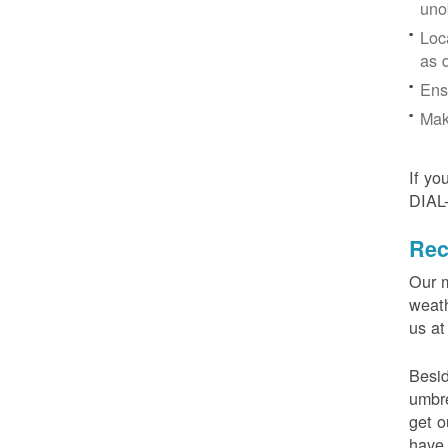
uno
Loc
as 
Ens
Mak
If yo
DIAL
Rec
Our m
weath
us at
Besid
umbre
get o
have 