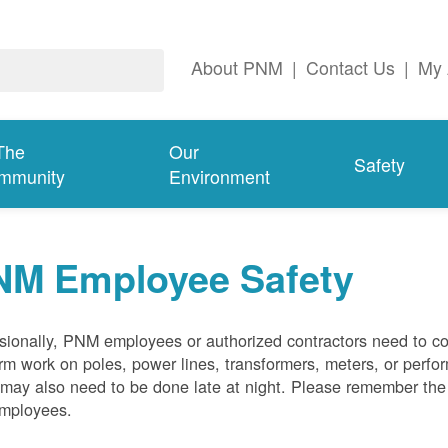
About PNM
|
Contact Us
|
My 
The
Our
Safety
mmunity
Environment
NM Employee Safety
ionally, PNM employees or authorized contractors need to co
rm work on poles, power lines, transformers, meters, or perfo
may also need to be done late at night. Please remember the f
employees.