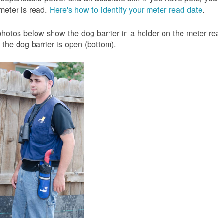
meter is read.
Here's how to identify your meter read date
.
hotos below show the dog barrier in a holder on the meter read
the dog barrier is open (bottom).