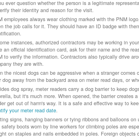
you ever question whether the person is a legitimate represe
erify their identity and reason for the visit.
 employees always wear clothing marked with the PNM logo, a
n the job calls for it. They should have an ID badge with them 
tification.
some instances, authorized contractors may be working in your
e an official identification card, ask for their name and the rea
 to verify the information. Contractors also typically drive aro
pany they are with.
n the nicest dogs can be aggressive when a stranger comes on
r dog away from the backyard area on meter read days, or whe
ides dog spray, meter readers carry a dog barrier to keep dogs 
rella, but it's much more. When opened, the barrier creates a 
der get out of harm's way. It is a safe and effective way to ke
ntify your meter read date
.
ting signs, hanging banners or tying ribbons and balloons on
 safety boots worn by line workers for climbing poles are esp
ght on staples and nails embedded in poles. Foreign objects can