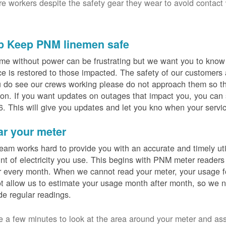
ure workers despite the safety gear they wear to avoid contact
p Keep PNM linemen safe
me without power can be frustrating but we want you to know t
ce is restored to those impacted. The safety of our customers
u do see our crews working please do not approach them so th
on. If you want updates on outages that impact you, you can s
. This will give you updates and let you kno when your servic
ar your meter
eam works hard to provide you with an accurate and timely utili
t of electricity you use. This begins with PNM meter readers
 every month. When we cannot read your meter, your usage fo
t allow us to estimate your usage month after month, so we n
de regular readings.
e a few minutes to look at the area around your meter and as