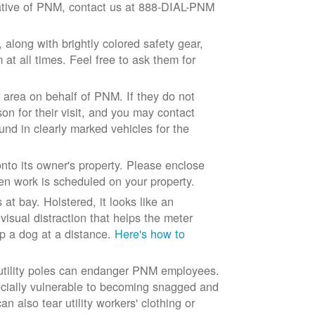
ntative of PNM, contact us at 888-DIAL-PNM
long with brightly colored safety gear,
at all times. Feel free to ask them for
 area on behalf of PNM. If they do not
son for their visit, and you may contact
und in clearly marked vehicles for the
to its owner's property. Please enclose
n work is scheduled on your property.
at bay. Holstered, it looks like an
visual distraction that helps the meter
ep a dog at a distance.
Here's how to
 utility poles can endanger PNM employees.
ecially vulnerable to becoming snagged and
 also tear utility workers' clothing or