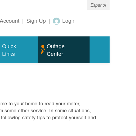
Español
Account
|
Sign Up
|
Login
Quick
Outage
Links
Center
me to your home to read your meter,
rm some other service. In some situations,
ollowing safety tips to protect yourself and