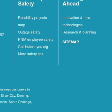
Safety
Ahead
t
Reliability projects
Innovation & new
map
technologies
Outage safety
Research & planning
rgy
PNM employee safety
SITEMAP
Call before you dig
More safety tips
business customers in
Silver City, Deming,
ochiti, Santo Domingo,