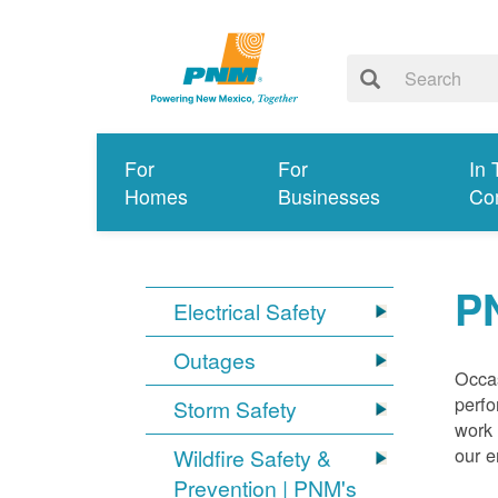
For
For
In 
Homes
Businesses
Co
P
Electrical Safety
Outages
Occas
perfo
Storm Safety
work 
our 
Wildfire Safety &
Prevention | PNM's