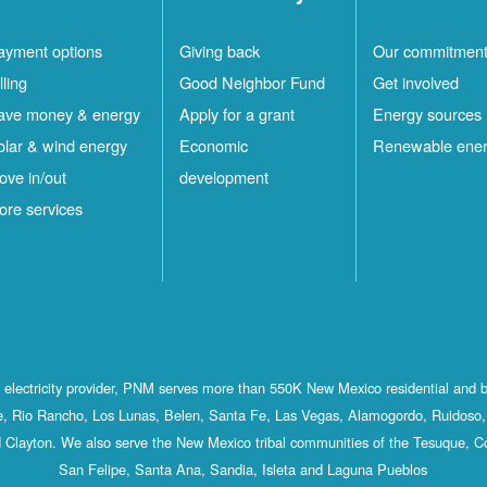
ayment options
Giving back
Our commitmen
lling
Good Neighbor Fund
Get involved
ave money & energy
Apply for a grant
Energy sources
olar & wind energy
Economic
Renewable ene
ove in/out
development
ore services
st electricity provider, PNM serves more than 550K New Mexico residential and 
, Rio Rancho, Los Lunas, Belen, Santa Fe, Las Vegas, Alamogordo, Ruidoso, 
 Clayton. We also serve the New Mexico tribal communities of the Tesuque, C
San Felipe, Santa Ana, Sandia, Isleta and Laguna Pueblos