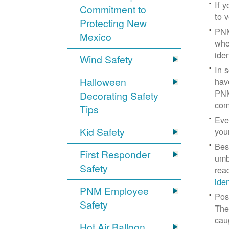
If 
Commitment to
to v
Protecting New
PNM
Mexico
whe
iden
Wind Safety
In 
Halloween
hav
PNM
Decorating Safety
com
Tips
Eve
Kid Safety
you
Bes
First Responder
umb
Safety
rea
ide
PNM Employee
Pos
Safety
The
cau
Hot Air Balloon