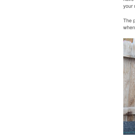
your 
The p
when 