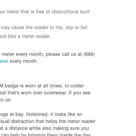
ur meter that is free of obstructions such
ay cause the reader to trip, slip or fall.
nd bite a meter reader.
r meter every month, please call us at (888)
eter
every month.
badge is worn at all times. In colder
est that's worn over outerwear. If you see
to us.
gs at bay. Holstered, it looks like an
sual distraction that helps the meter reader
 at a distance while also making sure you
 can help by bringing them inside the day