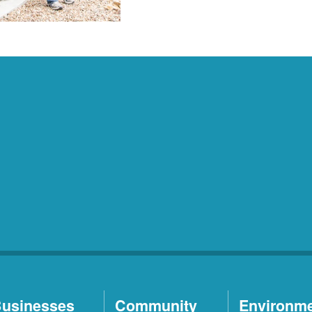
usinesses
Community
Environm