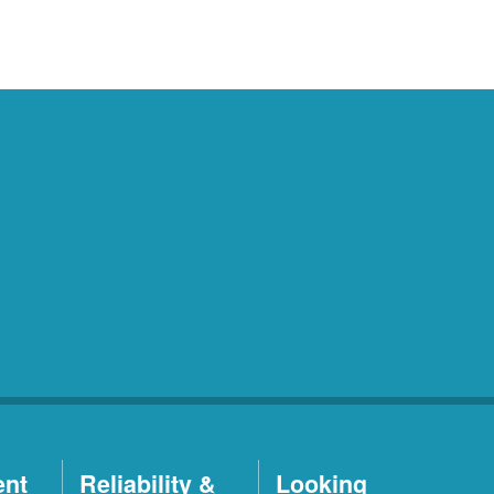
ent
Reliability &
Looking