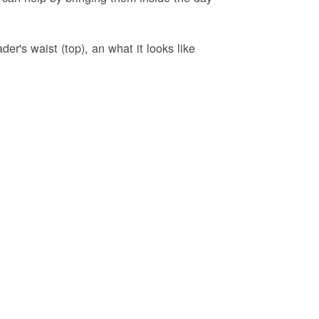
er's waist (top), an what it looks like