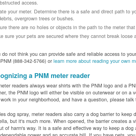
bstructed access.
ate your meter. Determine there is a safe and direct path to yo
debris, overgrown trees or bushes.
ure there are no holes or objects in the path to the meter that m
e sure your pets are secured where they cannot break loose a
u do not think you can provide safe and reliable access to you
-PNM (888-342-5766) or
learn more about reading your own m
ognizing a PNM meter reader
eter readers always wear shirts with the PNM logo and a PNM 
er, the PNM logo will either be visible on outerwear or on a v
 work in your neighborhood, and have a question, please talk 
es dog spray, meter readers also carry a dog barrier to keep do
lla, but it's much more. When opened, the barrier creates a vi
ut of harm's way. It is a safe and effective way to keep a dog
dependable power and an accurate bill. If you have pets, you