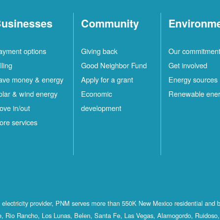
usinesses
Community
Environm
ayment options
Giving back
Our commitmen
lling
Good Neighbor Fund
Get involved
ave money & energy
Apply for a grant
Energy sources
olar & wind energy
Economic
Renewable ene
ove in/out
development
ore services
st electricity provider, PNM serves more than 550K New Mexico residential and 
, Rio Rancho, Los Lunas, Belen, Santa Fe, Las Vegas, Alamogordo, Ruidoso, 