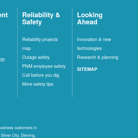
ent
Reliability &
Looking
Safety
Ahead
t
Reliability projects
Innovation & new
map
technologies
Outage safety
Research & planning
rgy
PNM employee safety
SITEMAP
Call before you dig
More safety tips
business customers in
Silver City, Deming,