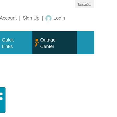
Español
Account
|
Sign Up
|
Login
Quick
Outage
Links
Center