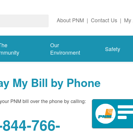
About PNM
|
Contact Us
|
My 
The
Our
Safety
mmunity
Environment
ay My Bill by Phone
your PNM bill over the phone by calling:
-844-766-