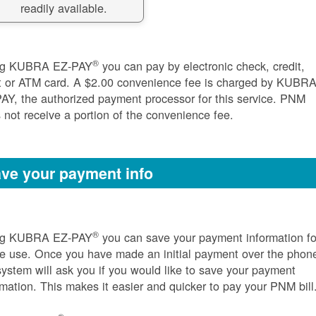
readily available.
®
ng KUBRA EZ-PAY
you can pay by electronic check, credit,
t or ATM card. A $2.00 convenience fee is charged by KUBR
AY, the authorized payment processor for this service. PNM
 not receive a portion of the convenience fee.
ve your payment info
®
ng KUBRA EZ-PAY
you can save your payment information fo
re use. Once you have made an initial payment over the phon
system will ask you if you would like to save your payment
rmation. This makes it easier and quicker to pay your PNM bill