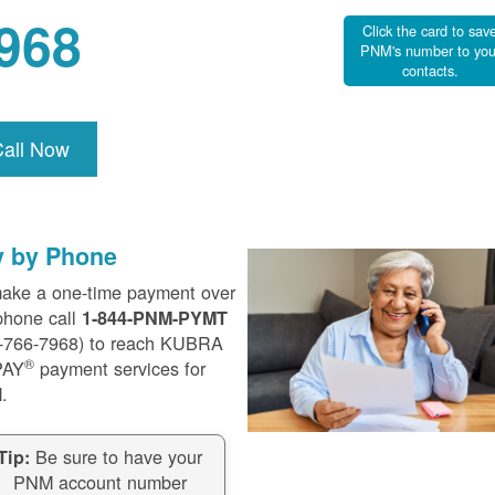
968
Click the card to sav
PNM's number to you
contacts.
Call Now
y by Phone
ake a one-time payment over
phone call
1-844-PNM-PYMT
-766-7968) to reach KUBRA
®
PAY
payment services for
.
Be sure to have your
Tip:
PNM account number