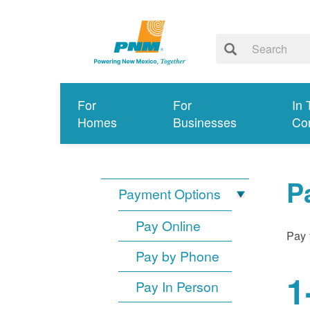
For
For
In 
Homes
Businesses
Co
P
Payment Options
Pay Online
Pay 
Pay by Phone
1
Pay In Person