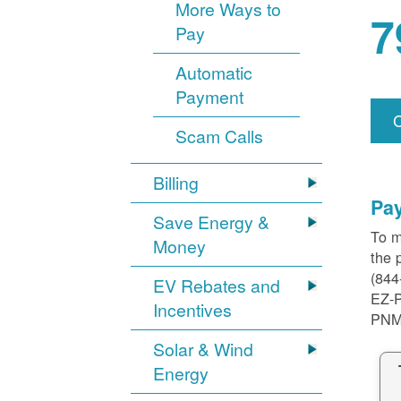
More Ways to
7
Pay
Automatic
Payment
Scam Calls
Billing
Pa
Save Energy &
To m
Money
the 
(844
EV Rebates and
EZ-
Incentives
PNM
Solar & Wind
Energy