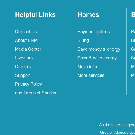
Helpful Links
Homes
B
Contact Us
Payment options
P
About PNM
Billing
Bi
Media Center
Save money & energy
S
Investors
Solar & wind energy
S
Careers
Move in/out
M
Support
More services
M
Privacy Policy
and Terms of Service
As the state's large
Greater Albuquerque