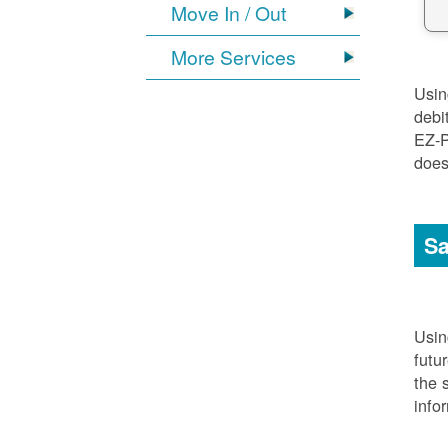
Move In / Out
More Services
Usi
debi
EZ-P
does
Sa
Usi
futu
the 
info