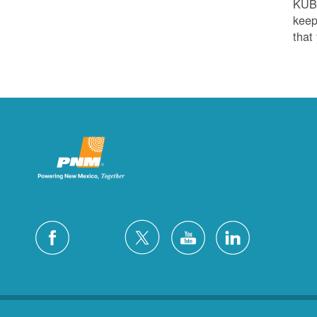
KUB
keep
that