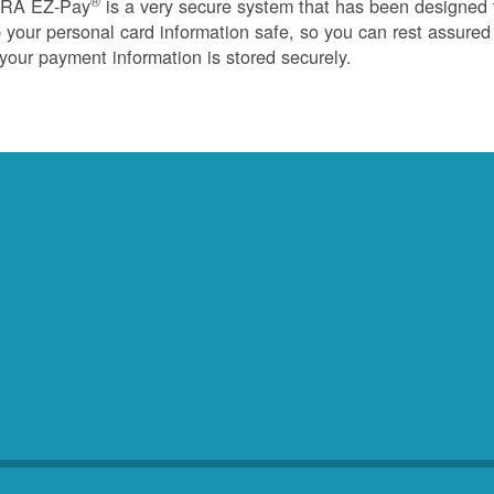
®
RA EZ-Pay
is a very secure system that has been designed 
 your personal card information safe, so you can rest assured
 your payment information is stored securely.