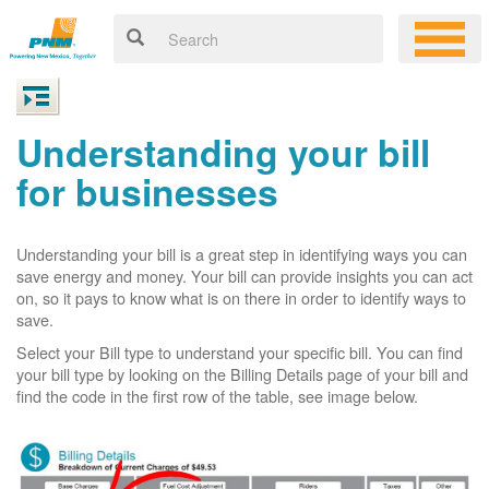
Understanding your bill
for businesses
Understanding your bill is a great step in identifying ways you can
save energy and money. Your bill can provide insights you can act
on, so it pays to know what is on there in order to identify ways to
save.
Select your Bill type to understand your specific bill. You can find
your bill type by looking on the Billing Details page of your bill and
find the code in the first row of the table, see image below.