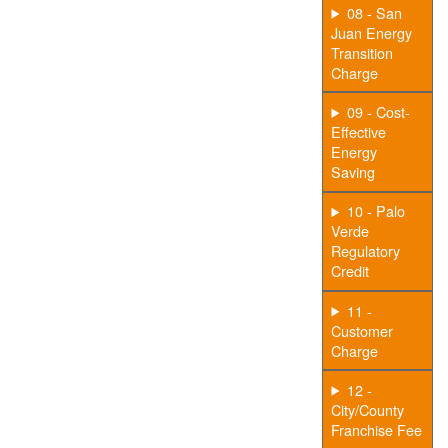
08 - San
Juan Energy
Transition
Charge
09 - Cost-
Effective
Energy
Saving
10 - Palo
Verde
Regulatory
Credit
11 -
Customer
Charge
12 -
City/County
Franchise Fee