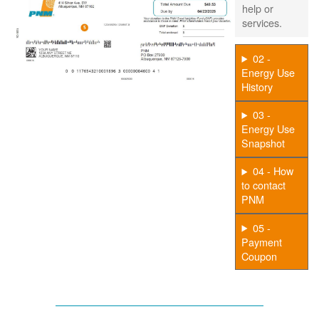
help or
services.
02 -
Energy Use
History
03 -
Energy Use
Snapshot
04 - How
to contact
PNM
05 -
Payment
Coupon