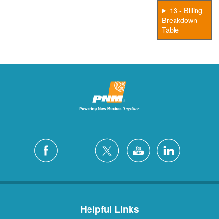
13 - Billing
Breakdown
Table
Helpful Links