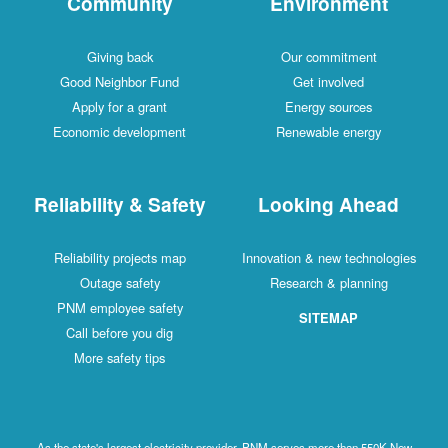
Community
Environment
Giving back
Our commitment
Good Neighbor Fund
Get involved
Apply for a grant
Energy sources
Economic development
Renewable energy
Reliability & Safety
Looking Ahead
Reliability projects map
Innovation & new technologies
Outage safety
Research & planning
PNM employee safety
SITEMAP
Call before you dig
More safety tips
As the state's largest electricity provider, PNM serves more than 550K New