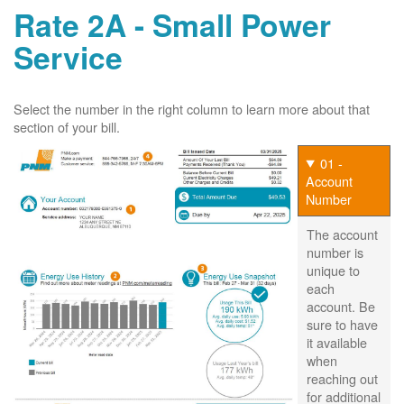
Rate 2A - Small Power
Service
Select the number in the right column to learn more about that
section of your bill.
01 -
Account
Number
The account
number is
unique to
each
account. Be
sure to have
it available
when
reaching out
for additional