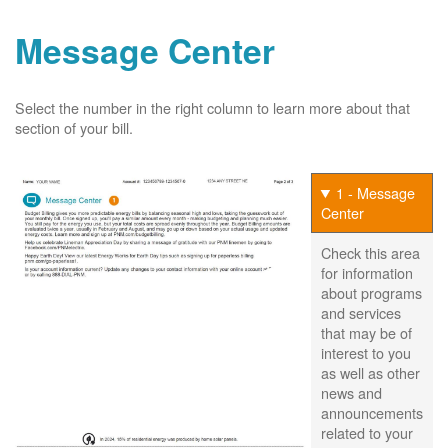
Message Center
Select the number in the right column to learn more about that
section of your bill.
1 - Message
Center
Check this area
for information
about programs
and services
that may be of
interest to you
as well as other
news and
announcements
related to your