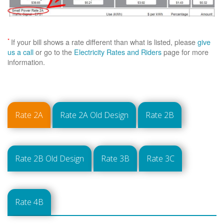
*
If your bill shows a rate different than what is listed, please
give
us a call
or go to the
Electricity Rates and Riders
page for more
information.
Rate 2A
Rate 2A Old Design
Rate 2B
Rate 2B Old Design
Rate 3B
Rate 3C
Rate 4B