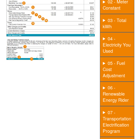
02 - Meter
Constant
03 - Total
kWh
04 -
Electricity You
Used
05 - Fuel
Cost
Adjustment
06 -
Renewable
Energy Rider
07 -
Transportation
Electrification
Program