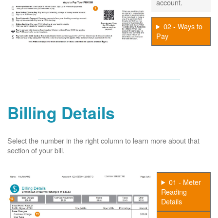
account.
02 - Ways to
Pay
Billing Details
Select the number in the right column to learn more about that
section of your bill.
01 - Meter
Reading
Details