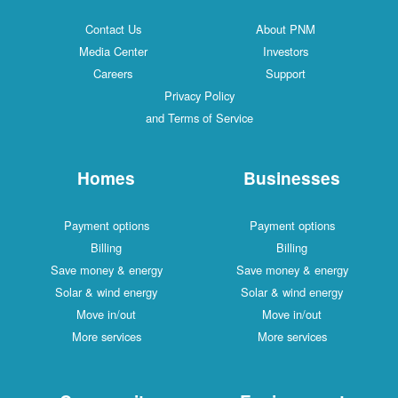
Contact Us
About PNM
Media Center
Investors
Careers
Support
Privacy Policy
and Terms of Service
Homes
Businesses
Payment options
Payment options
Billing
Billing
Save money & energy
Save money & energy
Solar & wind energy
Solar & wind energy
Move in/out
Move in/out
More services
More services