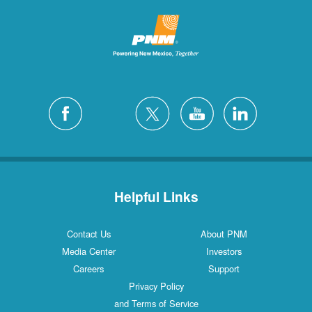
Helpful Links
Contact Us
About PNM
Media Center
Investors
Careers
Support
Privacy Policy
and Terms of Service