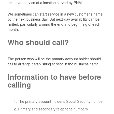
take over service at a location served by PNM.
We sometimes can start service in a new customer's name
by the next business day. But next-day availability can be
limited, particularly around the end and beginning of each
month.
Who should call?
The person who will be the primary account holder should
call to arrange establishing service in the business name.
Information to have before
calling
The primary account-holder's Social Security number
Primary and secondary telephone numbers