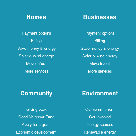
Homes
Businesses
Payment options
Payment options
Billing
Billing
Save money & energy
Save money & energy
Solar & wind energy
Solar & wind energy
Move in/out
Move in/out
More services
More services
Community
Environment
Giving back
Our commitment
Good Neighbor Fund
Get involved
Apply for a grant
Energy sources
Economic development
Renewable energy