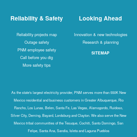
Reliability & Safety
Looking Ahead
Reliability projects map
Innovation & new technologies
Outage safety
Research & planning
PNM employee safety
SITEMAP
Call before you dig
More safety tips
As the state's largest electricity provider, PNM serves more than 550K New
Mexico residential and business customers in Greater Albuquerque, Rio
Rancho, Los Lunas, Belen, Santa Fe, Las Vegas, Alamogordo, Ruidoso,
Silver City, Deming, Bayard, Lordsburg and Clayton. We also serve the New
Mexico tribal communities of the Tesuque, Cochiti, Santo Domingo, San
Felipe, Santa Ana, Sandia, Isleta and Laguna Pueblos