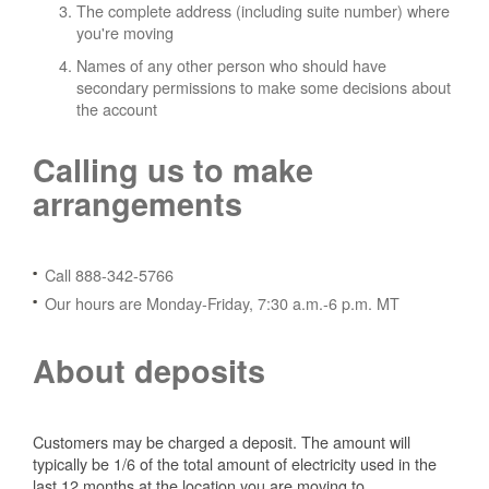
The complete address (including suite number) where
you're moving
Names of any other person who should have
secondary permissions to make some decisions about
the account
Calling us to make
arrangements
Call 888-342-5766
Our hours are Monday-Friday, 7:30 a.m.-6 p.m. MT
About deposits
Customers may be charged a deposit. The amount will
typically be 1/6 of the total amount of electricity used in the
last 12 months at the location you are moving to.