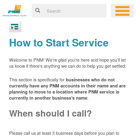
How to Start Service
Welcome to PNM! We're glad you're here and hope you'll let
us know if there's anything we can do to help you get settled.
This section is specifically for
businesses who do not
currently have any PNM accounts in their name and are
planning to move to a location where PNM service is
.
currently in another business's name
When should I call?
Please call us at least 3 business days before you plan to