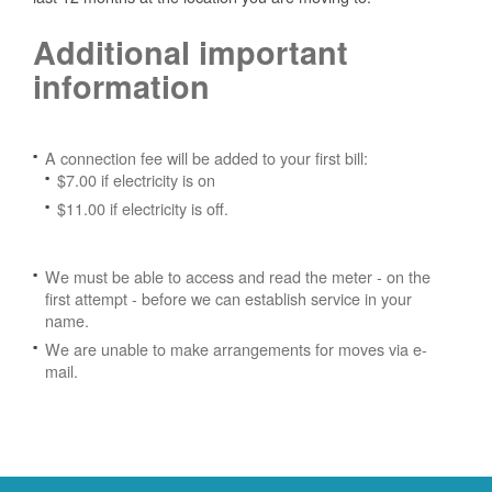
Additional important
information
A connection fee will be added to your first bill:
$7.00 if electricity is on
$11.00 if electricity is off.
We must be able to access and read the meter - on the
first attempt - before we can establish service in your
name.
We are unable to make arrangements for moves via e-
mail.