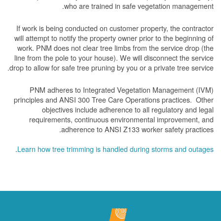
who are trained in safe vegetation management.
If work is being conducted on customer property, the contractor
will attempt to notify the property owner prior to the beginning of
work.
PNM does not clear tree limbs from the service drop (the
line from the pole to your house). We will disconnect the service
drop to allow for safe tree pruning by you or a private tree service.
PNM adheres to Integrated Vegetation Management (IVM)
principles and ANSI 300 Tree Care Operations practices. Other
objectives include adherence to all regulatory and legal
requirements, continuous environmental improvement, and
adherence to ANSI Z133 worker safety practices.
.
Learn how tree trimming is handled during storms and outages