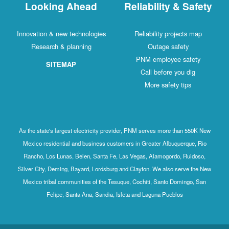
Looking Ahead
Reliability & Safety
Innovation & new technologies
Reliability projects map
Research & planning
Outage safety
PNM employee safety
SITEMAP
Call before you dig
More safety tips
As the state's largest electricity provider, PNM serves more than 550K New
Mexico residential and business customers in Greater Albuquerque, Rio
Rancho, Los Lunas, Belen, Santa Fe, Las Vegas, Alamogordo, Ruidoso,
Silver City, Deming, Bayard, Lordsburg and Clayton. We also serve the New
Mexico tribal communities of the Tesuque, Cochiti, Santo Domingo, San
Felipe, Santa Ana, Sandia, Isleta and Laguna Pueblos