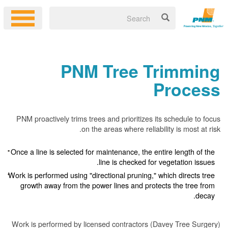
PNM Tree Trimming
Process
PNM proactively trims trees and prioritizes its schedule to focus
on the areas where reliability is most at risk.
Once a line is selected for maintenance, the entire length of the
line is checked for vegetation issues.
Work is performed using "directional pruning," which directs tree
growth away from the power lines and protects the tree from
decay.
Work is performed by licensed contractors (Davey Tree Surgery)