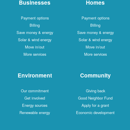
Businesses
Homes
Payment options
Payment options
Billing
Billing
Save money & energy
Save money & energy
Solar & wind energy
Solar & wind energy
Move in/out
Move in/out
More services
More services
Environment
Community
Our commitment
Giving back
Get involved
Good Neighbor Fund
Energy sources
Apply for a grant
Renewable energy
Economic development