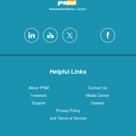
Helpful Links
About PNM
Contact Us
Investors
Media Center
Support
Careers
Privacy Policy
and Terms of Service