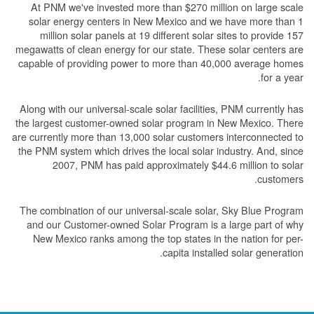
At PNM we've invested more than $270 million on large scale
solar energy centers in New Mexico and we have more than 1
million solar panels at 19 different solar sites to provide 157
megawatts of clean energy for our state. These solar centers are
capable of providing power to more than 40,000 average homes
for a year.
Along with our universal-scale solar facilities, PNM currently has
the largest customer-owned solar program in New Mexico. There
are currently more than 13,000 solar customers interconnected to
the PNM system which drives the local solar industry. And, since
2007, PNM has paid approximately $44.6 million to solar
customers.
The combination of our universal-scale solar, Sky Blue Program
and our Customer-owned Solar Program is a large part of why
New Mexico ranks among the top states in the nation for per-
capita installed solar generation.