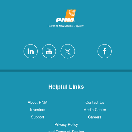
Helpful Links
About PNM
Contact Us
Investors
Media Center
Support
Careers
Privacy Policy
and Terms of Service