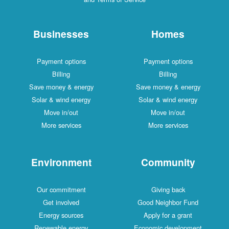
Businesses
Homes
Payment options
Payment options
Billing
Billing
Save money & energy
Save money & energy
Solar & wind energy
Solar & wind energy
Move in/out
Move in/out
More services
More services
Environment
Community
Our commitment
Giving back
Get involved
Good Neighbor Fund
Energy sources
Apply for a grant
Renewable energy
Economic development