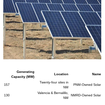
Generating
Location
Name
Capacity (MW)
Twenty-four sites in
157
PNM-Owned Solar
NM
Valencia & Bernalillo,
130
NMRD-Owned Solar
NM