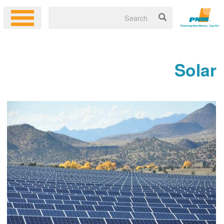
Solar