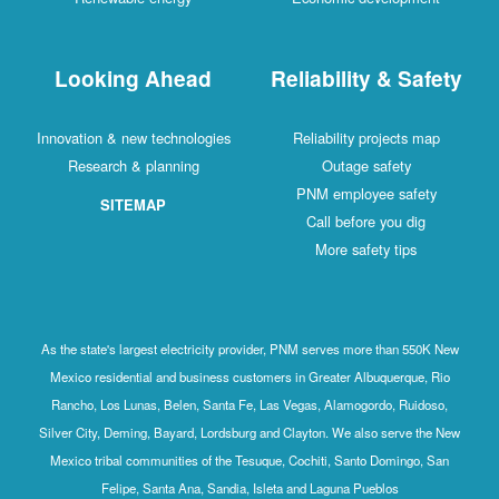
Looking Ahead
Reliability & Safety
Innovation & new technologies
Reliability projects map
Research & planning
Outage safety
PNM employee safety
SITEMAP
Call before you dig
More safety tips
As the state's largest electricity provider, PNM serves more than 550K New
Mexico residential and business customers in Greater Albuquerque, Rio
Rancho, Los Lunas, Belen, Santa Fe, Las Vegas, Alamogordo, Ruidoso,
Silver City, Deming, Bayard, Lordsburg and Clayton. We also serve the New
Mexico tribal communities of the Tesuque, Cochiti, Santo Domingo, San
Felipe, Santa Ana, Sandia, Isleta and Laguna Pueblos