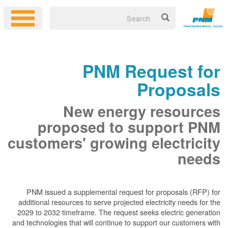
PNM Request for
Proposals
New energy resources
proposed to support PNM
customers' growing electricity
needs
PNM issued a supplemental request for proposals (RFP) for
additional resources to serve projected electricity needs for the
2029 to 2032 timeframe. The request seeks electric generation
and technologies that will continue to support our customers with