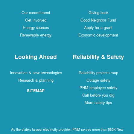
Our commitment
Giving back
Get involved
Good Neighbor Fund
Energy sources
Apply for a grant
Renewable energy
Economic development
Looking Ahead
Reliability & Safety
Innovation & new technologies
Reliability projects map
Research & planning
Outage safety
PNM employee safety
SITEMAP
Call before you dig
More safety tips
As the state's largest electricity provider, PNM serves more than 550K New