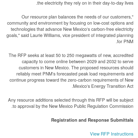
the electricity they rely on in their day-to-day lives.
"Our resource plan balances the needs of our customers,
community and environment by focusing on low-cost options and
technologies that advance New Mexico's carbon-free electricity
goals," said Laurie Williams, vice president of integrated planning
for PNM.
The RFP seeks at least 50 to 250 megawatts of new, accredited
capacity to come online between 2029 and 2032 to serve
customers in New Mexico. The proposed resources should
reliably meet PNM's forecasted peak load requirements and
continue progress toward the zero-carbon requirements of New
Mexico's Energy Transition Act.
Any resource additions selected through this RFP will be subject
to approval by the New Mexico Public Regulation Commission.
Registration and Response Submittals
View RFP Instructions