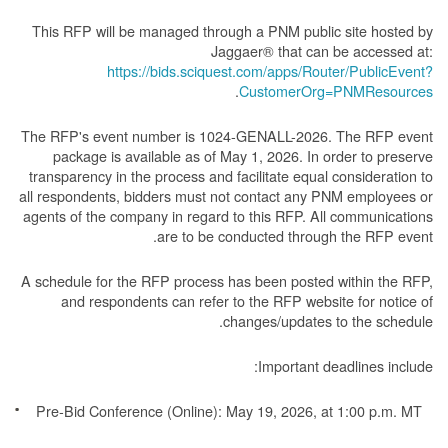
This RFP will be managed through a PNM public site hosted by
Jaggaer® that can be accessed at:
https://bids.sciquest.com/apps/Router/PublicEvent?
.
CustomerOrg=PNMResources
The RFP's event number is 1024-GENALL-2026. The RFP event
package is available as of May 1, 2026. In order to preserve
transparency in the process and facilitate equal consideration to
all respondents, bidders must not contact any PNM employees or
agents of the company in regard to this RFP. All communications
are to be conducted through the RFP event.
A schedule for the RFP process has been posted within the RFP,
and respondents can refer to the RFP website for notice of
changes/updates to the schedule.
Important deadlines include:
Pre-Bid Conference (Online): May 19, 2026, at 1:00 p.m. MT