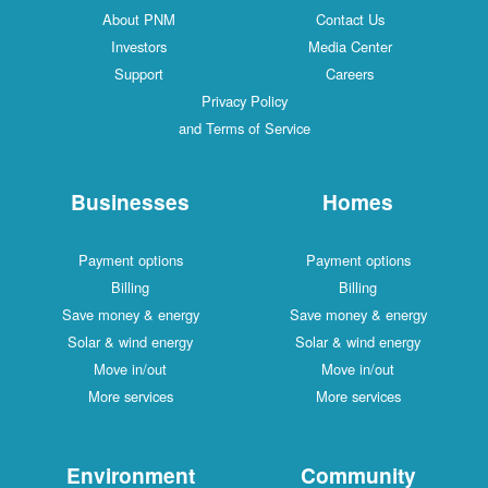
About PNM
Contact Us
Investors
Media Center
Support
Careers
Privacy Policy
and Terms of Service
Businesses
Homes
Payment options
Payment options
Billing
Billing
Save money & energy
Save money & energy
Solar & wind energy
Solar & wind energy
Move in/out
Move in/out
More services
More services
Environment
Community