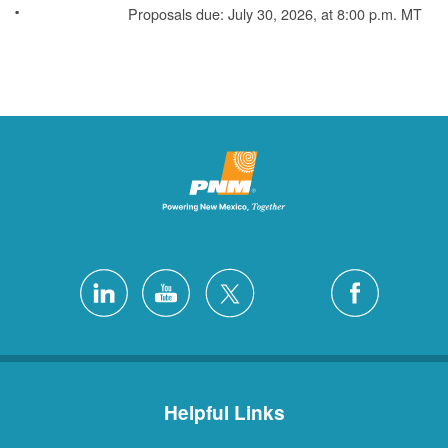
Proposals due: July 30, 2026, at 8:00 p.m. MT
Helpful Links