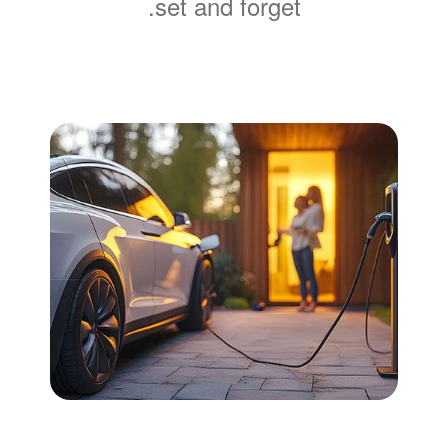
set and forget.