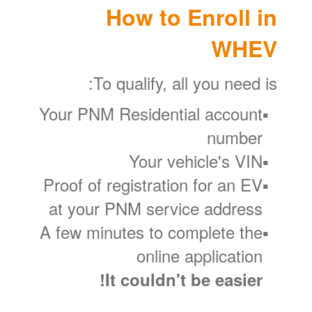
How to Enroll in
WHEV
To qualify, all you need is:
Your PNM Residential account
number
Your vehicle's VIN
Proof of registration for an EV
at your PNM service address
A few minutes to complete the
online application
It couldn't be easier!