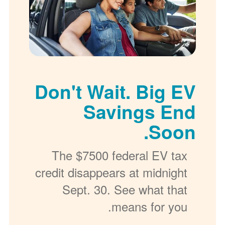
Don't Wait. Big EV
Savings End
Soon.
The $7500 federal EV tax
credit disappears at midnight
Sept. 30. See what that
means for you.