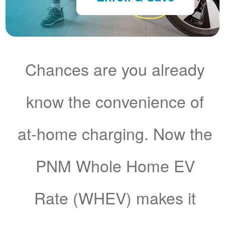
Chances are you already
know the convenience of
at-home charging. Now the
PNM Whole Home EV
Rate (WHEV) makes it