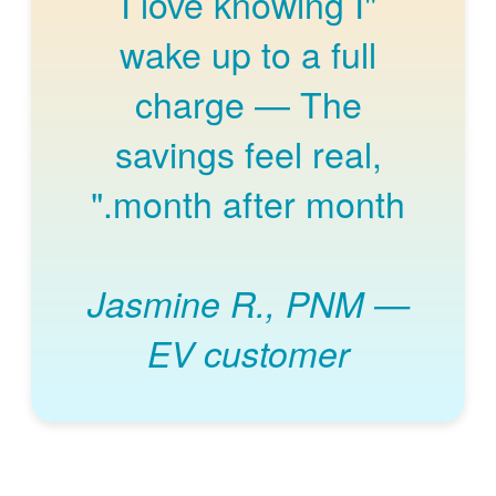
"I love knowing I
wake up to a full
charge
The
savings feel real,
month after month."
Jasmine R., PNM
EV customer