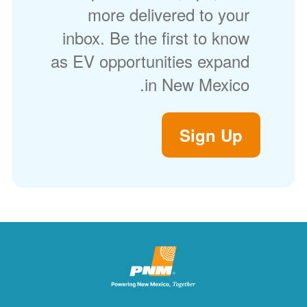
more delivered to your
inbox. Be the first to know
as EV opportunities expand
in New Mexico.
Sign Up