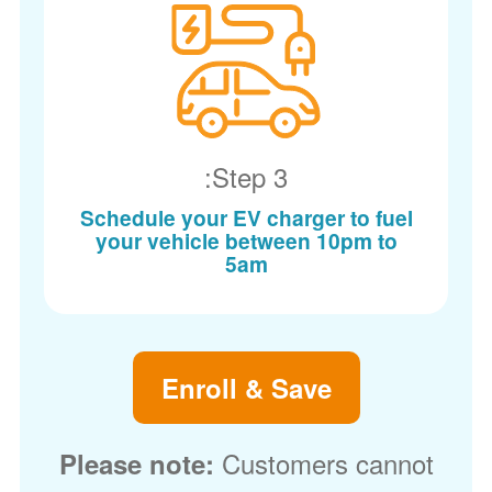
Step 3:
Schedule your EV charger to fuel
your vehicle between 10pm to
5am
Enroll & Save
Customers cannot
Please note: