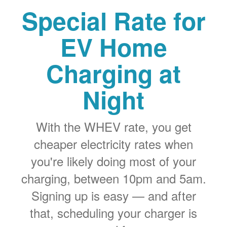
Special Rate for
EV Home
Charging at
Night
With the WHEV rate, you get
cheaper electricity rates when
you're likely doing most of your
charging, between 10pm and 5am.
Signing up is easy
and after
that, scheduling your charger is