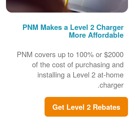
PNM Makes a Level 2 Charger
More Affordable
PNM covers up to 100% or $2000
of the cost of purchasing and
installing a Level 2 at-home
charger.
Get Level 2 Rebates