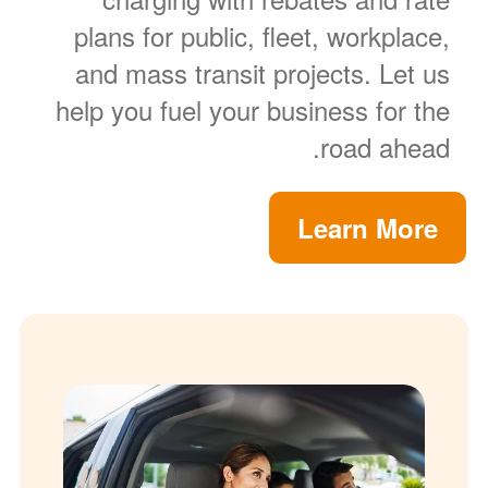
plans for public, fleet, workplace,
and mass transit projects. Let us
help you fuel your business for the
road ahead.
Learn More