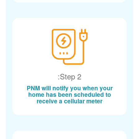
Step 2:
PNM will notify you when your
home has been scheduled to
receive a cellular meter