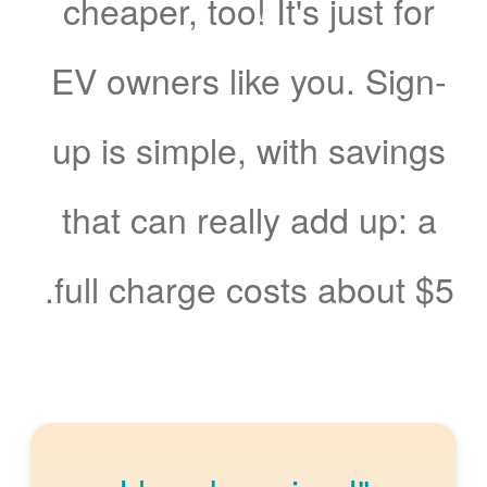
cheaper, too! It's just for
EV owners like you. Sign-
up is simple, with savings
that can really add up: a
full charge costs about $5.