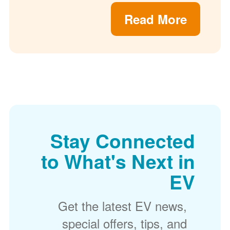
Read More
Stay Connected
to What's Next in
EV
Get the latest EV news,
special offers, tips, and