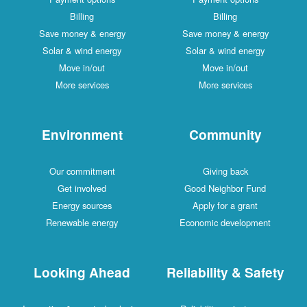
Billing
Billing
Save money & energy
Save money & energy
Solar & wind energy
Solar & wind energy
Move in/out
Move in/out
More services
More services
Environment
Community
Our commitment
Giving back
Get involved
Good Neighbor Fund
Energy sources
Apply for a grant
Renewable energy
Economic development
Looking Ahead
Reliability & Safety