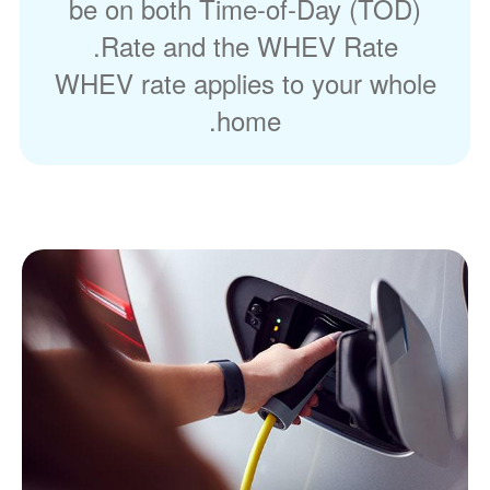
be on both Time-of-Day (TOD)
Rate and the WHEV Rate.
WHEV rate applies to your whole
home.