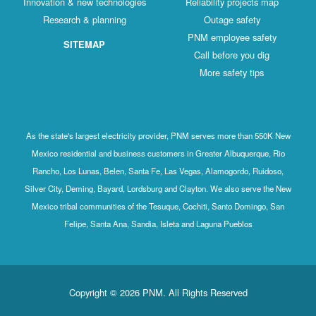
Innovation & new technologies
Reliability projects map
Research & planning
Outage safety
PNM employee safety
SITEMAP
Call before you dig
More safety tips
As the state's largest electricity provider, PNM serves more than 550K New
Mexico residential and business customers in Greater Albuquerque, Rio
Rancho, Los Lunas, Belen, Santa Fe, Las Vegas, Alamogordo, Ruidoso,
Silver City, Deming, Bayard, Lordsburg and Clayton. We also serve the New
Mexico tribal communities of the Tesuque, Cochiti, Santo Domingo, San
Felipe, Santa Ana, Sandia, Isleta and Laguna Pueblos
Copyright © 2026 PNM. All Rights Reserved