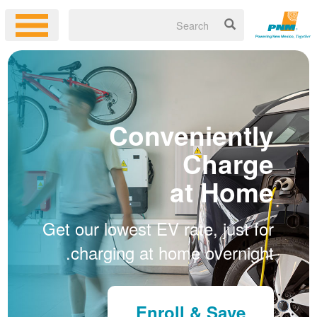
Conveniently
Charge
at Home
Get our lowest EV rate, just for
charging at home overnight.
Enroll & Save