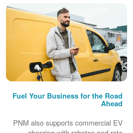
Fuel Your Business for the Road
Ahead
PNM also supports commercial EV
charging with rebates and rate