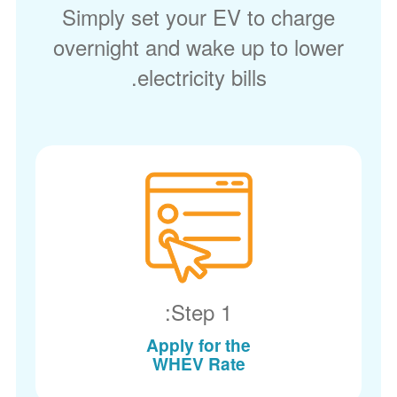
Simply set your EV to charge
overnight and wake up to lower
electricity bills.
Step 1:
Apply for the
WHEV Rate