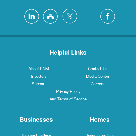
Helpful Links
About PNM
Contact Us
Investors
Media Center
Support
Careers
Privacy Policy
and Terms of Service
Businesses
Homes
Payment options
Payment options