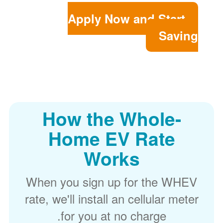
Apply Now and Start
Saving
How the Whole-
Home EV Rate
Works
When you sign up for the WHEV
rate, we'll install an cellular meter
for you at no charge.