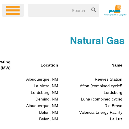
Natur
Generating
Location
Capacity (MW)
146
Albuquerque, NM
Re
235
La Mesa, NM
Afton (com
85
Lordsburg, NM
190
Deming, NM
Luna (com
149
Albuquerque, NM
155
Belen, NM
Valencia En
41
Belen, NM