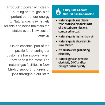
Producing power with clean-
burning natural gas is an
important part of our energy
mix. Natural gas is extremely
reliable and helps maintain the
state's overall low cost of
energy.
It is an essential part of the
puzzle for ensuring our
customers have power when
they need it the most. The
natural gas facilities in New
Mexico support hundreds of
jobs throughout our state.