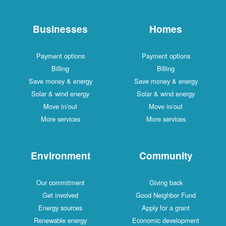
Businesses
Hom
Payment options
Payment op
Billing
Billing
Save money & energy
Save money &
Solar & wind energy
Solar & wind
Move in/out
Move in/
More services
More serv
Environment
Commu
Our commitment
Giving b
Get involved
Good Neighb
Energy sources
Apply for a
Renewable energy
Economic dev