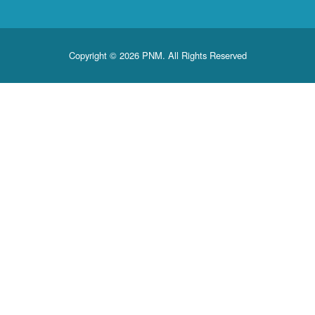
Copyright © 2026 PNM. All Rights Reserve