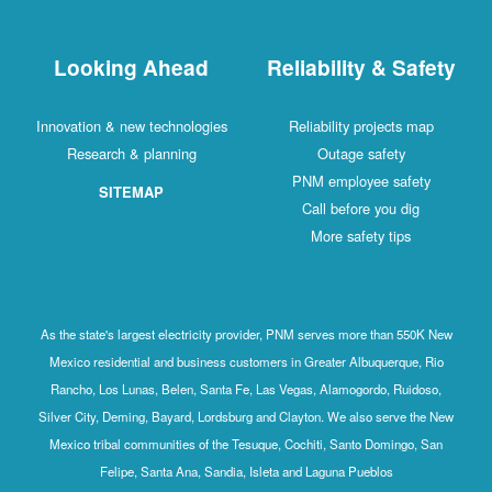
Looking Ahead
Reliability 
Innovation & new technologies
Reliability pro
Research & planning
Outage sa
PNM employee
SITEMAP
Call before 
More safety
As the state's largest electricity provider, PNM serves more 
Mexico residential and business customers in Greater Albu
Rancho, Los Lunas, Belen, Santa Fe, Las Vegas, Alamogord
Silver City, Deming, Bayard, Lordsburg and Clayton. We also 
Mexico tribal communities of the Tesuque, Cochiti, Santo D
Felipe, Santa Ana, Sandia, Isleta and Laguna Pueb