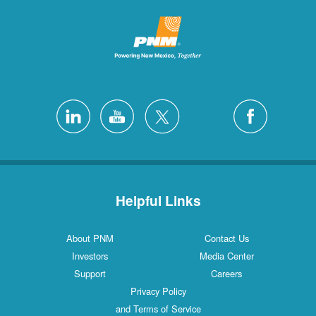
Helpful Links
About PNM
Contact 
Investors
Media Cen
Support
Careers
Privacy Policy
and Terms of Service