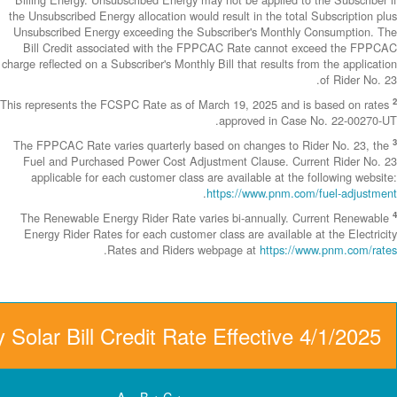
the Unsubscribed E
Unsubscribed En
Bill Credit a
charge reflected on
This represents th
The FPPCAC Rate 
Fuel and Purch
applicable fo
The Renewable 
Energy Rider Ra