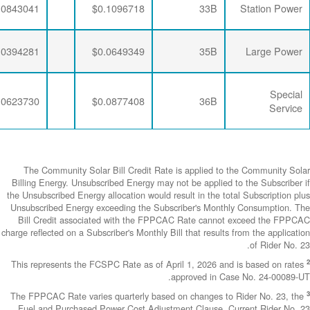
$0.0064782
$0.0188896
$0.0843041
$0.0064782
$0.0190286
$0.0394281
$0.0064782
$0.0188896
$0.0623730
The Community
Billing Energy. 
the Unsubscribed E
Unsubscribed En
Bill Credit a
charge reflected on
This represents 
The FPPCAC Rate 
Fuel and Purch