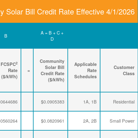
Community Solar Bill
D
C
B
Renewable
3
2
Energy
FPPCAC
FCSPC
4
Rider
+
Rate
+
Rate
=
Rate
($/kWh)
($/kWh)
($/kWh)
$0.0064782
$0.0195915
$0.0644686
$0.0064782
$0.0195915
$0.0560264