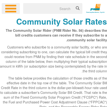
Co
The Communit
bill cr
Customers wh
considering subsc
could receive 
column of the 
amount in kWh (or
The table be
effective dat
Credit Rate in th
to calculate a sub
sum of the Fix
the Fuel and P