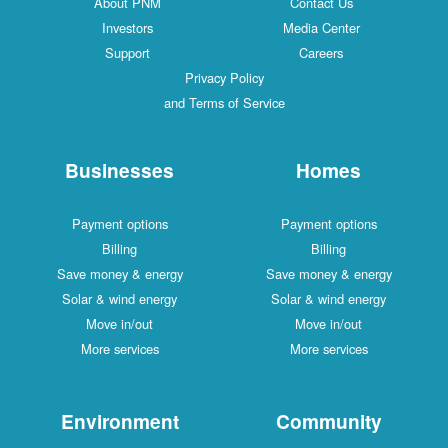
Ab
I
S
Busi
Paymen
Bi
Save mon
Solar & 
Move
More 
Envi