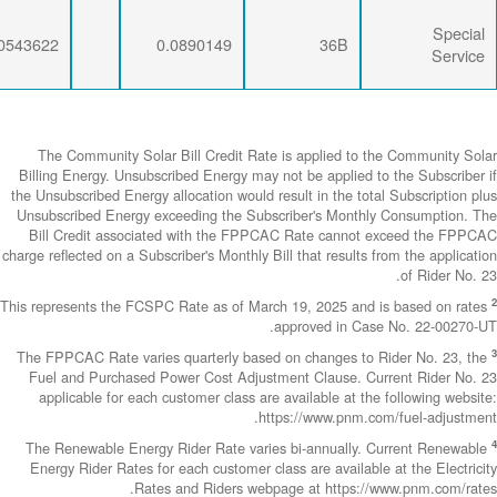
0.0071734
0.0274793
0.0543622
The Community
Billing Energy. 
the Unsubscribed E
Unsubscribed En
Bill Credit a
charge reflected on
This represents th
The FPPCAC Rate 
Fuel and Purch
applicable fo
The Renewable 
Energy Rider Ra