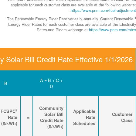
applicable fo
The Renewable 
Energy Rider Ra
Community Solar Bill
D
C
B
Renewable
3
2
Energy
FPPCAC
FCSPC
4
Rider
+
Rate
+
Rate
=
Rate
($/kWh)
($/kWh)
($/kWh)