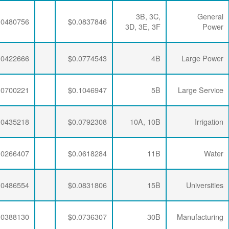
$0.0063456
$0.0293634
$0.0480756
$0.0063456
$0.0288421
$0.0422666
$0.0063456
$0.0283270
$0.0700221
$0.0063456
$0.0293634
$0.0435218
$0.0063456
$0.0288421
$0.0266407
$0.0063456
$0.0281796
$0.0486554
$0.0063456
$0.0284721
$0.0388130