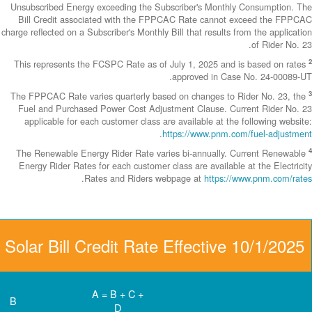
Unsubscribed En
Bill Credit a
charge reflected on
This represents
The FPPCAC Rate 
Fuel and Purch
applicable fo
The Renewable 
Energy Rider Ra
Community Solar Bill 
D
C
B