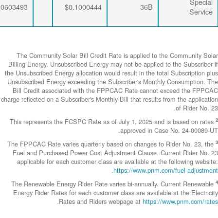
$0.0063456
$0.0333495
$0.0603493
The Community
Billing Energy. 
the Unsubscribed E
Unsubscribed En
Bill Credit a
charge reflected on
This represents
The FPPCAC Rate 
Fuel and Purch
applicable fo
The Renewable 
Energy Rider Ra