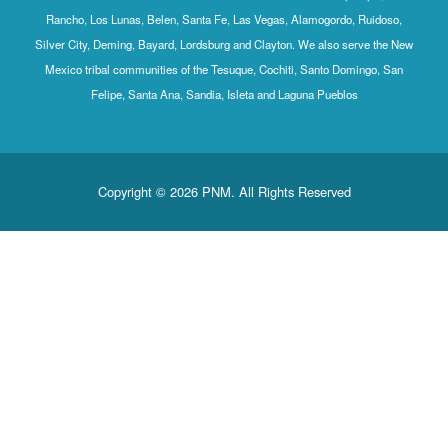
Rancho, Los 
Silver City, D
Mexico triba
Feli
Co