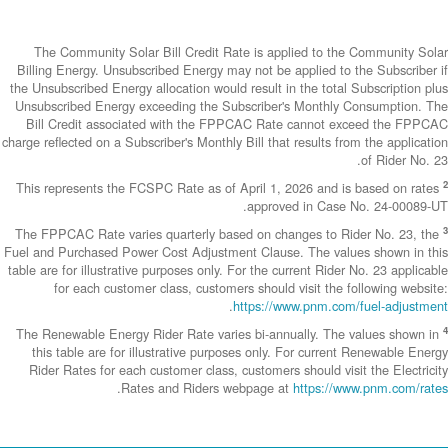
The Community
Billing Energy. 
the Unsubscribed E
Unsubscribed En
Bill Credit a
charge reflected on
This represents 
The FPPCAC Rate 
Fuel and Purchase
table are for illus
for each c
The Renewable En
this table are
Rider Rates fo