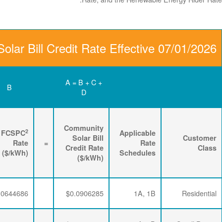
Community Solar Bill C
D
C
B
Renewable
3
2
Energy
FPPCAC
FCSPC
4
Rider
+
Rate
+
Rate
=
Rate
($/kWh)
($/kWh)
($/kWh)
$0.0063867
$0.0197732
$0.0644686