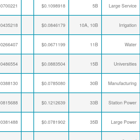
$0.0063456
$0.0335240
$0.0700221
$0.0063456
$0.0347505
$0.0435218
$0.0063456
$0.0341335
$0.0266407
$0.0063456
$0.0333495
$0.0486554
$0.0063456
$0.0333495
$0.0388130
$0.0063456
$0.0333495
$0.0815688
$0.0063456
$0.0336957
$0.0381488