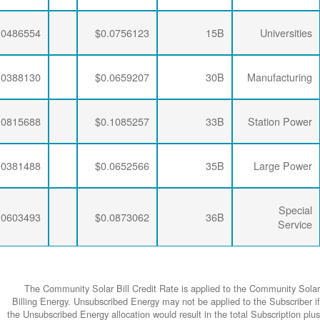
$0.0064782
$0.0204787
$0.0486554
$0.0064782
$0.0206295
$0.0388130
$0.0064782
$0.0204787
$0.0815688
$0.0064782
$0.0206295
$0.0381488
$0.0064782
$0.0204787
$0.0603493
The Community
Billing Energy. 
the Unsubscribed E