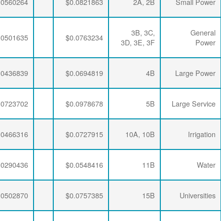
$0.0063867
$0.0197732
$0.0560264
$0.0063867
$0.0197732
$0.0501635
$0.0063867
$0.0194113
$0.0436839
$0.0063867
$0.0191109
$0.0723702
$0.0063867
$0.0197732
$0.0466316
$0.0063867
$0.0194113
$0.0290436
$0.0063867
$0.0190648
$0.0502870