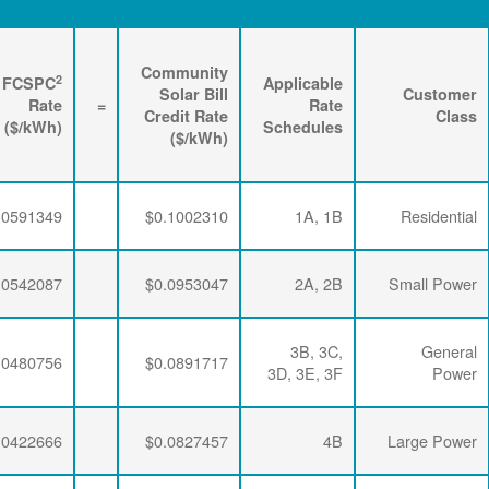
Renewable
3
2
Energy
FPPCAC
FCSPC
4
Rider
+
Rate
+
Rate
=
Rate
($/kWh)
($/kWh)
($/kWh)
$0.0063456
$0.0347505
$0.0591349
$0.0063456
$0.0347505
$0.0542087
$0.0063456
$0.0347505
$0.0480756
$0.0063456
$0.0341335
$0.0422666