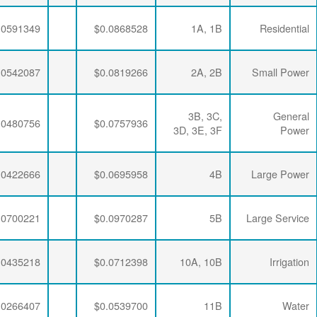
$0.0064782
$0.0212397
$0.0591349
$0.0064782
$0.0212397
$0.0542087
$0.0064782
$0.0212397
$0.0480756
$0.0064782
$0.0208510
$0.0422666
$0.0064782
$0.0205283
$0.0700221
$0.0064782
$0.0212397
$0.0435218
$0.0064782
$0.0208510
$0.0266407