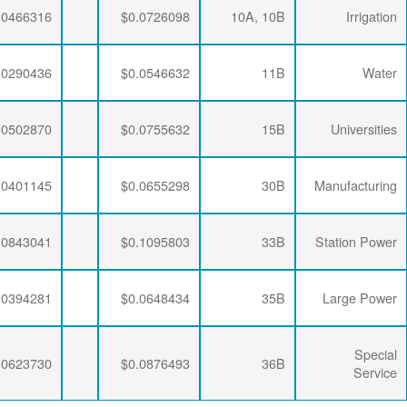
$0.0063867
$0.0195915
$0.0466316
$0.0063867
$0.0192329
$0.0290436
$0.0063867
$0.0188896
$0.0502870
$0.0063867
$0.0190286
$0.0401145
$0.0063867
$0.0188896
$0.0843041
$0.0063867
$0.0190286
$0.0394281
$0.0063867
$0.0188896
$0.0623730