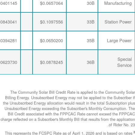
$0.0063867
$0.0192052
$0.0401145
$0.0063867
$0.0190648
$0.0843041
$0.0063867
$0.0192052
$0.0394281
$0.0063867
$0.0190648
$0.0623730
The Community
Billing Energy. 
the Unsubscribed E
Unsubscribed En
Bill Credit a
charge reflected on
This represents 