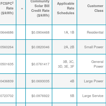
3
2
Energy
FPPCAC
FCSPC
4
Rider
+
Rate
+
Rate
=
Rate
($/kWh)
($/kWh)
($/kWh)
$0.0063867
$0.0195915
$0.0644686
$0.0063867
$0.0195915
$0.0560264
$0.0063867
$0.0195915
$0.0501635
$0.0063867
$0.0192329
$0.0436839
$0.0063867
$0.0189353
$0.0723702