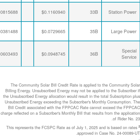
$0.0063456
$0.0281796
$0.0815688
$0.0063456
$0.0284721
$0.0381488
$0.0063456
$0.0281796
$0.0603493
The Community
Billing Energy. 
the Unsubscribed E
Unsubscribed En
Bill Credit a
charge reflected on
This represents