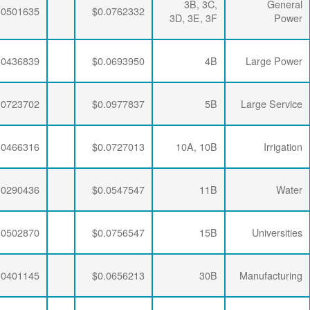
$0.0064782
$0.0195915
$0.0501635
$0.0064782
$0.0192329
$0.0436839
$0.0064782
$0.0189353
$0.0723702
$0.0064782
$0.0195915
$0.0466316
$0.0064782
$0.0192329
$0.0290436
$0.0064782
$0.0188896
$0.0502870
$0.0064782
$0.0190286
$0.0401145