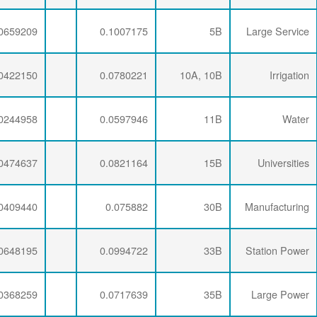
0.0071734
0.0276232
0.0659209
0.0071734
0.0286337
0.0422150
0.0071734
0.0281254
0.0244958
0.0071734
0.0274793
0.0474637
0.0071734
0.0277646
0.0409440
0.0071734
0.0274793
0.0648195
0.0071734
0.0277646
0.0368259