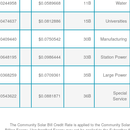
$0.0063456
$0.0281254
$0.0244958
$0.0063456
$0.0274793
$0.0474637
$0.0063456
$0.0277646
$0.0409440
$0.0063456
$0.0274793
$0.0648195
$0.0063456
$0.0277646
$0.0368259
$0.0063456
$0.0274793
$0.0543622
The Community
Billing Energy. 