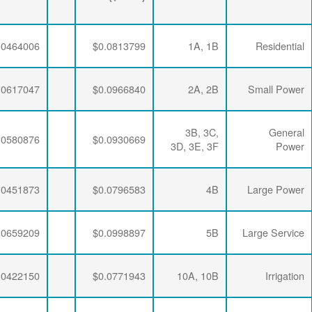
($/kWh)
$0.0063456
$0.0286337
$0.0464006
$0.0063456
$0.0286337
$0.0617047
$0.0063456
$0.0286337
$0.0580876
$0.0063456
$0.0281254
$0.0451873
$0.0063456
$0.0276232
$0.0659209
$0.0063456
$0.0286337
$0.0422150