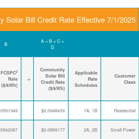
Community Solar Bill
D
C
B
Renewable
3
2
Energy
FPPCAC
FCSPC
4
Rider
+
Rate
+
Rate
=
Rate
($/kWh)
($/kWh)
($/kWh)
$0.0063456
$0.0293634
$0.0591349
$0.0063456
$0.0293634
$0.0542087