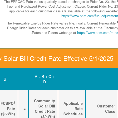
The FPPCAC Rate 
Fuel and Purch
applicable fo
The Renewable 
Energy Rider Ra
D
C
B
Renewable
3
2
Energy
FPPCAC
FCSPC
4
Rider
+
Rate
+
Rate
=
Rate
($/kWh)
($/kWh)