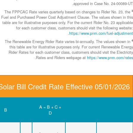
The FPPCAC Rate 
Fuel and Purchase
table are for illus
for each c
The Renewable En
this table are
Rider Rates fo
Community Solar Bill C
D
C
B
Renewable