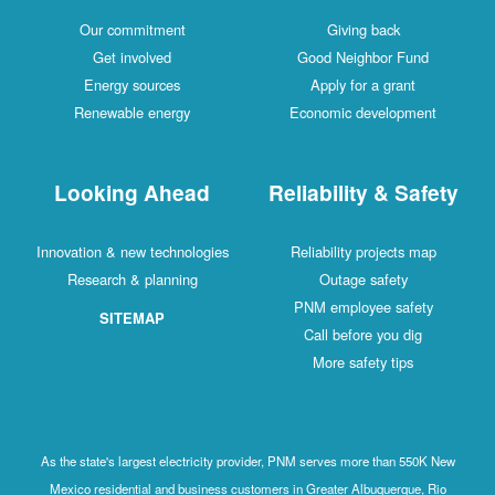
Our c
Get 
Energ
Renewa
Looki
Innovation & 
Research
SI
As the state's
Mexico resid