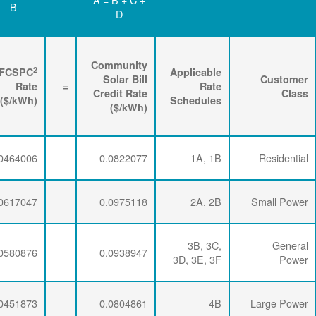
D
C
B
Renewable
3
2
Energy
FPPCAC
FCSPC
4
Rider
+
Rate
+
Rate
=
Rate
($/kWh)
($/kWh)
($/kWh)
0.0071734
0.0286337
0.0464006
0.0071734
0.0286337
0.0617047
0.0071734
0.0286337
0.0580876
0.0071734
0.0281254
0.0451873