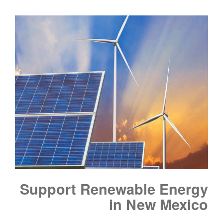
Support Renewable Energy
in New Mexico