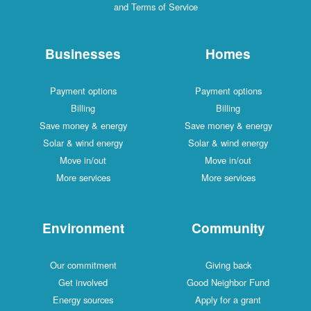
and Terms of Service
Businesses
Homes
Payment options
Payment options
Billing
Billing
Save money & energy
Save money & energy
Solar & wind energy
Solar & wind energy
Move in/out
Move in/out
More services
More services
Environment
Community
Our commitment
Giving back
Get involved
Good Neighbor Fund
Energy sources
Apply for a grant