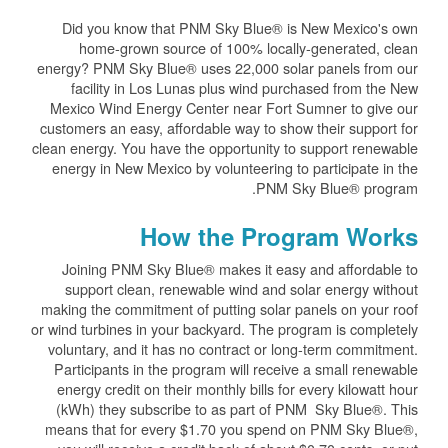
Did you know that PNM Sky Blue® is New Mexico's own
home-grown source of 100% locally-generated, clean
energy? PNM Sky Blue® uses 22,000 solar panels from our
facility in Los Lunas plus wind purchased from the New
Mexico Wind Energy Center near Fort Sumner to give our
customers an easy, affordable way to show their support for
clean energy. You have the opportunity to support renewable
energy in New Mexico by volunteering to participate in the
PNM Sky Blue® program.
How the Program Works
Joining PNM Sky Blue® makes it easy and affordable to
support clean, renewable wind and solar energy without
making the commitment of putting solar panels on your roof
or wind turbines in your backyard. The program is completely
voluntary, and it has no contract or long-term commitment.
Participants in the program will receive a small renewable
energy credit on their monthly bills for every kilowatt hour
(kWh) they subscribe to as part of PNM Sky Blue®. This
means that for every $1.70 you spend on PNM Sky Blue®,