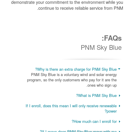
demonstrate your commitment to the environment while you
continue to receive reliable service from PNM.
FAQs:
PNM Sky Blue
Why is there an extra charge for PNM Sky Blue?
PNM Sky Blue is a voluntary wind and solar energy
program, so the only customers who pay for it are the
ones who sign up.
What is PNM Sky Blue?
If I enroll, does this mean I will only receive renewable
power?
How much can I enroll for?
If I move does PNM Sky Blue move with me?