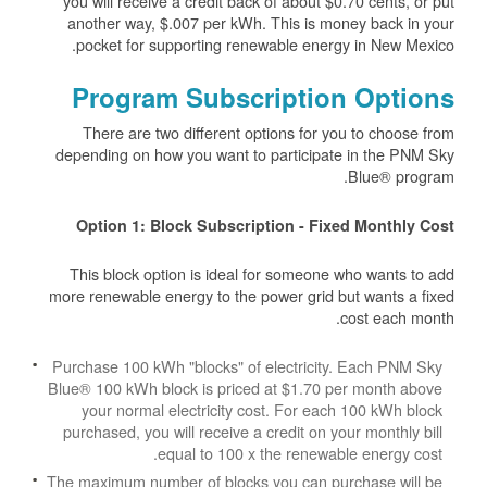
you will receive a credit back of about $0.70 cents, or put
another way, $.007 per kWh. This is money back in your
pocket for supporting renewable energy in New Mexico.
Program Subscription Options
There are two different options for you to choose from
depending on how you want to participate in the PNM Sky
Blue® program.
Option 1: Block Subscription - Fixed Monthly Cost
This block option is ideal for someone who wants to add
more renewable energy to the power grid but wants a fixed
cost each month.
Purchase 100 kWh "blocks" of electricity. Each PNM Sky
Blue® 100 kWh block is priced at $1.70 per month above
your normal electricity cost. For each 100 kWh block
purchased, you will receive a credit on your monthly bill
equal to 100 x the renewable energy cost.
The maximum number of blocks you can purchase will be