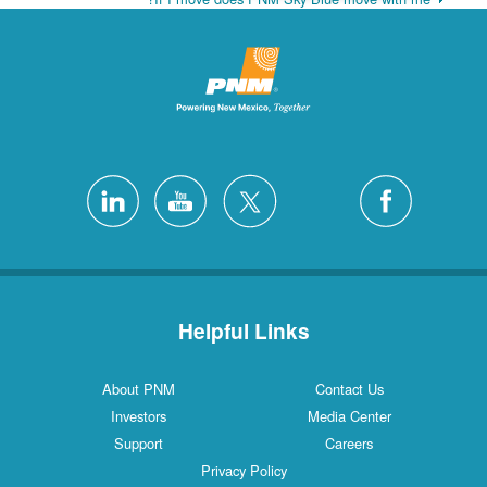
Helpful Links
About PNM
Contact Us
Investors
Media Center
Support
Careers
Privacy Policy