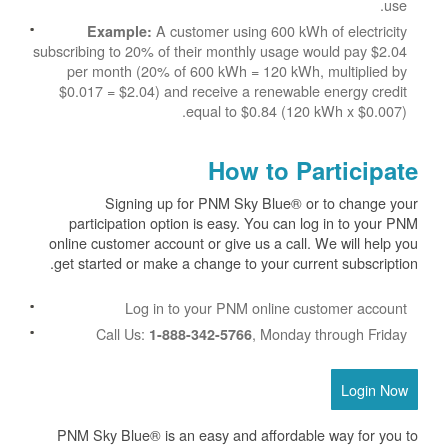
use.
A customer using 600 kWh of electricity
Example:
subscribing to 20% of their monthly usage would pay $2.04
per month (20% of 600 kWh = 120 kWh, multiplied by
$0.017 = $2.04) and receive a renewable energy credit
equal to $0.84 (120 kWh x $0.007).
How to Participate
Signing up for PNM Sky Blue® or to change your
participation option is easy. You can log in to your PNM
online customer account or give us a call. We will help you
get started or make a change to your current subscription.
Log in to your PNM online customer account
Call Us:
, Monday through Friday
1-888-342-5766
Login Now
PNM Sky Blue® is an easy and affordable way for you to