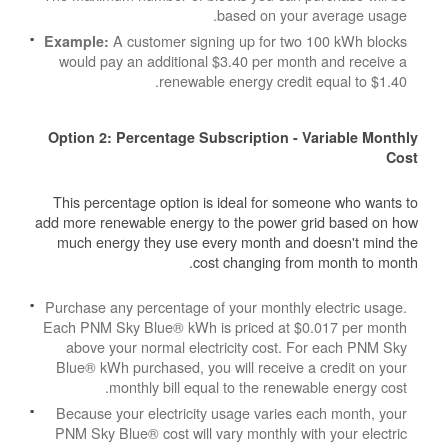
based on your average usage.
A customer signing up for two 100 kWh blocks
Example:
would pay an additional $3.40 per month and receive a
renewable energy credit equal to $1.40.
Option 2: Percentage Subscription - Variable Monthly
Cost
This percentage option is ideal for someone who wants to
add more renewable energy to the power grid based on how
much energy they use every month and doesn't mind the
cost changing from month to month.
Purchase any percentage of your monthly electric usage.
Each PNM Sky Blue® kWh is priced at $0.017 per month
above your normal electricity cost. For each PNM Sky
Blue® kWh purchased, you will receive a credit on your
monthly bill equal to the renewable energy cost.
Because your electricity usage varies each month, your
PNM Sky Blue® cost will vary monthly with your electric