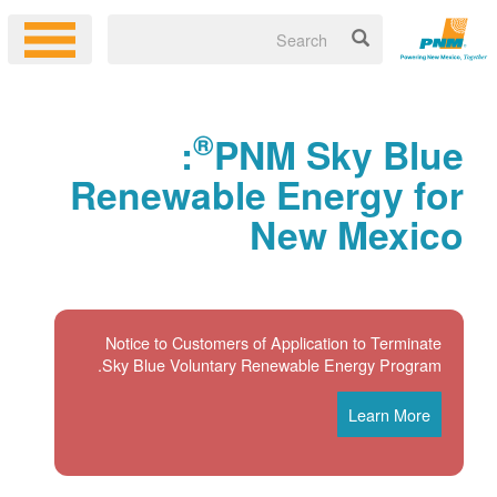
®
:
PNM Sky Blue
Renewable Energy for
New Mexico
Notice to Customers of Application to Terminate
Sky Blue Voluntary Renewable Energy Program.
Learn More