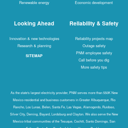
Renewable energy
Economic development
Looking Ahead
Reliability & Safety
Innovation & new technologies
Reliability projects map
Research & planning
Outage safety
PNM employee safety
SITEMAP
Call before you dig
More safety tips
As the state's largest electricity provider, PNM serves more than 550K New
Mexico residential and business customers in Greater Albuquerque, Rio
Rancho, Los Lunas, Belen, Santa Fe, Las Vegas, Alamogordo, Ruidoso,
Silver City, Deming, Bayard, Lordsburg and Clayton. We also serve the New
Mexico tribal communities of the Tesuque, Cochiti, Santo Domingo, San