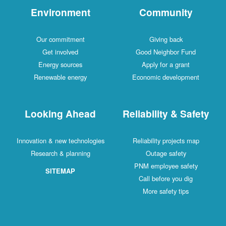
Environment
Community
Our commitment
Giving back
Get involved
Good Neighbor Fund
Energy sources
Apply for a grant
Renewable energy
Economic development
Looking Ahead
Reliability & Safety
Innovation & new technologies
Reliability projects map
Research & planning
Outage safety
PNM employee safety
SITEMAP
Call before you dig
More safety tips