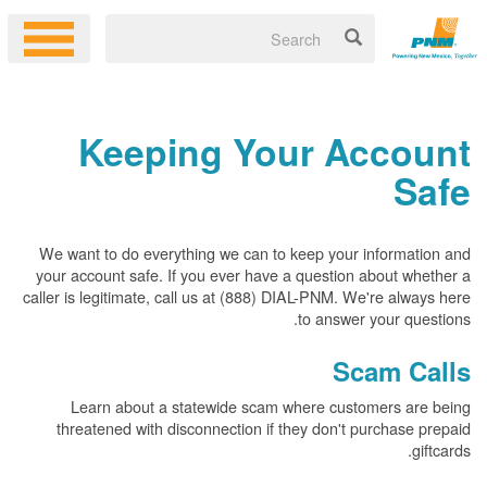
Keeping Your Account
Safe
We want to do everything we can to keep your information and
your account safe. If you ever have a question about whether a
caller is legitimate, call us at (888) DIAL-PNM. We're always here
to answer your questions.
Scam Calls
Learn about a statewide scam where customers are being
threatened with disconnection if they don't purchase prepaid
giftcards.