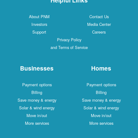
About PNM
Contact Us
Investors
Media Center
Support
Careers
Privacy Policy
and Terms of Service
Businesses
Homes
Payment options
Payment options
Billing
Billing
Save money & energy
Save money & energy
Solar & wind energy
Solar & wind energy
Move in/out
Move in/out
More services
More services