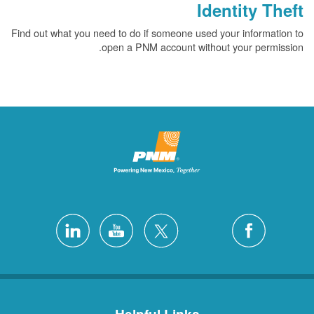
Identity Theft
Find out what you need to do if someone used your information to
open a PNM account without your permission.
Helpful Links