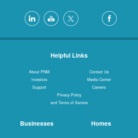
Helpful Links
About PNM
Contact Us
Investors
Media Center
Support
Careers
Privacy Policy
and Terms of Service
Businesses
Homes