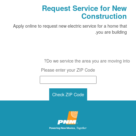
Request Service for New
Construction
Apply online to request new electric service for a home that
you are building.
Do we service the area you are moving into?
Please enter your ZIP Code