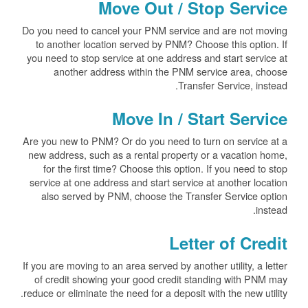
Move Out / Stop Service
Do you need to cancel your PNM service and are not moving
to another location served by PNM? Choose this option. If
you need to stop service at one address and start service at
another address within the PNM service area, choose
Transfer Service, instead.
Move In / Start Service
Are you new to PNM? Or do you need to turn on service at a
new address, such as a rental property or a vacation home,
for the first time? Choose this option. If you need to stop
service at one address and start service at another location
also served by PNM, choose the Transfer Service option
instead.
Letter of Credit
If you are moving to an area served by another utility, a letter
of credit showing your good credit standing with PNM may
reduce or eliminate the need for a deposit with the new utility.