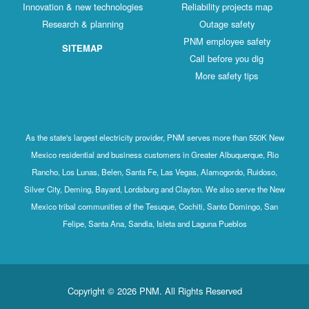
Innovation & new technologies
Reliability projects map
Research & planning
Outage safety
PNM employee safety
SITEMAP
Call before you dig
More safety tips
As the state's largest electricity provider, PNM serves more than 550K New
Mexico residential and business customers in Greater Albuquerque, Rio
Rancho, Los Lunas, Belen, Santa Fe, Las Vegas, Alamogordo, Ruidoso,
Silver City, Deming, Bayard, Lordsburg and Clayton. We also serve the New
Mexico tribal communities of the Tesuque, Cochiti, Santo Domingo, San
Felipe, Santa Ana, Sandia, Isleta and Laguna Pueblos
Copyright © 2026 PNM. All Rights Reserved