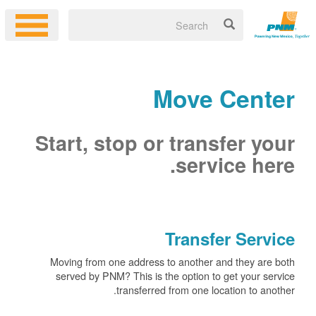
Move Center
Start, stop or transfer your
service here.
Transfer Service
Moving from one address to another and they are both
served by PNM? This is the option to get your service
transferred from one location to another.