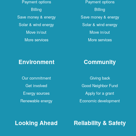
Payment options
Payment options
Billing
Billing
Save money & energy
Save money & energy
Solar & wind energy
Solar & wind energy
Move in/out
Move in/out
More services
More services
Environment
Community
Our commitment
Giving back
Get involved
Good Neighbor Fund
Energy sources
Apply for a grant
Renewable energy
Economic development
Looking Ahead
Reliability & Safety