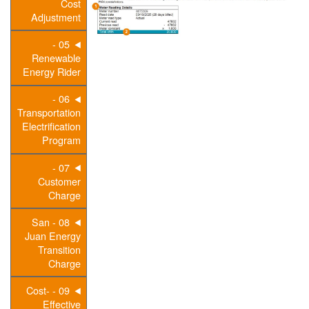
Cost
Adjustment
05 -
Renewable
Energy Rider
06 -
Transportation
Electrification
Program
07 -
Customer
Charge
08 - San
Juan Energy
Transition
Charge
09 - Cost-
Effective