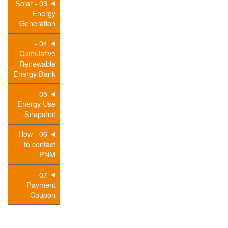
03 - Solar
Energy
Generation
04 -
Cumulative
Renewable
Energy Bank
05 -
Energy Use
Snapshot
06 - How
to contact
PNM
07 -
Payment
Coupon