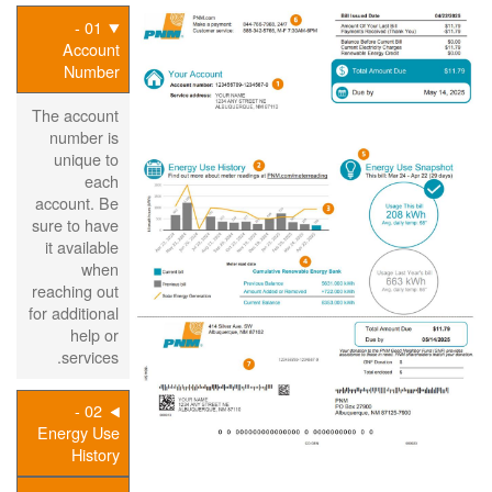
01 -
Account
Number
The account
number is
unique to
each
account. Be
sure to have
it available
when
reaching out
for additional
help or
services.
02 -
Energy Use
History