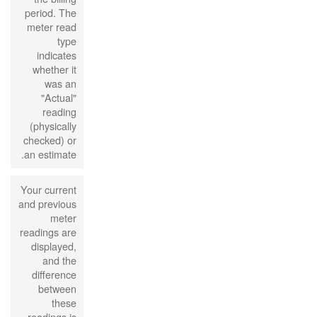
period. The
meter read
type
indicates
whether it
was an
"Actual"
reading
(physically
checked) or
an estimate.
Your current
and previous
meter
readings are
displayed,
and the
difference
between
these
readings is