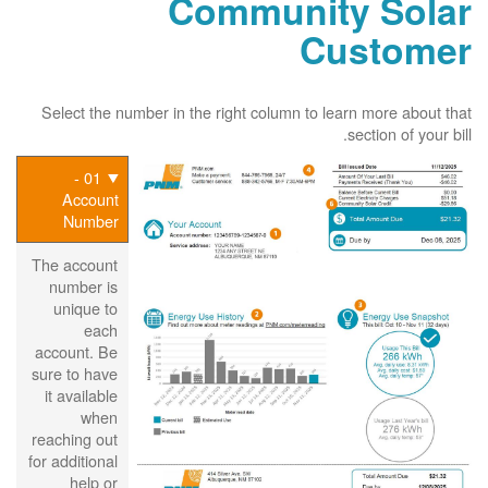
Community Solar
Customer
Select the number in the right column to learn more about that
section of your bill.
01 -
Account
Number
The account
number is
unique to
each
account. Be
sure to have
it available
when
reaching out
for additional
help or