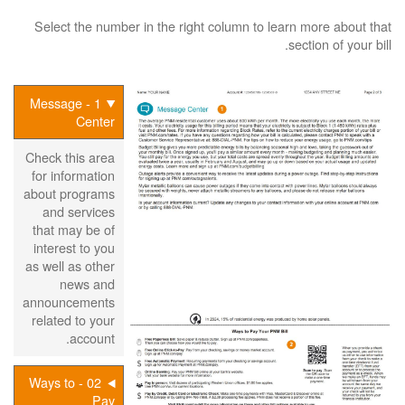
Select the number in the right column to learn more about that
section of your bill.
1 - Message
Center
Check this area
for information
about programs
and services
that may be of
interest to you
as well as other
news and
announcements
related to your
account.
02 - Ways to
Pay