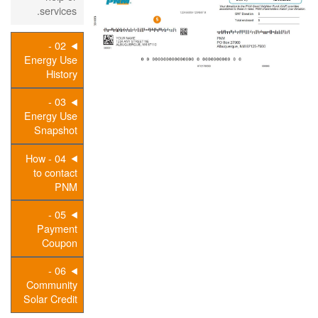
services.
02 -
Energy Use
History
03 -
Energy Use
Snapshot
04 - How
to contact
PNM
05 -
Payment
Coupon
06 -
Community
Solar Credit