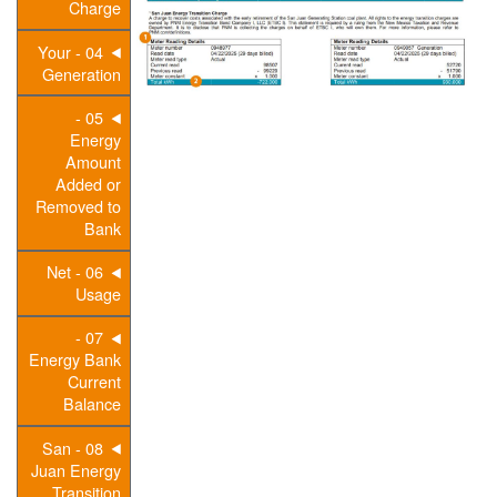
Charge
04 - Your
Generation
05 -
Energy
Amount
Added or
Removed to
Bank
06 - Net
Usage
07 -
Energy Bank
Current
Balance
08 - San
Juan Energy
Transition