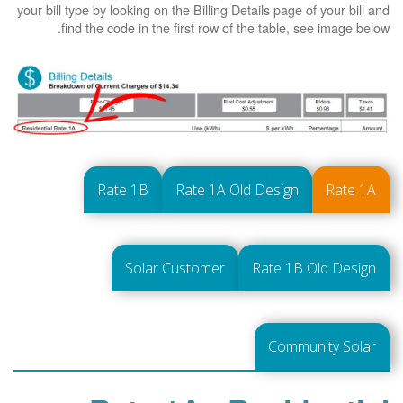
your bill type by looking on the Billing Details page of your bill and
find the code in the first row of the table, see image below.
Rate 1B
Rate 1A Old Design
Rate 1A
Solar Customer
Rate 1B Old Design
Community Solar