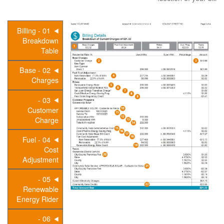
01 - Billing
Breakdown
Table
02 - Base
Charges
03 -
Customer
Charge
04 - Fuel
Cost
Adjustment
05 -
Renewable
Energy Rider
06 -