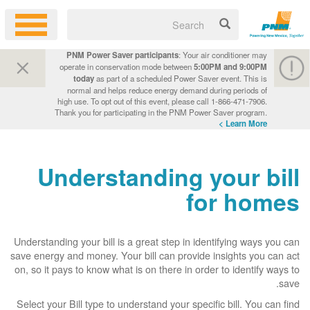
PNM Power Saver participants
: Your air conditioner may
operate in conservation mode between
5:00PM and 9:00PM
today
as part of a scheduled Power Saver event. This is
normal and helps reduce energy demand during periods of
high use. To opt out of this event, please call 1-866-471-7906.
Thank you for participating in the PNM Power Saver program.
Learn More >
Understanding your bill
for homes
Understanding your bill is a great step in identifying ways you can
save energy and money. Your bill can provide insights you can act
on, so it pays to know what is on there in order to identify ways to
save.
Select your Bill type to understand your specific bill. You can find