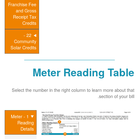
Franchise Fee
and Gross
Receipt Tax
Credits
22 -
Community
Solar Credits
Meter Reading Table
Select the number in the right column to learn more about that
section of your bill.
1 - Meter
Reading
Details