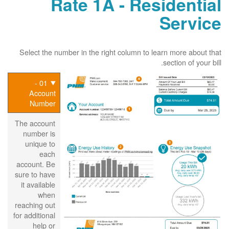
Rate 1A - Residential
Service
Select the number in the right column to learn more about that
section of your bill.
01 -
Account
Number
The account
number is
unique to
each
account. Be
sure to have
it available
when
reaching out
for additional
help or