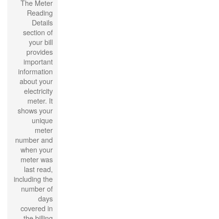
The Meter
Reading
Details
section of
your bill
provides
important
information
about your
electricity
meter. It
shows your
unique
meter
number and
when your
meter was
last read,
including the
number of
days
covered in
the billing