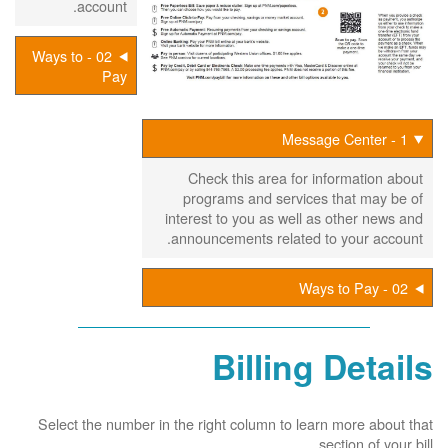
account.
02 - Ways to
Pay
1 - Message Center
Check this area for information about
programs and services that may be of
interest to you as well as other news and
announcements related to your account.
02 - Ways to Pay
Billing Details
Select the number in the right column to learn more about that
section of your bill.