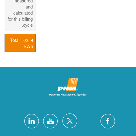
measured
and
calculated
for this billing
cycle.
02 - Total
kWh