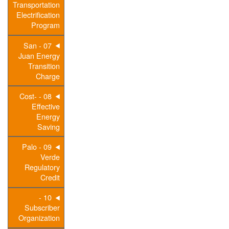
Transportation
Electrification
Program
07 - San
Juan Energy
Transition
Charge
08 - Cost-
Effective
Energy
Saving
09 - Palo
Verde
Regulatory
Credit
10 -
Subscriber
Organization