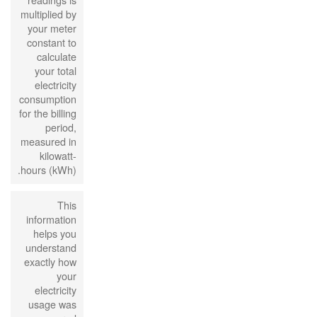
multiplied by
your meter
constant to
calculate
your total
electricity
consumption
for the billing
period,
measured in
kilowatt-
hours (kWh).
This
information
helps you
understand
exactly how
your
electricity
usage was