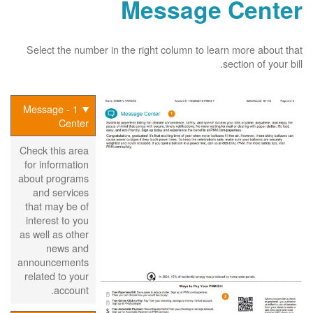
Message Center
Select the number in the right column to learn more about that
section of your bill.
1 - Message
Center
Check this area
for information
about programs
and services
that may be of
interest to you
as well as other
news and
announcements
related to your
account.