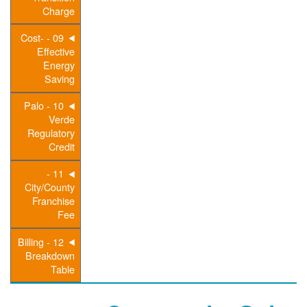
Charge
09 - Cost-
Effective
Energy
Saving
10 - Palo
Verde
Regulatory
Credit
11 -
City/County
Franchise
Fee
12 - Billing
Breakdown
Table