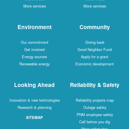
More services
More services
Environment
Community
Our commitment
Giving back
Get involved
Good Neighbor Fund
Energy sources
Apply for a grant
Renewable energy
Economic development
Looking Ahead
Reliability & Safety
Innovation & new technologies
Reliability projects map
Research & planning
Outage safety
PNM employee safety
SITEMAP
Call before you dig
More safety tips