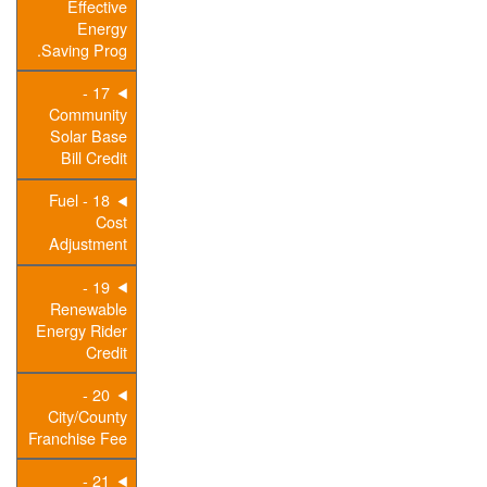
Effective
Energy
Saving Prog.
17 -
Community
Solar Base
Bill Credit
18 - Fuel
Cost
Adjustment
19 -
Renewable
Energy Rider
Credit
20 -
City/County
Franchise Fee
21 -