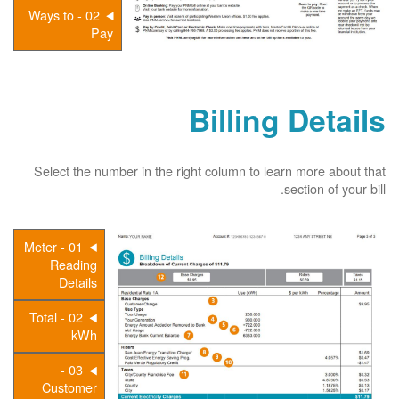
02 - Ways to
Pay
Billing Details
Select the number in the right column to learn more about that
section of your bill.
01 - Meter
Reading
Details
02 - Total
kWh
03 -
Customer