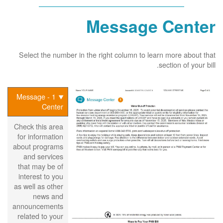
Message Center
Select the number in the right column to learn more about that
section of your bill.
1 - Message
Center
Check this area
for information
about programs
and services
that may be of
interest to you
as well as other
news and
announcements
related to your