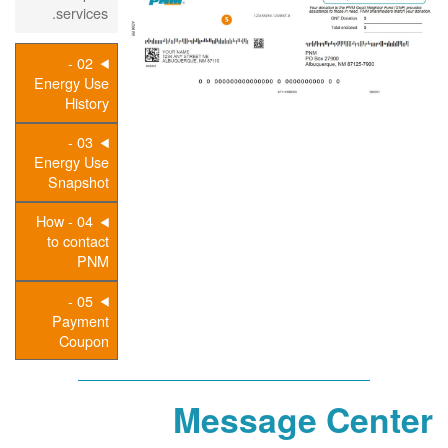
services.
02 -
Energy Use
History
03 -
Energy Use
Snapshot
04 - How
to contact
PNM
05 -
Payment
Coupon
Message Center