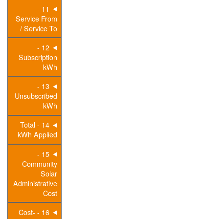
11 -
Service From
/ Service To
12 -
Subscription
kWh
13 -
Unsubscribed
kWh
14 - Total
kWh Applied
15 -
Community
Solar
Administrative
Cost
16 - Cost-