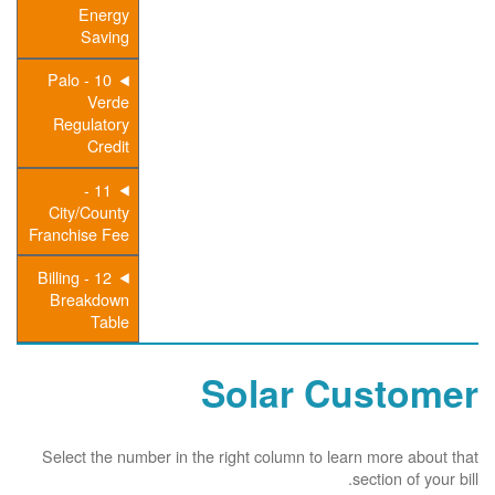
Energy
Saving
10 - Palo
Verde
Regulatory
Credit
11 -
City/County
Franchise Fee
12 - Billing
Breakdown
Table
Solar Customer
Select the number in the right column to learn more about that
section of your bill.