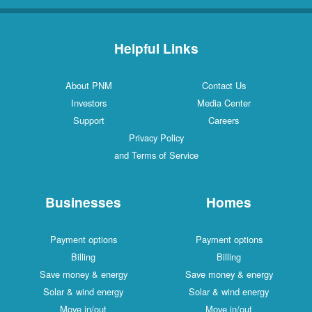
Helpful Links
About PNM
Contact Us
Investors
Media Center
Support
Careers
Privacy Policy
and Terms of Service
Businesses
Homes
Payment options
Payment options
Billing
Billing
Save money & energy
Save money & energy
Solar & wind energy
Solar & wind energy
Move in/out
Move in/out