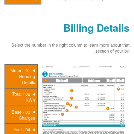
Billing Details
Select the number in the right column to learn more about that
section of your bill.
01 - Meter
Reading
Details
02 - Total
kWh
03 - Base
Charges
04 - Fuel