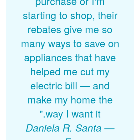
purchase or I'm
starting to shop, their
rebates give me so
many ways to save on
appliances that have
helped me cut my
electric bill
and
make my home the
way I want it."
Daniela R. Santa