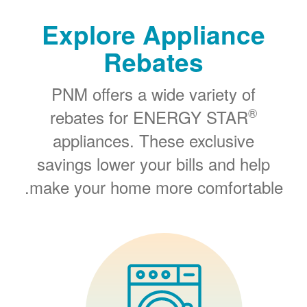
Explore Appliance
Rebates
PNM offers a wide variety of
®
rebates for ENERGY STAR
appliances. These exclusive
savings lower your bills and help
make your home more comfortable.