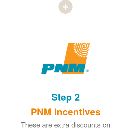
Step 2
PNM Incentives
These are extra discounts on