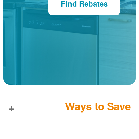
Find Rebates
Ways to Save
+