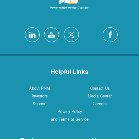
Helpful Links
About PNM
Contact Us
Investors
Media Center
Support
Careers
Privacy Policy
and Terms of Service