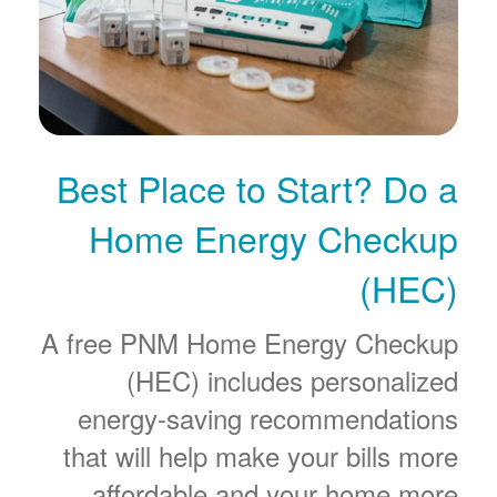
Best Place to Start? Do a
Home Energy Checkup
(HEC)
A free PNM Home Energy Checkup
(HEC) includes personalized
energy-saving recommendations
that will help make your bills more
affordable and your home more