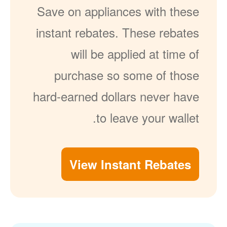
Save on appliances with these
instant rebates. These rebates
will be applied at time of
purchase so some of those
hard-earned dollars never have
to leave your wallet.
View Instant Rebates