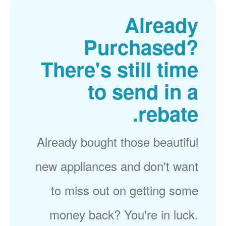
Already
Purchased?
There's still time
to send in a
rebate.
Already bought those beautiful
new appliances and don't want
to miss out on getting some
money back? You're in luck.