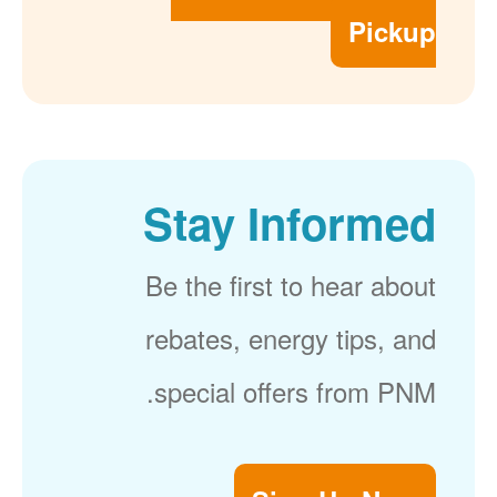
Pickup
Stay Informed
Be the first to hear about
rebates, energy tips, and
special offers from PNM.