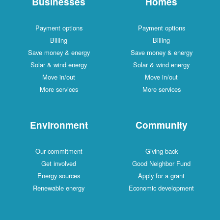
Businesses
Homes
Payment options
Payment options
Billing
Billing
Save money & energy
Save money & energy
Solar & wind energy
Solar & wind energy
Move in/out
Move in/out
More services
More services
Environment
Community
Our commitment
Giving back
Get involved
Good Neighbor Fund
Energy sources
Apply for a grant
Renewable energy
Economic development