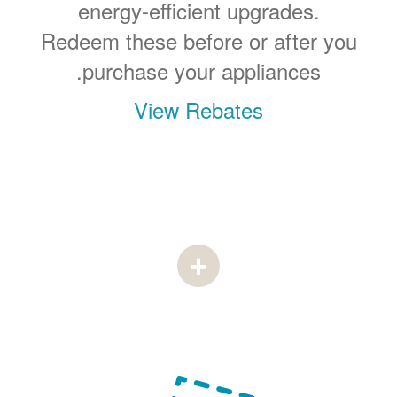
energy-efficient upgrades.
Redeem these before or after you
purchase your appliances.
View Rebates