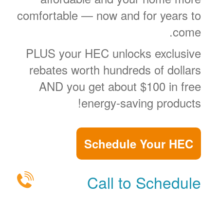
comfortable
now and for years to
come.
PLUS your HEC unlocks exclusive
rebates worth hundreds of dollars
AND you get about $100 in free
energy-saving products!
Schedule Your HEC
Call to Schedule