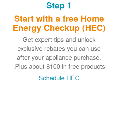
Step 1
Start with a free Home
Energy Checkup (HEC)
Get expert tips and unlock
exclusive rebates you can use
after your appliance purchase.
Plus about $100 in free products.
Schedule HEC