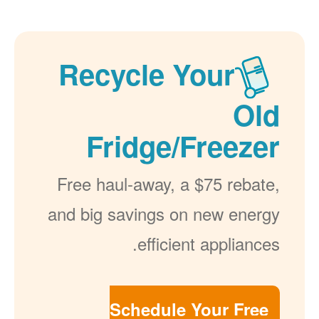
Recycle Your
Old
Fridge/Freezer
Free haul-away, a $75 rebate,
and big savings on new energy
efficient appliances.
Schedule Your Free