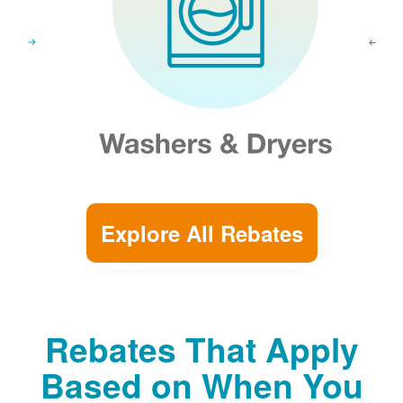
Explore All Rebates
Rebates That Apply
Based on When You