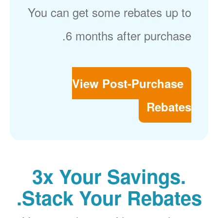
You can get some rebates up to
6 months after purchase.
View Post-Purchase
Rebates
3x Your Savings.
Stack Your Rebates.