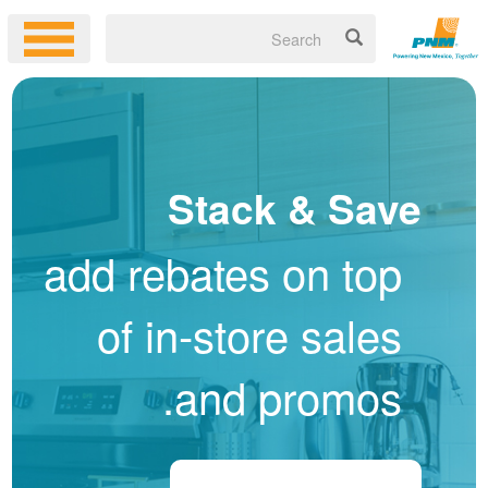
Stack & Save
add rebates on top
of in-store sales
and promos.