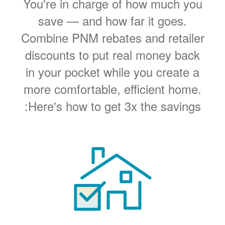
You're in charge of how much you
save
and how far it goes.
Combine PNM rebates and retailer
discounts to put real money back
in your pocket while you create a
more comfortable, efficient home.
Here's how to get 3x the savings: