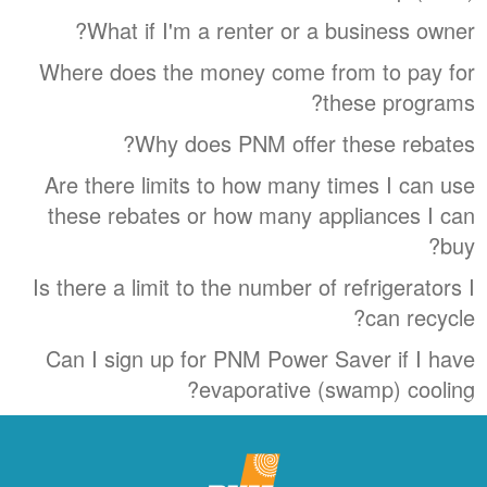
What if I'm a renter or a business owner?
Where does the money come from to pay for
these programs?
Why does PNM offer these rebates?
Are there limits to how many times I can use
these rebates or how many appliances I can
buy?
Is there a limit to the number of refrigerators I
can recycle?
Can I sign up for PNM Power Saver if I have
evaporative (swamp) cooling?