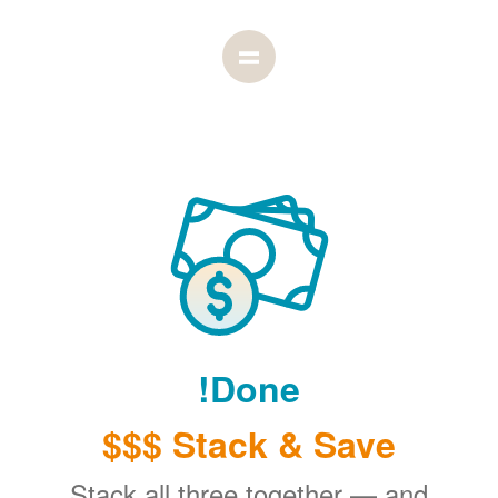
Done!
Stack & Save $$$
Stack all three together
and