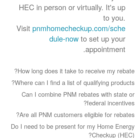
HEC in person or virtually. It's up
to you.
Visit
pnmhomecheckup.com/sche
dule-now
to set up your
appointment.
How long does it take to receive my rebate?
Where can I find a list of qualifying products?
Can I combine PNM rebates with state or
federal incentives?
Are all PNM customers eligible for rebates?
Do I need to be present for my Home Energy
Checkup (HEC)?