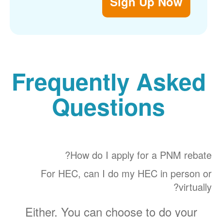
Sign Up Now
Frequently Asked
Questions
How do I apply for a PNM rebate?
For HEC, can I do my HEC in person or
virtually?
Either. You can choose to do your