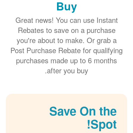
Buy
Great news! You can use Instant
Rebates to save on a purchase
you're about to make. Or grab a
Post Purchase Rebate for qualifying
purchases made up to 6 months
after you buy.
Save On the
Spot!