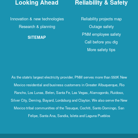
Looking Ahead
Reliability & Safety
Innovation & new technologies
Reliability projects map
Research & planning
Outage safety
PNM employee safety
SITEMAP
Call before you dig
More safety tips
As the state's largest electricity provider, PNM serves more than 550K New
Mexico residential and business customers in Greater Albuquerque, Rio
Rancho, Los Lunas, Belen, Santa Fe, Las Vegas, Alamogordo, Ruidoso,
Silver City, Deming, Bayard, Lordsburg and Clayton. We also serve the New
Mexico tribal communities of the Tesuque, Cochiti, Santo Domingo, San
Felipe, Santa Ana, Sandia, Isleta and Laguna Pueblos