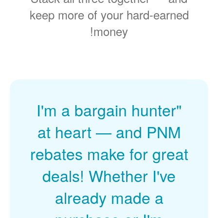
keep more of your hard-earned
money!
"I'm a bargain hunter
at heart
and PNM
rebates make for great
deals! Whether I've
already made a