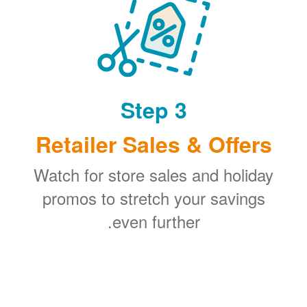
Step 3
Retailer Sales & Offers
Watch for store sales and holiday
promos to stretch your savings
even further.