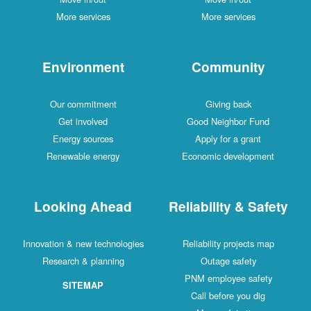
More services
More services
Environment
Community
Our commitment
Giving back
Get involved
Good Neighbor Fund
Energy sources
Apply for a grant
Renewable energy
Economic development
Looking Ahead
Reliability & Safety
Innovation & new technologies
Reliability projects map
Research & planning
Outage safety
PNM employee safety
SITEMAP
Call before you dig