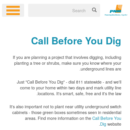
Call Before You Dig
If you are planning a project that involves digging, including
planting a tree or shrubs, make sure you know where your
underground lines are.
Just "Call Before You Dig" - dial 811 statewide - and we'll
come to your home within two days and mark utility line
locations. It's smart, safe, free and it's the law.
It's also important not to plant near utility underground switch
cabinets - those green boxes sometimes seen in residential
areas. Find more information on the
Call Before You
Dig
website.