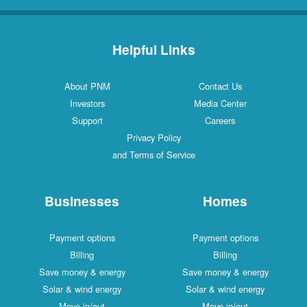
Helpful Links
About PNM
Contact Us
Investors
Media Center
Support
Careers
Privacy Policy
and Terms of Service
Businesses
Homes
Payment options
Payment options
Billing
Billing
Save money & energy
Save money & energy
Solar & wind energy
Solar & wind energy
Move in/out
Move in/out