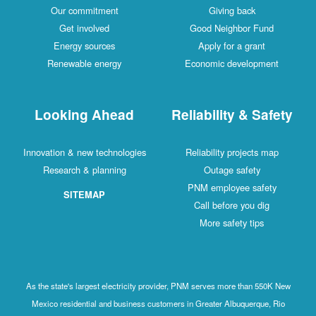
Our commitment
Giving back
Get involved
Good Neighbor Fund
Energy sources
Apply for a grant
Renewable energy
Economic development
Looking Ahead
Reliability & Safety
Innovation & new technologies
Reliability projects map
Research & planning
Outage safety
PNM employee safety
SITEMAP
Call before you dig
More safety tips
As the state's largest electricity provider, PNM serves more than 550K New
Mexico residential and business customers in Greater Albuquerque, Rio