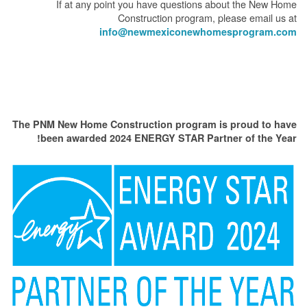
If at any point you have questions about the New Home
Construction program, please email us at
info@newmexiconewhomesprogram.com
The PNM New Home Construction program is proud to have
been awarded 2024 ENERGY STAR Partner of the Year!