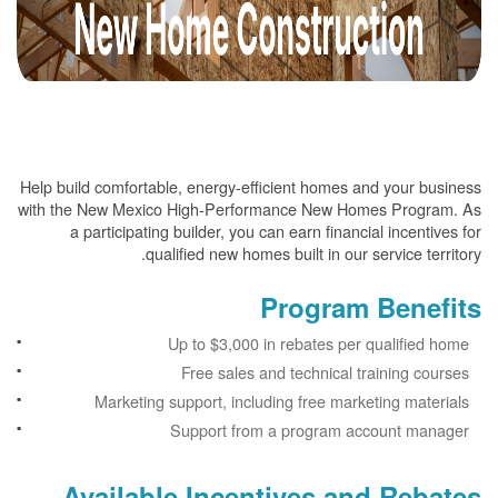
Help build comfortable, energy-efficient homes and your business
with the New Mexico High-Performance New Homes Program. As
a participating builder, you can earn financial incentives for
qualified new homes built in our service territory.
Program Benefits
Up to $3,000 in rebates per qualified home
Free sales and technical training courses
Marketing support, including free marketing materials
Support from a program account manager
Available Incentives and Rebates