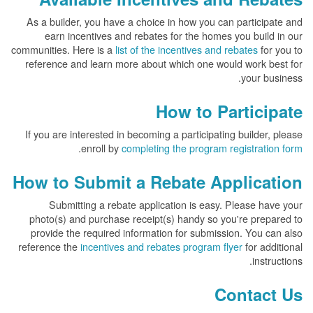
As a builder, you have a choice in how you can participate and
earn incentives and rebates for the homes you build in our
communities. Here is a
list of the incentives and rebates
for you to
reference and learn more about which one would work best for
your business.
How to Participate
If you are interested in becoming a participating builder, please
.
enroll by
completing the program registration form
How to Submit a Rebate Application
Submitting a rebate application is easy. Please have your
photo(s) and purchase receipt(s) handy so you're prepared to
provide the required information for submission. You can also
reference the
incentives and rebates program flyer
for additional
instructions.
Contact Us