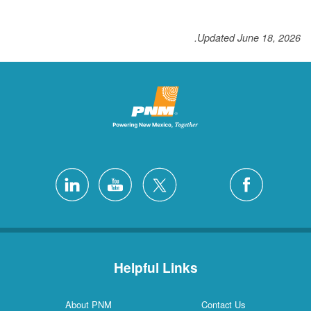
Updated June 18, 2026.
Helpful Links
About PNM
Contact Us