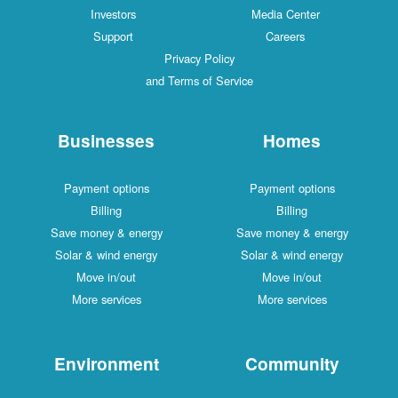
Investors
Media Center
Support
Careers
Privacy Policy
and Terms of Service
Businesses
Homes
Payment options
Payment options
Billing
Billing
Save money & energy
Save money & energy
Solar & wind energy
Solar & wind energy
Move in/out
Move in/out
More services
More services
Environment
Community