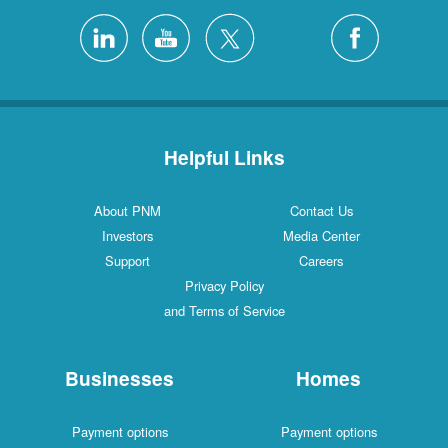
Helpful Links
About PNM
Contact Us
Investors
Media Center
Support
Careers
Privacy Policy
and Terms of Service
Businesses
Homes
Payment options
Payment options