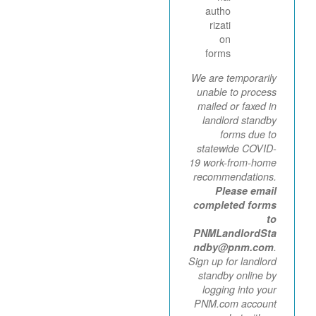
autho
rizati
on
forms
We are temporarily
unable to process
mailed or faxed in
landlord standby
forms due to
statewide COVID-
19 work-from-home
recommendations.
Please email
completed forms
to
PNMLandlordSta
ndby@pnm.com
.
Sign up for landlord
standby online by
logging into your
PNM.com account