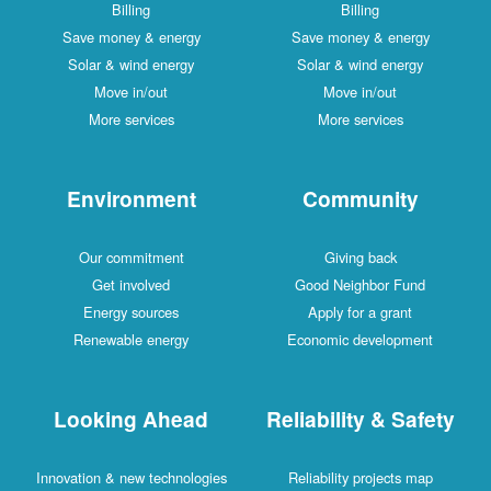
Billing
Billing
Save money & energy
Save money & energy
Solar & wind energy
Solar & wind energy
Move in/out
Move in/out
More services
More services
Environment
Community
Our commitment
Giving back
Get involved
Good Neighbor Fund
Energy sources
Apply for a grant
Renewable energy
Economic development
Looking Ahead
Reliability & Safety
Innovation & new technologies
Reliability projects map