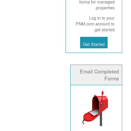
forms for managed
properties.
Log in to your
PNM.com account to
get started.
Get Started
Email Completed
Forms