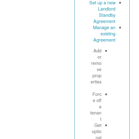
Set up a new
Landlord
Standby
Agreement
Manage an
existing
Agreement
Add
or
remo
ve
prop
erties
Forc
e off
a
tenan
t
Get
optio
nal