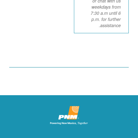
or chat with us
weekdays from
7:30 a.m until 6
p.m. for further
assistance.