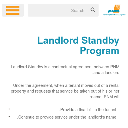
Landlord Standby
Program
Landlord Standby is a contractual agreement between PNM
and a landlord.
Under the agreement, when a tenant moves out of a rental
property and requests that service be taken out of his or her
name, PNM will:
Provide a final bill to the tenant.
Continue to provide service under the landlord's name.