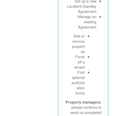
Set up a new
Landlord Standby
Agreement
Manage an
existing
Agreement
Add or
remove
properti
es
Force
off a
tenant
Find
optional
authoriz
ation
forms
Property managers:
please continue to
send us completed