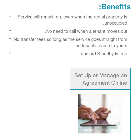
Benefits:
Service will remain on, even when the rental property is
unoccupied.
No need to call when a tenant moves out.
No transfer fees so long as the service goes straight from
the tenant's name to yours.
Landlord Standby is free.
Set Up or Manage an
Agreement Online